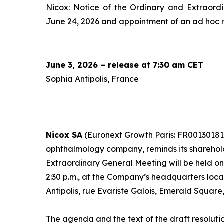
Nicox: Notice of the Ordinary and Extraord
June 24, 2026 and appointment of an
ad hoc
r
June 3, 2026 – release at 7:30 am CET
Sophia Antipolis, France
Nicox SA
(Euronext Growth Paris: FR00130181
ophthalmology company, reminds its sharehol
Extraordinary General Meeting will be held o
2:30 p.m., at the Company’s headquarters loc
Antipolis, rue Evariste Galois, Emerald Square
The agenda and the text of the draft resoluti