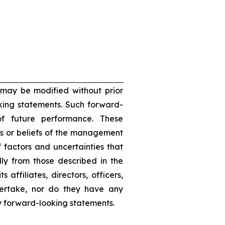
 may be modified without prior
oking statements. Such forward-
f future performance. These
s or beliefs of the management
 factors and uncertainties that
lly from those described in the
 affiliates, directors, officers,
dertake, nor do they have any
ny forward-looking statements.