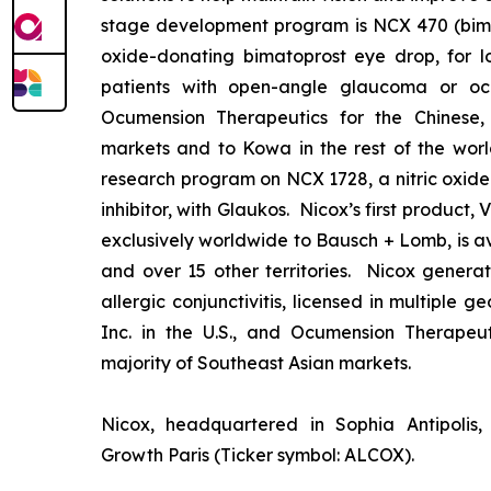
stage development program is NCX 470 (bimat
oxide-donating bimatoprost eye drop, for lo
patients with open-angle glaucoma or ocu
Ocumension Therapeutics for the Chinese
markets and to Kowa in the rest of the worl
research program on NCX 1728, a nitric oxid
inhibitor, with Glaukos. Nicox’s first product
exclusively worldwide to Bausch + Lomb, is av
and over 15 other territories. Nicox gener
allergic conjunctivitis, licensed in multiple 
Inc. in the U.S., and Ocumension Therapeut
majority of Southeast Asian markets.
Nicox, headquartered in Sophia Antipolis, 
Growth Paris (Ticker symbol: ALCOX).