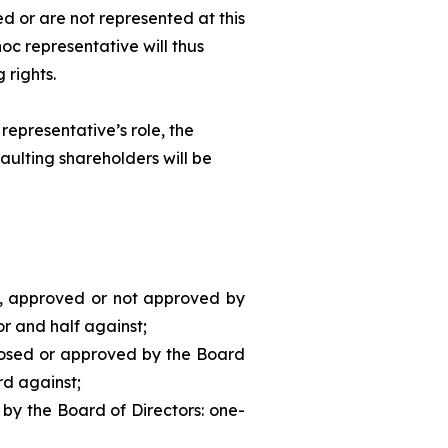
d or are not represented at this
hoc
representative will thus
 rights.
representative’s role, the
aulting shareholders will be
d, approved or not approved by
or and half against;
posed or approved by the Board
rd against;
 by the Board of Directors: one-