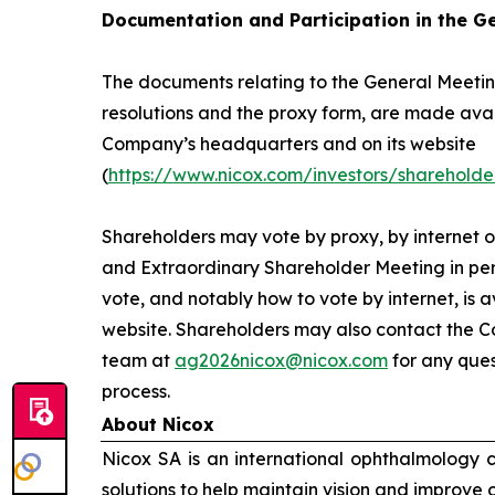
Documentation and Participation in the G
The documents relating to the General Meeting
resolutions and the proxy form, are made avai
Company’s headquarters and on its website
(
https://www.nicox.com/investors/shareholde
Shareholders may vote by proxy, by internet o
and Extraordinary Shareholder Meeting in per
vote, and notably how to vote by internet, is 
website. Shareholders may also contact the C
team at
ag2026nicox@nicox.com
for any ques
process.
About Nicox
Nicox SA is an international ophthalmology
solutions to help maintain vision and improve 