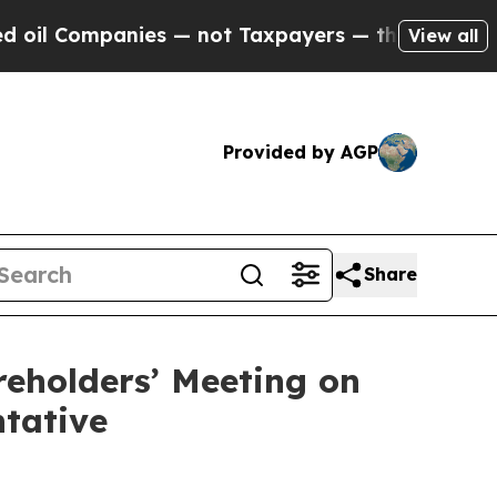
panies — not Taxpayers — the Chance to Cash in 
View all
Provided by AGP
Share
reholders’ Meeting on
ntative