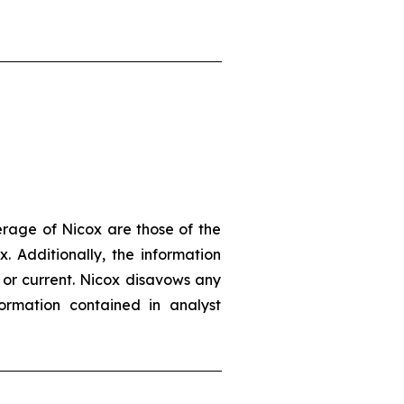
erage of Nicox are those of the
. Additionally, the information
 or current. Nicox disavows any
ormation contained in analyst