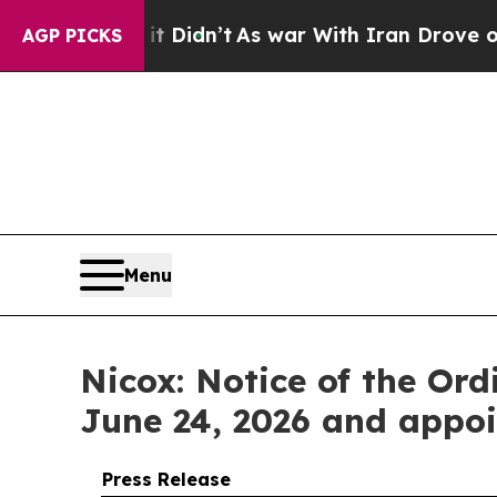
l, it Didn’t
As war With Iran Drove oil Prices H
AGP PICKS
Menu
Nicox: Notice of the Or
June 24, 2026 and appoi
Press Release