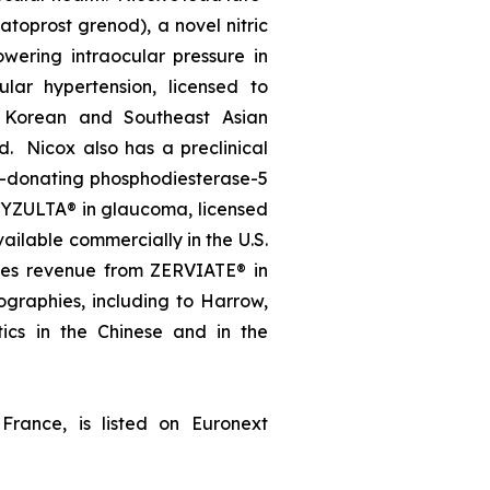
oprost grenod), a novel nitric
wering intraocular pressure in
lar hypertension, licensed to
, Korean and Southeast Asian
d. Nicox also has a preclinical
e-donating phosphodiesterase-5
, VYZULTA® in glaucoma, licensed
ailable commercially in the U.S.
ates revenue from ZERVIATE® in
geographies, including to Harrow,
ics in the Chinese and in the
France, is listed on Euronext