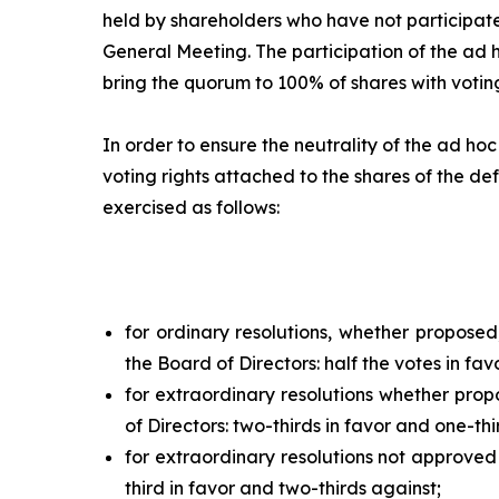
held by shareholders who have not participate
General Meeting. The participation of the
ad 
bring the quorum to 100% of shares with voting
In order to ensure the neutrality of the
ad hoc
voting rights attached to the shares of the def
exercised as follows:
for ordinary resolutions, whether propose
the Board of Directors: half the votes in fav
for extraordinary resolutions whether pro
of Directors: two-thirds in favor and one-thi
for extraordinary resolutions not approved
third in favor and two-thirds against;