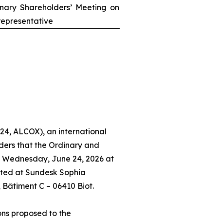
inary Shareholders’ Meeting on
epresentative
24, ALCOX), an international
ders that the Ordinary and
n Wednesday, June 24, 2026 at
ated at Sundesk Sophia
, Bâtiment C – 06410 Biot.
ons proposed to the