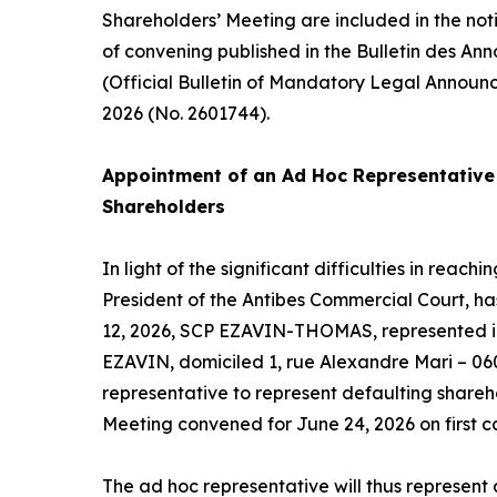
Shareholders’ Meeting are included in the not
of convening published in the Bulletin des An
(Official Bulletin of Mandatory Legal Announ
2026 (No. 2601744).
Appointment of an
Ad Hoc
Representative 
Shareholders
In light of the significant difficulties in reac
President of the Antibes Commercial Court, h
12, 2026, SCP EZAVIN-THOMAS, represented in
EZAVIN, domiciled 1, rue Alexandre Mari – 06
representative to represent defaulting shareh
Meeting convened for June 24, 2026 on first ca
The
ad hoc
representative will thus represent a