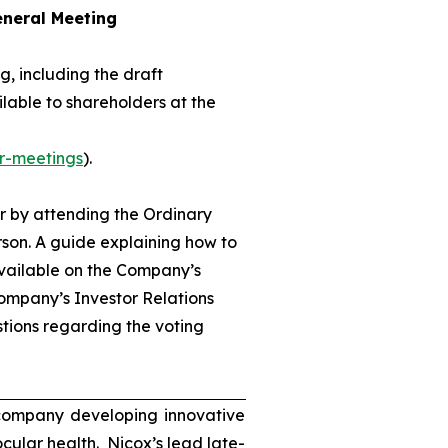
eneral Meeting
, including the draft
lable to shareholders at the
r-meetings
).
r by attending the Ordinary
son. A guide explaining how to
available on the Company’s
ompany’s Investor Relations
tions regarding the voting
 company developing innovative
ocular health. Nicox’s lead late-