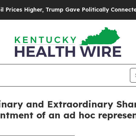
igher, Trump Gave Politically Connected oil Com
dinary and Extraordinary Sha
ntment of an ad hoc represe