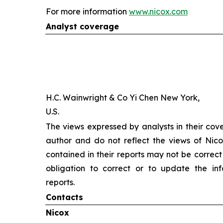
For more information
www.nicox.com
Analyst coverage
H.C. Wainwright & Co Yi Chen New York,
U.S.
The views expressed by analysts in their cov
author and do not reflect the views of Nicox
contained in their reports may not be correct
obligation to correct or to update the inf
reports.
Contacts
Nicox