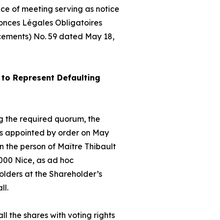
ice of meeting serving as notice
nonces Légales Obligatoires
cements) No. 59 dated May 18,
to Represent Defaulting
hing the required quorum, the
as appointed by order on May
 the person of Maître Thibault
000 Nice, as
ad hoc
olders at the Shareholder’s
ll.
ll the shares with voting rights