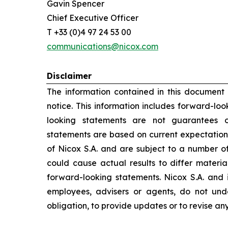
Gavin Spencer
Chief Executive Officer
T +33 (0)4 97 24 53 00
communications@nicox.com
Disclaimer
The information contained in this document
notice. This information includes forward-lo
looking statements are not guarantees o
statements are based on current expectation
of Nicox S.A. and are subject to a number of
could cause actual results to differ materia
forward-looking statements. Nicox S.A. and its
employees, advisers or agents, do not un
obligation, to provide updates or to revise a