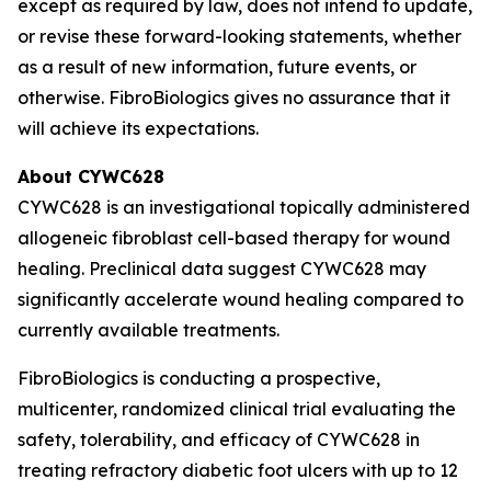
except as required by law, does not intend to update,
or revise these forward-looking statements, whether
as a result of new information, future events, or
otherwise. FibroBiologics gives no assurance that it
will achieve its expectations.
About CYWC628
CYWC628 is an investigational topically administered
allogeneic fibroblast cell-based therapy for wound
healing. Preclinical data suggest CYWC628 may
significantly accelerate wound healing compared to
currently available treatments.
FibroBiologics is conducting a prospective,
multicenter, randomized clinical trial evaluating the
safety, tolerability, and efficacy of CYWC628 in
treating refractory diabetic foot ulcers with up to 12