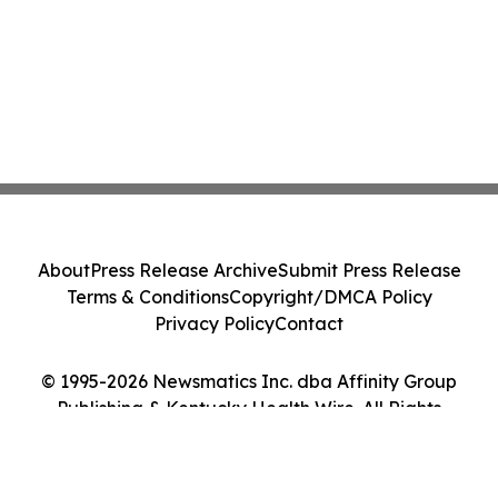
About
Press Release Archive
Submit Press Release
Terms & Conditions
Copyright/DMCA Policy
Privacy Policy
Contact
© 1995-2026 Newsmatics Inc. dba Affinity Group
Publishing & Kentucky Health Wire. All Rights
Reserved.
Cookie Settings / Your Privacy Choices