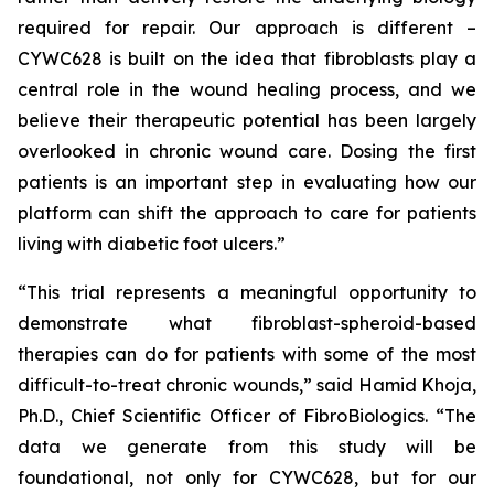
required for repair. Our approach is different –
CYWC628 is built on the idea that fibroblasts play a
central role in the wound healing process, and we
believe their therapeutic potential has been largely
overlooked in chronic wound care. Dosing the first
patients is an important step in evaluating how our
platform can shift the approach to care for patients
living with diabetic foot ulcers.”
“This trial represents a meaningful opportunity to
demonstrate what fibroblast-spheroid-based
therapies can do for patients with some of the most
difficult-to-treat chronic wounds,” said Hamid Khoja,
Ph.D., Chief Scientific Officer of FibroBiologics. “The
data we generate from this study will be
foundational, not only for CYWC628, but for our