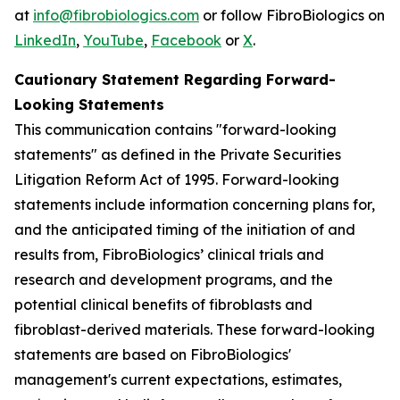
at
info@fibrobiologics.com
or follow FibroBiologics on
LinkedIn
,
YouTube
,
Facebook
or
X
.
Cautionary Statement Regarding Forward-
Looking Statements
This communication contains "forward-looking
statements" as defined in the Private Securities
Litigation Reform Act of 1995. Forward-looking
statements include information concerning plans for,
and the anticipated timing of the initiation of and
results from, FibroBiologics’ clinical trials and
research and development programs, and the
potential clinical benefits of fibroblasts and
fibroblast-derived materials. These forward-looking
statements are based on FibroBiologics'
management's current expectations, estimates,