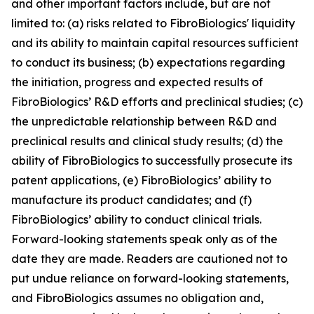
and other important factors include, but are not
limited to: (a) risks related to FibroBiologics' liquidity
and its ability to maintain capital resources sufficient
to conduct its business; (b) expectations regarding
the initiation, progress and expected results of
FibroBiologics’ R&D efforts and preclinical studies; (c)
the unpredictable relationship between R&D and
preclinical results and clinical study results; (d) the
ability of FibroBiologics to successfully prosecute its
patent applications, (e) FibroBiologics’ ability to
manufacture its product candidates; and (f)
FibroBiologics’ ability to conduct clinical trials.
Forward-looking statements speak only as of the
date they are made. Readers are cautioned not to
put undue reliance on forward-looking statements,
and FibroBiologics assumes no obligation and,