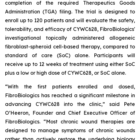
completion of the required Therapeutics Goods
Administration (TGA) filing. The trial is designed to
enroll up to 120 patients and will evaluate the safety,
tolerability, and efficacy of CYWC628, FibroBiologics'
investigational topically administered allogeneic
fibroblast-spheroid cell-based therapy, compared to
standard of care (SoC) alone. Participants will
receive up to 12 weeks of treatment using either SoC
plus a low or high dose of CYWC628, or SoC alone.
“With the first patients enrolled and dosed,
FibroBiologics has reached a significant milestone in
advancing CYWC628 into the clinic,” said Pete
O’Heeron, Founder and Chief Executive Officer of
FibroBiologics. “Most chronic wound therapies are
designed to manage symptoms of chronic wounds
rather than actively restore the underlying biology