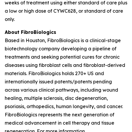
weeks of treatment using either standard of care plus
a low or high dose of CYWC628, or standard of care
only.
About FibroBiologics
Based in Houston, FibroBiologics is a clinical-stage
biotechnology company developing a pipeline of
treatments and seeking potential cures for chronic
diseases using fibroblast cells and fibroblast-derived
materials. FibroBiologics holds 270+ US and
internationally issued patents/patents pending
across various clinical pathways, including wound
healing, multiple sclerosis, disc degeneration,
psoriasis, orthopedics, human longevity, and cancer.
FibroBiologics represents the next generation of
medical advancement in cell therapy and tissue
regeneration. For more information,