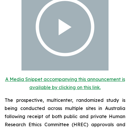
A Media Snippet accompanying this announcement is
available by clicking on this link.
The prospective, multicenter, randomized study is
being conducted across multiple sites in Australia
following receipt of both public and private Human
Research Ethics Committee (HREC) approvals and