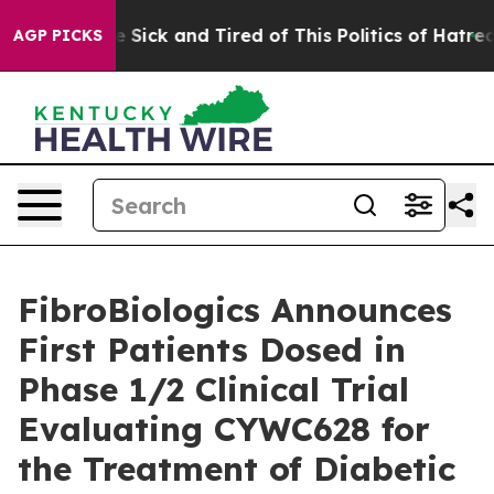
ple Are Sick and Tired of This Politics of Hatred”
The 
AGP PICKS
FibroBiologics Announces
First Patients Dosed in
Phase 1/2 Clinical Trial
Evaluating CYWC628 for
the Treatment of Diabetic