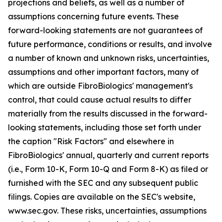
projections and beliefs, as well as a number of
assumptions concerning future events. These
forward-looking statements are not guarantees of
future performance, conditions or results, and involve
a number of known and unknown risks, uncertainties,
assumptions and other important factors, many of
which are outside FibroBiologics' management's
control, that could cause actual results to differ
materially from the results discussed in the forward-
looking statements, including those set forth under
the caption "Risk Factors" and elsewhere in
FibroBiologics' annual, quarterly and current reports
(i.e., Form 10-K, Form 10-Q and Form 8-K) as filed or
furnished with the SEC and any subsequent public
filings. Copies are available on the SEC's website,
www.sec.gov. These risks, uncertainties, assumptions