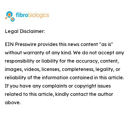
Legal Disclaimer:
EIN Presswire provides this news content "as is"
without warranty of any kind. We do not accept any
responsibility or liability for the accuracy, content,
images, videos, licenses, completeness, legality, or
reliability of the information contained in this article.
If you have any complaints or copyright issues
related to this article, kindly contact the author
above.