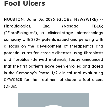
Foot Ulcers
HOUSTON, June 03, 2026 (GLOBE NEWSWIRE) --
FibroBiologics, Inc. (Nasdaq: FBLG)
(“FibroBiologics”), a clinical-stage biotechnology
company with 270+ patents issued and pending with
a focus on the development of therapeutics and
potential cures for chronic diseases using fibroblasts
and fibroblast-derived materials, today announced
that the first patients have been enrolled and dosed
in the Company’s Phase 1/2 clinical trial evaluating
CYWC628 for the treatment of diabetic foot ulcers
(DFUs).