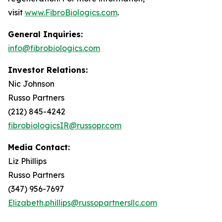
visit
www.FibroBiologics.com
.
General Inquiries:
info@fibrobiologics.com
Investor Relations:
Nic Johnson
Russo Partners
(212) 845-4242
fibrobiologicsIR@russopr.com
Media Contact:
Liz Phillips
Russo Partners
(347) 956-7697
Elizabeth.phillips@russopartnersllc.com