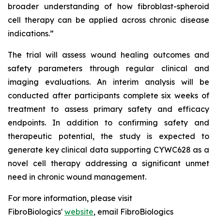
broader understanding of how fibroblast-spheroid
cell therapy can be applied across chronic disease
indications.”
The trial will assess wound healing outcomes and
safety parameters through regular clinical and
imaging evaluations. An interim analysis will be
conducted after participants complete six weeks of
treatment to assess primary safety and efficacy
endpoints. In addition to confirming safety and
therapeutic potential, the study is expected to
generate key clinical data supporting CYWC628 as a
novel cell therapy addressing a significant unmet
need in chronic wound management.
For more information, please visit
FibroBiologics'
website
, email FibroBiologics