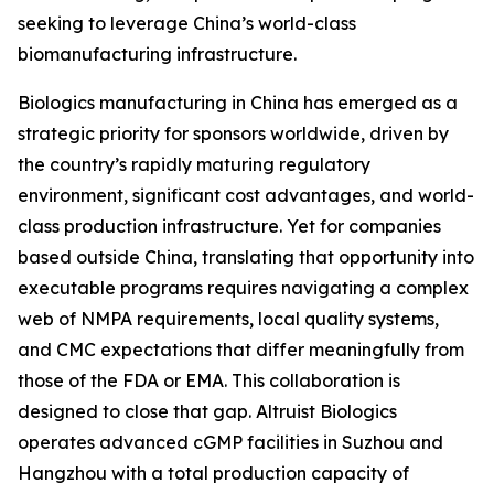
seeking to leverage China’s world-class
biomanufacturing infrastructure.
Biologics manufacturing in China has emerged as a
strategic priority for sponsors worldwide, driven by
the country’s rapidly maturing regulatory
environment, significant cost advantages, and world-
class production infrastructure. Yet for companies
based outside China, translating that opportunity into
executable programs requires navigating a complex
web of NMPA requirements, local quality systems,
and CMC expectations that differ meaningfully from
those of the FDA or EMA. This collaboration is
designed to close that gap. Altruist Biologics
operates advanced cGMP facilities in Suzhou and
Hangzhou with a total production capacity of