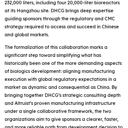
232,000 liters, including four 20,000-liter bioreactors
at its Hangzhou site. DHCG brings deep expertise
guiding sponsors through the regulatory and CMC
strategy required to access and succeed in Chinese
and global markets.
The formalization of this collaboration marks a
significant step toward simplifying what has
historically been one of the more demanding aspects
of biologics development: aligning manufacturing
execution with global regulatory expectations in a
market as dynamic and consequential as China. By
bringing together DHCG’s strategic consulting depth
and Altruist’s proven manufacturing infrastructure
under a single collaborative framework, the two
organizations aim to give sponsors a clearer, faster,
and more reliable path from development decision to