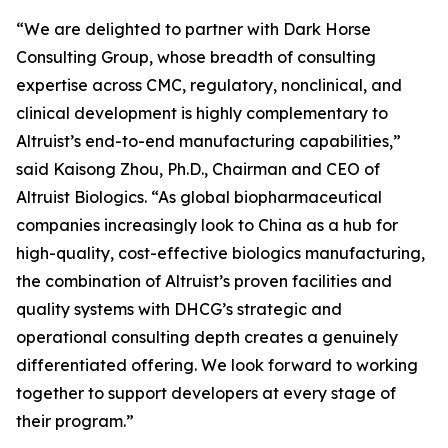
“We are delighted to partner with Dark Horse
Consulting Group, whose breadth of consulting
expertise across CMC, regulatory, nonclinical, and
clinical development is highly complementary to
Altruist’s end-to-end manufacturing capabilities,”
said Kaisong Zhou, Ph.D., Chairman and CEO of
Altruist Biologics. “As global biopharmaceutical
companies increasingly look to China as a hub for
high-quality, cost-effective biologics manufacturing,
the combination of Altruist’s proven facilities and
quality systems with DHCG’s strategic and
operational consulting depth creates a genuinely
differentiated offering. We look forward to working
together to support developers at every stage of
their program.”