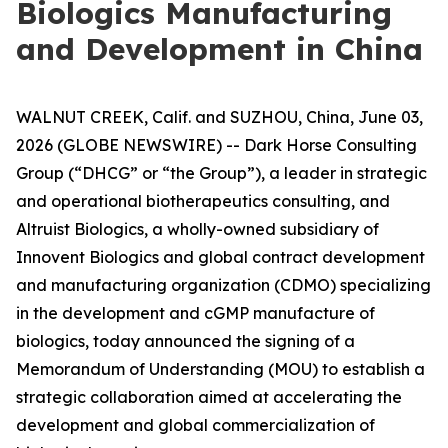
Biologics Manufacturing
and Development in China
WALNUT CREEK, Calif. and SUZHOU, China, June 03,
2026 (GLOBE NEWSWIRE) -- Dark Horse Consulting
Group (“DHCG” or “the Group”), a leader in strategic
and operational biotherapeutics consulting, and
Altruist Biologics, a wholly-owned subsidiary of
Innovent Biologics and global contract development
and manufacturing organization (CDMO) specializing
in the development and cGMP manufacture of
biologics, today announced the signing of a
Memorandum of Understanding (MOU) to establish a
strategic collaboration aimed at accelerating the
development and global commercialization of