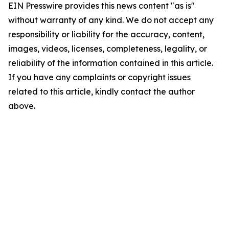
EIN Presswire provides this news content "as is"
without warranty of any kind. We do not accept any
responsibility or liability for the accuracy, content,
images, videos, licenses, completeness, legality, or
reliability of the information contained in this article.
If you have any complaints or copyright issues
related to this article, kindly contact the author
above.