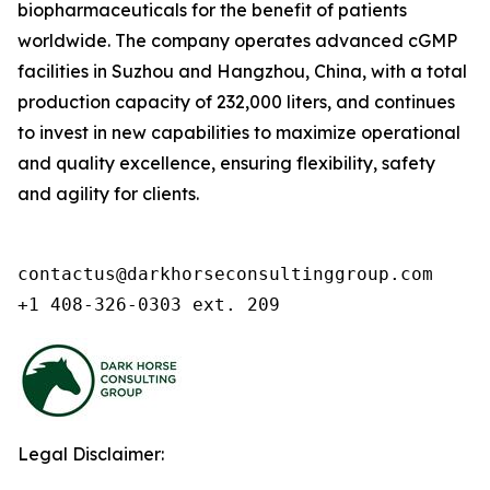
biopharmaceuticals for the benefit of patients
worldwide. The company operates advanced cGMP
facilities in Suzhou and Hangzhou, China, with a total
production capacity of 232,000 liters, and continues
to invest in new capabilities to maximize operational
and quality excellence, ensuring flexibility, safety
and agility for clients.
contactus@darkhorseconsultinggroup.com

+1 408-326-0303 ext. 209
Legal Disclaimer: