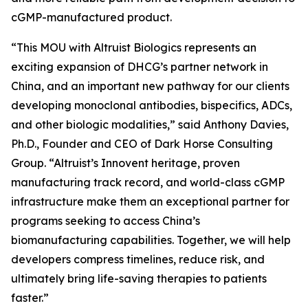
cGMP-manufactured product.
“This MOU with Altruist Biologics represents an
exciting expansion of DHCG’s partner network in
China, and an important new pathway for our clients
developing monoclonal antibodies, bispecifics, ADCs,
and other biologic modalities,” said Anthony Davies,
Ph.D., Founder and CEO of Dark Horse Consulting
Group. “Altruist’s Innovent heritage, proven
manufacturing track record, and world-class cGMP
infrastructure make them an exceptional partner for
programs seeking to access China’s
biomanufacturing capabilities. Together, we will help
developers compress timelines, reduce risk, and
ultimately bring life-saving therapies to patients
faster.”