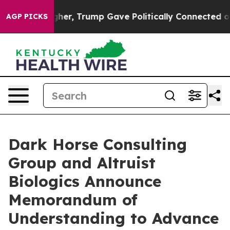
rices Higher, Trump Gave Politically Connected oil Co
AGP PICKS
Dark Horse Consulting
Group and Altruist
Biologics Announce
Memorandum of
Understanding to Advance