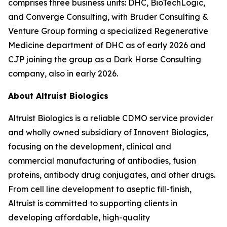
comprises three business units: DHC, BioTechLogic,
and Converge Consulting, with Bruder Consulting &
Venture Group forming a specialized Regenerative
Medicine department of DHC as of early 2026 and
CJP joining the group as a Dark Horse Consulting
company, also in early 2026.
About Altruist Biologics
Altruist Biologics is a reliable CDMO service provider
and wholly owned subsidiary of Innovent Biologics,
focusing on the development, clinical and
commercial manufacturing of antibodies, fusion
proteins, antibody drug conjugates, and other drugs.
From cell line development to aseptic fill-finish,
Altruist is committed to supporting clients in
developing affordable, high-quality