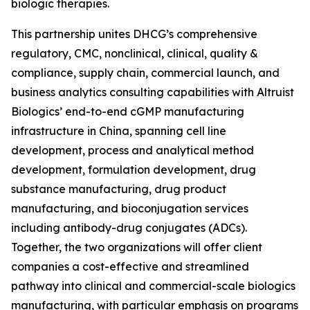
biologic therapies.
This partnership unites DHCG’s comprehensive
regulatory, CMC, nonclinical, clinical, quality &
compliance, supply chain, commercial launch, and
business analytics consulting capabilities with Altruist
Biologics’ end-to-end cGMP manufacturing
infrastructure in China, spanning cell line
development, process and analytical method
development, formulation development, drug
substance manufacturing, drug product
manufacturing, and bioconjugation services
including antibody-drug conjugates (ADCs).
Together, the two organizations will offer client
companies a cost-effective and streamlined
pathway into clinical and commercial-scale biologics
manufacturing, with particular emphasis on programs