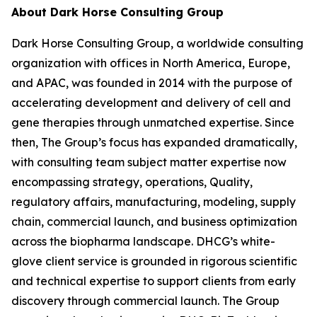
About Dark Horse Consulting Group
Dark Horse Consulting Group, a worldwide consulting
organization with offices in North America, Europe,
and APAC, was founded in 2014 with the purpose of
accelerating development and delivery of cell and
gene therapies through unmatched expertise. Since
then, The Group’s focus has expanded dramatically,
with consulting team subject matter expertise now
encompassing strategy, operations, Quality,
regulatory affairs, manufacturing, modeling, supply
chain, commercial launch, and business optimization
across the biopharma landscape. DHCG’s white-
glove client service is grounded in rigorous scientific
and technical expertise to support clients from early
discovery through commercial launch. The Group