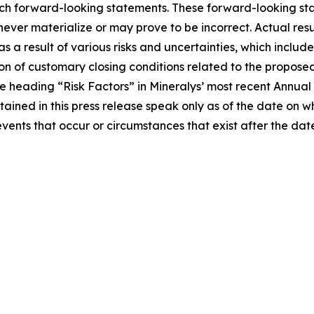
uch forward-looking statements. These forward-looking st
ver materialize or may prove to be incorrect. Actual resul
a result of various risks and uncertainties, which include,
on of customary closing conditions related to the proposed 
 the heading “Risk Factors” in Mineralys’ most recent Annu
tained in this press release speak only as of the date on
events that occur or circumstances that exist after the d