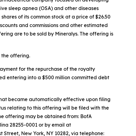
ctive sleep apnea (OSA) and other diseases
shares of its common stock at a price of $26.50
discounts and commissions and other estimated
fering are to be sold by Mineralys. The offering is
the offering.
 payment for the repurchase of the royalty
ed entering into a $500 million committed debt
that became automatically effective upon filing
lating to this offering will be filed with the
he offering may be obtained from: BofA
lina 28255-0001 or by email at
 Street, New York, NY 10282, via telephone: