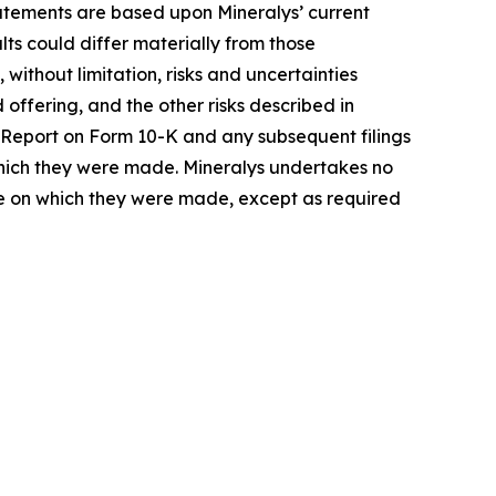
atements are based upon Mineralys’ current
ts could differ materially from those
 without limitation, risks and uncertainties
offering, and the other risks described in
al Report on Form 10-K and any subsequent filings
 which they were made. Mineralys undertakes no
ate on which they were made, except as required