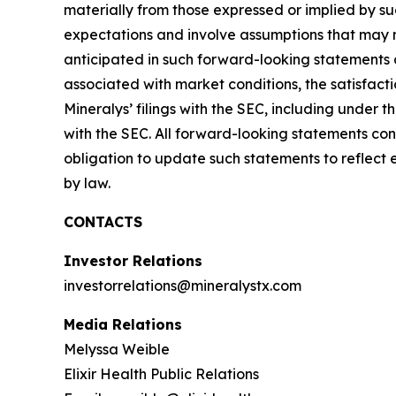
materially from those expressed or implied by s
expectations and involve assumptions that may ne
anticipated in such forward-looking statements as 
associated with market conditions, the satisfacti
Mineralys’ filings with the SEC, including under
with the SEC. All forward-looking statements con
obligation to update such statements to reflect 
by law.
CONTACTS
Investor Relations
investorrelations@mineralystx.com
Media Relations
Melyssa Weible
Elixir Health Public Relations