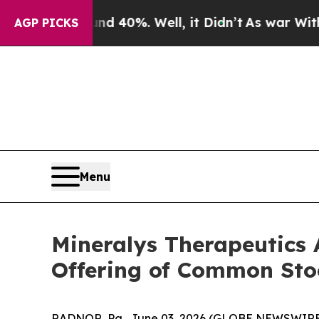
Around 40%. Well, it Didn’t
As war With Iran D
AGP PICKS
Menu
Mineralys Therapeutics 
Offering of Common Sto
RADNOR, Pa., June 03, 2026 (GLOBE NEWSWIRE) 