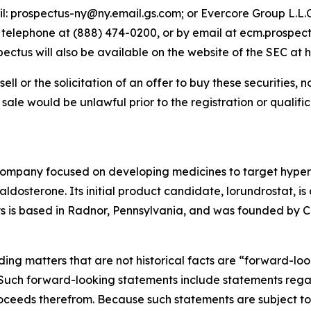
il: prospectus-ny@ny.email.gs.com; or Evercore Group L.L.C
y telephone at (888) 474-0200, or by email at ecm.prospec
us will also be available on the website of the SEC at h
sell or the solicitation of an offer to buy these securities, n
or sale would be unlawful prior to the registration or qualif
company focused on developing medicines to target hyper
osterone. Its initial product candidate, lorundrostat, is 
lys is based in Radnor, Pennsylvania, and was founded by Ca
ding matters that are not historical facts are “forward-lo
. Such forward-looking statements include statements rega
ceeds therefrom. Because such statements are subject to r