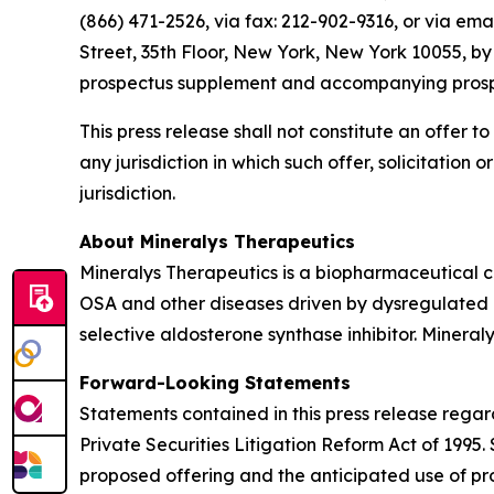
(866) 471-2526, via fax: 212-902-9316, or via ema
Street, 35th Floor, New York, New York 10055, b
prospectus supplement and accompanying prospect
This press release shall not constitute an offer to 
any jurisdiction in which such offer, solicitation 
jurisdiction.
About Mineralys Therapeutics
Mineralys Therapeutics is a biopharmaceutical 
OSA and other diseases driven by dysregulated ald
selective aldosterone synthase inhibitor. Minera
Forward-Looking Statements
Statements contained in this press release regar
Private Securities Litigation Reform Act of 1995
proposed offering and the anticipated use of pro