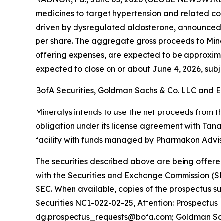
medicines to target hypertension and related co
driven by dysregulated aldosterone, announced to
per share. The aggregate gross proceeds to Min
offering expenses, are expected to be approximatel
expected to close on or about June 4, 2026, subje
BofA Securities, Goldman Sachs & Co. LLC and Ev
Mineralys intends to use the net proceeds from th
obligation under its license agreement with Tan
facility with funds managed by Pharmakon Adviso
The securities described above are being offered
with the Securities and Exchange Commission (SE
SEC. When available, copies of the prospectus 
Securities NC1-022-02-25, Attention: Prospectus
dg.prospectus_requests@bofa.com; Goldman Sachs