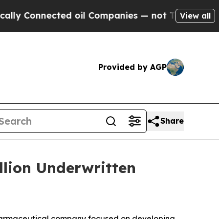
Connected oil Companies — not Taxpayers — the Ch
View all
Provided by AGP
Share
llion Underwritten
harmaceutical company focused on developing