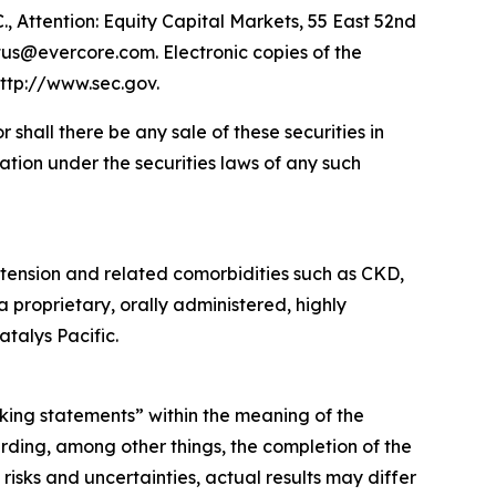
., Attention: Equity Capital Markets, 55 East 52nd
tus@evercore.com. Electronic copies of the
ttp://www.sec.gov.
or shall there be any sale of these securities in
ication under the securities laws of any such
tension and related comorbidities such as CKD,
a proprietary, orally administered, highly
talys Pacific.
oking statements” within the meaning of the
rding, among other things, the completion of the
isks and uncertainties, actual results may differ