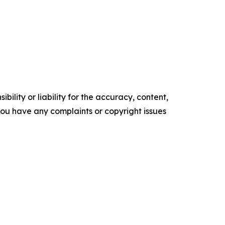
ility or liability for the accuracy, content,
f you have any complaints or copyright issues