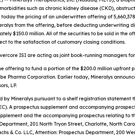
morbidities such as chronic kidney disease (CKD), obstru
day the pricing of an underwritten offering of 5,660,378 
eralys from the offering, before deducting underwriting 
y $150.0 million. All of the securities to be sold in the of
ct to the satisfaction of customary closing conditions.
ercore ISI are acting as joint book-running managers for 
e offering to fund a portion of the $200.0 million upfront
abe Pharma Corporation. Earlier today, Mineralys announc
rs, LP.
 by Mineralys pursuant to a shelf registration statement 
C). A prospectus supplement and accompanying prospectus re
supplement and the accompanying prospectus relating to t
 Department, 201 North Tryon Street, Charlotte, North Caro
 & Co. LLC, Attention: Prospectus Department, 200 West