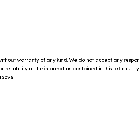
without warranty of any kind. We do not accept any responsib
r reliability of the information contained in this article. I
 above.