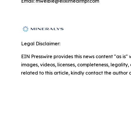
Email: mweible@elixirhealthpr.com
Legal Disclaimer:
EIN Presswire provides this news content "as is" 
images, videos, licenses, completeness, legality, o
related to this article, kindly contact the author