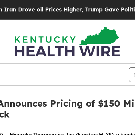
rove oil Prices Higher, Trump Gave Politically 
Announces Pricing of $150 Mi
ck
-- Mineralys Therapeutics, Inc. (Nasdaq: MLYS), a biop