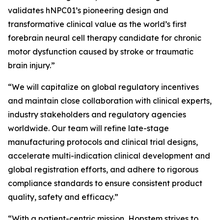
validates hNPC01’s pioneering design and
transformative clinical value as the world’s first
forebrain neural cell therapy candidate for chronic
motor dysfunction caused by stroke or traumatic
brain injury.”
“We will capitalize on global regulatory incentives
and maintain close collaboration with clinical experts,
industry stakeholders and regulatory agencies
worldwide. Our team will refine late-stage
manufacturing protocols and clinical trial designs,
accelerate multi-indication clinical development and
global registration efforts, and adhere to rigorous
compliance standards to ensure consistent product
quality, safety and efficacy.”
“With a patient-centric mission, Hopstem strives to