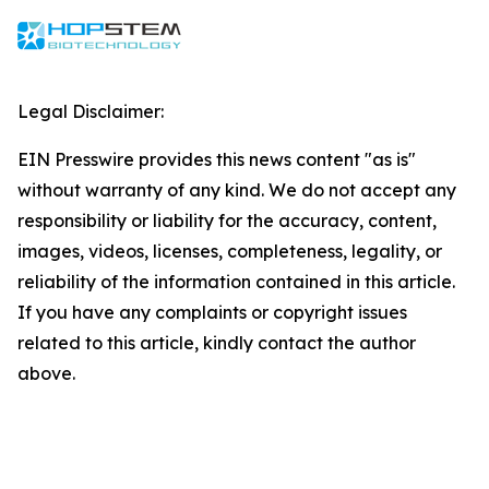
Legal Disclaimer:
EIN Presswire provides this news content "as is"
without warranty of any kind. We do not accept any
responsibility or liability for the accuracy, content,
images, videos, licenses, completeness, legality, or
reliability of the information contained in this article.
If you have any complaints or copyright issues
related to this article, kindly contact the author
above.