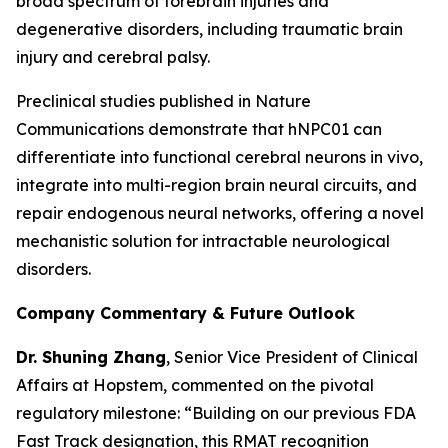
broad spectrum of forebrain injuries and
degenerative disorders, including traumatic brain
injury and cerebral palsy.
Preclinical studies published in
Nature
Communications
demonstrate that hNPC01 can
differentiate into functional cerebral neurons in vivo,
integrate into multi-region brain neural circuits, and
repair endogenous neural networks, offering a novel
mechanistic solution for intractable neurological
disorders.
Company Commentary & Future Outlook
Dr. Shuning Zhang
, Senior Vice President of Clinical
Affairs at Hopstem, commented on the pivotal
regulatory milestone: “Building on our previous FDA
Fast Track designation, this RMAT recognition