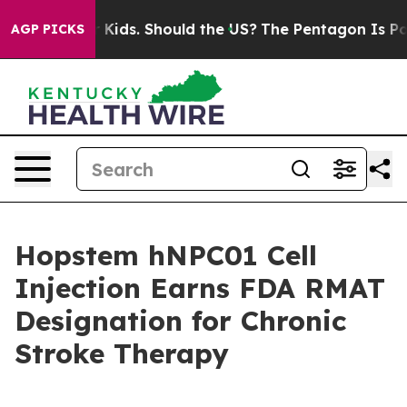
 for Their Kids. Should the US?
The Pentagon Is Postin
AGP PICKS
Hopstem hNPC01 Cell
Injection Earns FDA RMAT
Designation for Chronic
Stroke Therapy