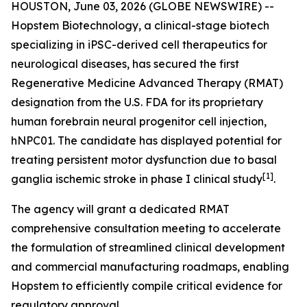
HOUSTON, June 03, 2026 (GLOBE NEWSWIRE) --
Hopstem Biotechnology, a clinical-stage biotech
specializing in iPSC-derived cell therapeutics for
neurological diseases, has secured the first
Regenerative Medicine Advanced Therapy (RMAT)
designation from the U.S. FDA for its proprietary
human forebrain neural progenitor cell injection,
hNPC01. The candidate has displayed potential for
treating persistent motor dysfunction due to basal
[
1]
ganglia ischemic stroke in phase I clinical study
.
The agency will grant a dedicated RMAT
comprehensive consultation meeting to accelerate
the formulation of streamlined clinical development
and commercial manufacturing roadmaps, enabling
Hopstem to efficiently compile critical evidence for
regulatory approval.