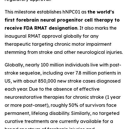
This milestone establishes hNPC01 as
the world’s
first forebrain neural progenitor cell therapy to
receive FDA RMAT designation
. It also marks the
inaugural RMAT approval globally for any
therapeutic targeting chronic motor impairment
stemming from stroke and other neurological injuries.
Globally, nearly 100 million individuals live with post-
stroke sequelae, including over 7.8 million patients in
US, with about 850,000 new stroke cases diagnosed
each year. Due to the absence of effective
neurorestorative therapies for chronic stroke (1 year
or more post-onset), roughly 50% of survivors face
permanent, lifelong disability. Similarly, no targeted
curative treatments are currently available for a