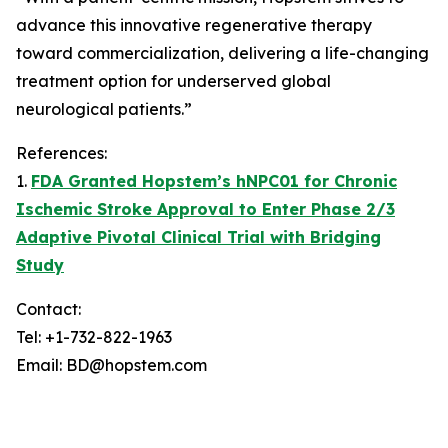
advance this innovative regenerative therapy
toward commercialization, delivering a life-changing
treatment option for underserved global
neurological patients.”
References:
1.
FDA Granted Hopstem’s hNPC01 for Chronic
Ischemic Stroke Approval to Enter Phase 2/3
Adaptive Pivotal Clinical Trial with Bridging
Study
Contact:
Tel: +1-732-822-1963
Email: BD@hopstem.com