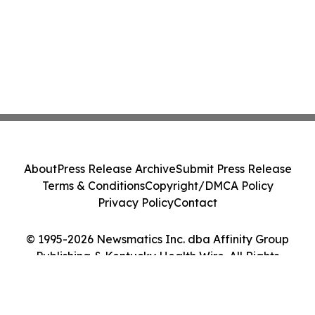
About
Press Release Archive
Submit Press Release
Terms & Conditions
Copyright/DMCA Policy
Privacy Policy
Contact
© 1995-2026 Newsmatics Inc. dba Affinity Group
Publishing & Kentucky Health Wire. All Rights
Reserved.
Cookie Settings / Your Privacy Choices