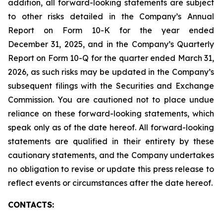
addition, all forward-looking statements are subject
to other risks detailed in the Company’s Annual
Report on Form 10-K for the year ended
December 31, 2025, and in the Company’s Quarterly
Report on Form 10-Q for the quarter ended March 31,
2026, as such risks may be updated in the Company’s
subsequent filings with the Securities and Exchange
Commission. You are cautioned not to place undue
reliance on these forward-looking statements, which
speak only as of the date hereof. All forward-looking
statements are qualified in their entirety by these
cautionary statements, and the Company undertakes
no obligation to revise or update this press release to
reflect events or circumstances after the date hereof.
CONTACTS: