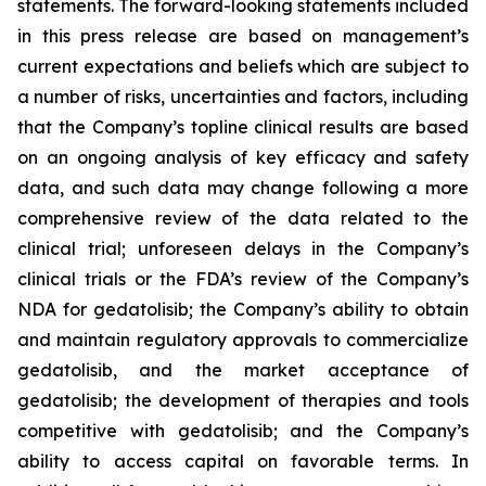
statements. The forward-looking statements included
in this press release are based on management’s
current expectations and beliefs which are subject to
a number of risks, uncertainties and factors, including
that the Company’s topline clinical results are based
on an ongoing analysis of key efficacy and safety
data, and such data may change following a more
comprehensive review of the data related to the
clinical trial; unforeseen delays in the Company’s
clinical trials or the FDA’s review of the Company’s
NDA for gedatolisib; the Company’s ability to obtain
and maintain regulatory approvals to commercialize
gedatolisib, and the market acceptance of
gedatolisib; the development of therapies and tools
competitive with gedatolisib; and the Company’s
ability to access capital on favorable terms. In