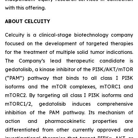
with this offering.
ABOUT CELCUITY
Celcuity is a clinical-stage biotechnology company
focused on the development of targeted therapies
for the treatment of multiple solid tumor indications.
The Company’s lead therapeutic candidate is
gedatolisib, a kinase inhibitor of the PI3K/AKT/mTOR
(“PAM”) pathway that binds to all class I PI3K
isoforms and the mTOR complexes, mTORC1 and
mTORC2. By targeting all class I PI3K isoforms and
mTORC1/2, gedatolisib induces comprehensive
inhibition of the PAM pathway. Its mechanism of
action and pharmacokinetic properties are
differentiated from other currently approved and