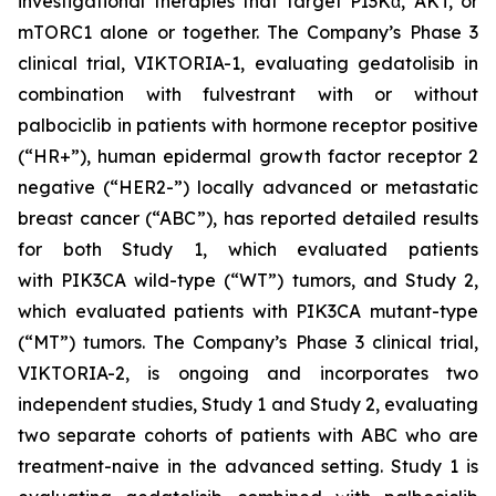
investigational therapies that target PI3Kα, AKT, or
mTORC1 alone or together. The Company’s Phase 3
clinical trial, VIKTORIA-1, evaluating gedatolisib in
combination with fulvestrant with or without
palbociclib in patients with hormone receptor positive
(“HR+”), human epidermal growth factor receptor 2
negative (“HER2-”) locally advanced or metastatic
breast cancer (“ABC”), has reported detailed results
for both Study 1, which evaluated patients
with
PIK3CA
wild-type (“WT”) tumors, and Study 2,
which evaluated patients with
PIK3CA
mutant-type
(“MT”) tumors. The Company’s Phase 3 clinical trial,
VIKTORIA-2, is ongoing and incorporates two
independent studies, Study 1 and Study 2, evaluating
two separate cohorts of patients with ABC who are
treatment-naive in the advanced setting. Study 1 is