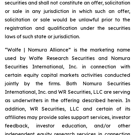
securities and shall not constitute an offer, solicitation
or sale in any jurisdiction in which such an offer,
solicitation or sale would be unlawful prior to the
registration and qualification under the securities
laws of such state or jurisdiction.
“Wolfe | Nomura Alliance” is the marketing name
used by Wolfe Research Securities and Nomura
Securities International, Inc. in connection with
certain equity capital markets activities conducted
jointly by the firms. Both Nomura Securities
International, Inc. and WR Securities, LLC are serving
as underwriters in the offering described herein. In
addition, WR Securities, LLC and certain of its
affiliates may provide sales support services, investor
feedback, investor education, and/or other
independent equity research services in connection