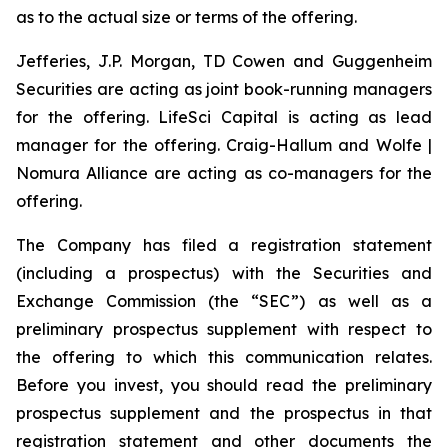
as to the actual size or terms of the offering.
Jefferies, J.P. Morgan, TD Cowen and Guggenheim
Securities are acting as joint book-running managers
for the offering. LifeSci Capital is acting as lead
manager for the offering. Craig-Hallum and Wolfe |
Nomura Alliance are acting as co-managers for the
offering.
The Company has filed a registration statement
(including a prospectus) with the Securities and
Exchange Commission (the “SEC”) as well as a
preliminary prospectus supplement with respect to
the offering to which this communication relates.
Before you invest, you should read the preliminary
prospectus supplement and the prospectus in that
registration statement and other documents the