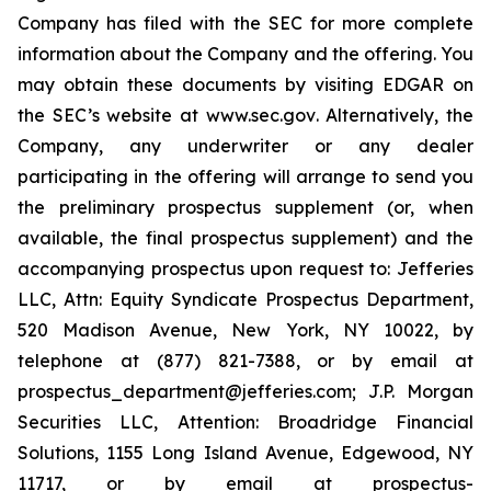
Company has filed with the SEC for more complete
information about the Company and the offering. You
may obtain these documents by visiting EDGAR on
the SEC’s website at
www.sec.gov
. Alternatively, the
Company, any underwriter or any dealer
participating in the offering will arrange to send you
the preliminary prospectus supplement (or, when
available, the final prospectus supplement) and the
accompanying prospectus upon request to: Jefferies
LLC, Attn: Equity Syndicate Prospectus Department,
520 Madison Avenue, New York, NY 10022, by
telephone at (877) 821-7388, or by email at
prospectus_department@jefferies.com; J.P. Morgan
Securities LLC, Attention: Broadridge Financial
Solutions, 1155 Long Island Avenue, Edgewood, NY
11717, or by email at prospectus-