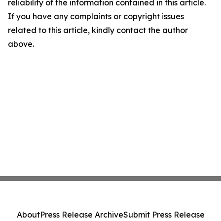
reliability of the information contained in this article.
If you have any complaints or copyright issues
related to this article, kindly contact the author
above.
About
Press Release Archive
Submit Press Release