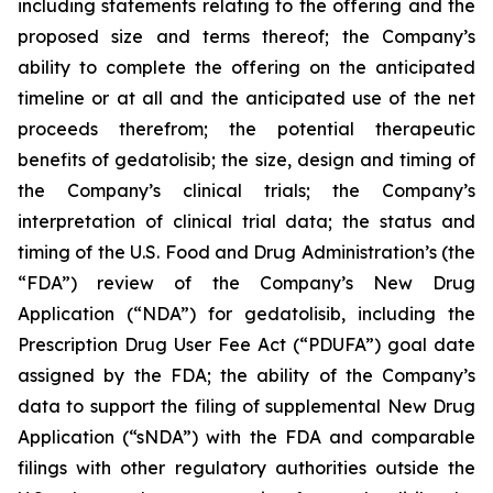
including statements relating to the offering and the
proposed size and terms thereof; the Company’s
ability to complete the offering on the anticipated
timeline or at all and the anticipated use of the net
proceeds therefrom; the potential therapeutic
benefits of gedatolisib; the size, design and timing of
the Company’s clinical trials; the Company’s
interpretation of clinical trial data; the status and
timing of the U.S. Food and Drug Administration’s (the
“FDA”) review of the Company’s New Drug
Application (“NDA”) for gedatolisib, including the
Prescription Drug User Fee Act (“PDUFA”) goal date
assigned by the FDA; the ability of the Company’s
data to support the filing of supplemental New Drug
Application (“sNDA”) with the FDA and comparable
filings with other regulatory authorities outside the