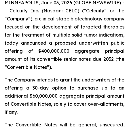
MINNEAPOLIS, June 03, 2026 (GLOBE NEWSWIRE) -
- Celcuity Inc. (Nasdaq: CELC) (“Celcuity” or the
“Company”), a clinical-stage biotechnology company
focused on the development of targeted therapies
for the treatment of multiple solid tumor indications,
today announced a proposed underwritten public
offering of $400,000,000 aggregate principal
amount of its convertible senior notes due 2032 (the
“Convertible Notes”).
The Company intends to grant the underwriters of the
offering a 30-day option to purchase up to an
additional $60,000,000 aggregate principal amount
of Convertible Notes, solely to cover over-allotments,
if any.
The Convertible Notes will be general, unsecured,