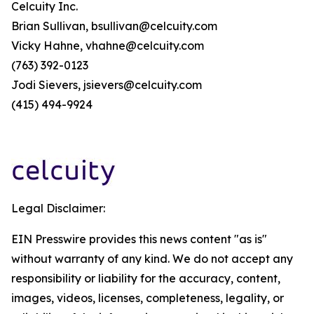
Celcuity Inc.
Brian Sullivan, bsullivan@celcuity.com
Vicky Hahne, vhahne@celcuity.com
(763) 392-0123
Jodi Sievers, jsievers@celcuity.com
(415) 494-9924
Legal Disclaimer:
EIN Presswire provides this news content "as is"
without warranty of any kind. We do not accept any
responsibility or liability for the accuracy, content,
images, videos, licenses, completeness, legality, or