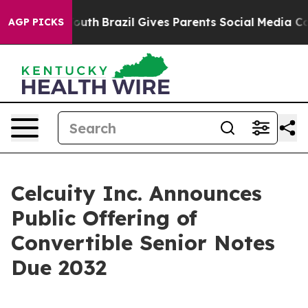
 to Youth
Brazil Gives Parents Social Media Controls fo
AGP PICKS
Celcuity Inc. Announces
Public Offering of
Convertible Senior Notes
Due 2032