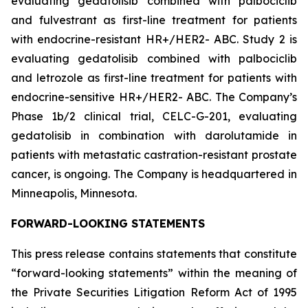
evaluating gedatolisib combined with palbociclib
and fulvestrant as first-line treatment for patients
with endocrine-resistant HR+/HER2- ABC. Study 2 is
evaluating gedatolisib combined with palbociclib
and letrozole as first-line treatment for patients with
endocrine-sensitive HR+/HER2- ABC. The Company’s
Phase 1b/2 clinical trial, CELC-G-201, evaluating
gedatolisib in combination with darolutamide in
patients with metastatic castration-resistant prostate
cancer, is ongoing. The Company is headquartered in
Minneapolis, Minnesota.
FORWARD-LOOKING STATEMENTS
This press release contains statements that constitute
“forward-looking statements” within the meaning of
the Private Securities Litigation Reform Act of 1995