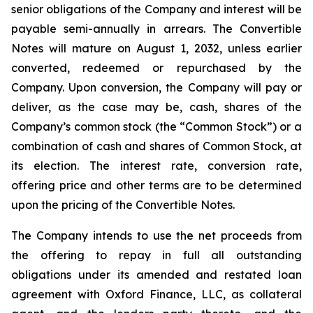
senior obligations of the Company and interest will be
payable semi-annually in arrears. The Convertible
Notes will mature on August 1, 2032, unless earlier
converted, redeemed or repurchased by the
Company. Upon conversion, the Company will pay or
deliver, as the case may be, cash, shares of the
Company’s common stock (the “Common Stock”) or a
combination of cash and shares of Common Stock, at
its election. The interest rate, conversion rate,
offering price and other terms are to be determined
upon the pricing of the Convertible Notes.
The Company intends to use the net proceeds from
the offering to repay in full all outstanding
obligations under its amended and restated loan
agreement with Oxford Finance, LLC, as collateral