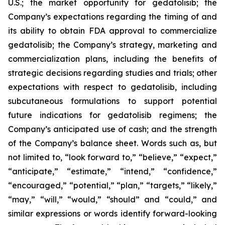
U.S.; the market opportunity for gedatolisib; the
Company’s expectations regarding the timing of and
its ability to obtain FDA approval to commercialize
gedatolisib; the Company’s strategy, marketing and
commercialization plans, including the benefits of
strategic decisions regarding studies and trials; other
expectations with respect to gedatolisib, including
subcutaneous formulations to support potential
future indications for gedatolisib regimens; the
Company’s anticipated use of cash; and the strength
of the Company’s balance sheet. Words such as, but
not limited to, “look forward to,” “believe,” “expect,”
“anticipate,” “estimate,” “intend,” “confidence,”
“encouraged,” “potential,” “plan,” “targets,” “likely,”
“may,” “will,” “would,” “should” and “could,” and
similar expressions or words identify forward-looking