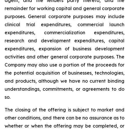
agent, and the lenders party thereto, and the
remainder for working capital and general corporate
purposes. General corporate purposes may include
clinical trial expenditures, commercial launch
expenditures, commercialization expenditures,
research and development expenditures, capital
expenditures, expansion of business development
activities and other general corporate purposes
.
The
Company may also use a portion of the proceeds for
the potential acquisition of businesses, technologies,
and products, although we have no current binding
understandings, commitments, or agreements to do
so.
The closing of the offering is subject to market and
other conditions, and there can be no assurance as to
whether or when the offering may be completed, or