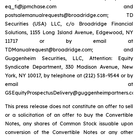
eq_fi@jpmchase.com and
postsalemanualrequests@broadridge.com; TD
Securities (USA) LLC, c/o Broadridge Financial
Solutions, 1155 Long Island Avenue, Edgewood, NY
11717 or by email at
TDManualrequest@broadridge.com; and
Guggenheim Securities, LLC, Attention: Equity
Syndicate Department, 330 Madison Avenue, New
York, NY 10017, by telephone at (212) 518-9544 or by
email at
GSEquityProspectusDelivery@guggenheimpartners.com
This press release does not constitute an offer to sell
or a solicitation of an offer to buy the Convertible
Notes, any shares of Common Stock issuable upon
conversion of the Convertible Notes or any other