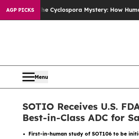
ework
The Cyclospora Mystery: How Human Poop
AGP PICKS
Menu
SOTIO Receives U.S. FDA
Best-in-Class ADC for 
First-in-human study of SOT106 to be initi