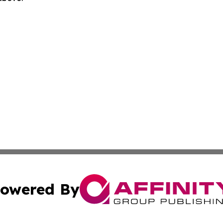
owered By