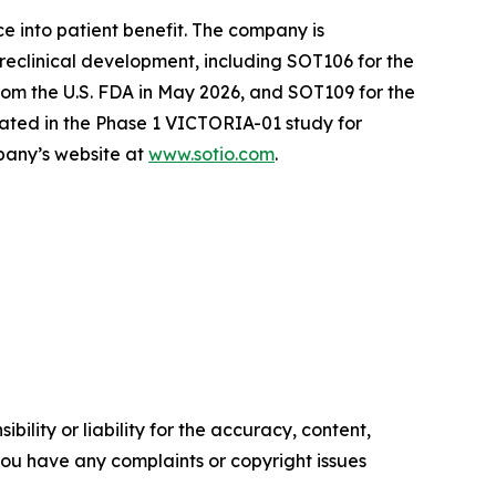
e into patient benefit. The company is
reclinical development, including SOT106 for the
om the U.S. FDA in May 2026, and SOT109 for the
ated in the Phase 1 VICTORIA-01 study for
mpany’s website at
www.sotio.com
.
ility or liability for the accuracy, content,
f you have any complaints or copyright issues