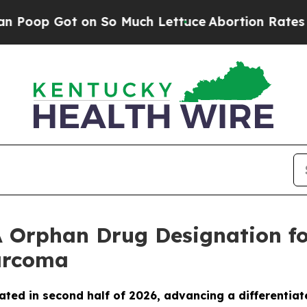
 Got on So Much Lettuce
Abortion Rates Were E
 Orphan Drug Designation fo
Sarcoma
ated in second half of 2026, advancing a differentiat