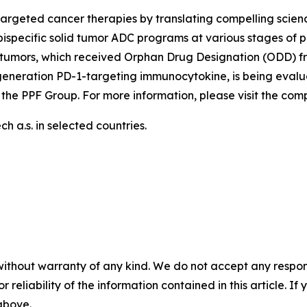
argeted cancer therapies by translating compelling scienc
ispecific solid tumor ADC programs at various stages of p
tumors, which received Orphan Drug Designation (ODD) fr
generation PD-1-targeting immunocytokine, is being evalu
 the PPF Group. For more information, please visit the co
 a.s. in selected countries.
without warranty of any kind. We do not accept any responsib
r reliability of the information contained in this article. I
 above.