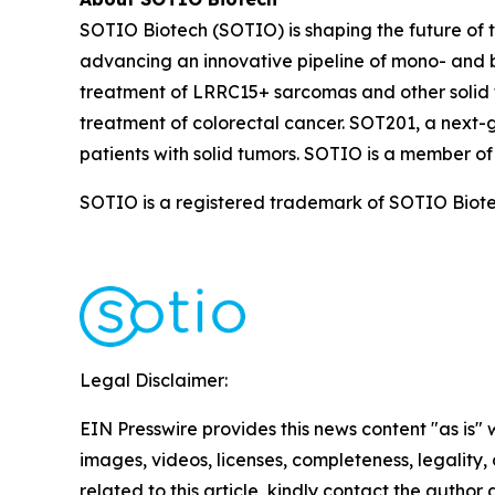
SOTIO Biotech (SOTIO) is shaping the future of t
advancing an innovative pipeline of mono- and b
treatment of LRRC15+ sarcomas and other solid 
treatment of colorectal cancer. SOT201, a next-
patients with solid tumors. SOTIO is a member of
SOTIO is a registered trademark of SOTIO Biotech
Legal Disclaimer:
EIN Presswire provides this news content "as is" 
images, videos, licenses, completeness, legality, o
related to this article, kindly contact the author