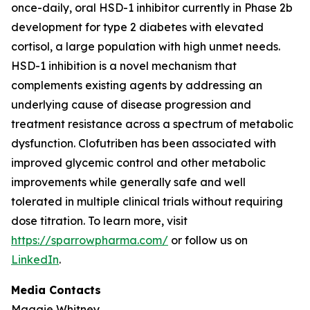
once-daily, oral HSD-1 inhibitor currently in Phase 2b
development for type 2 diabetes with elevated
cortisol, a large population with high unmet needs.
HSD-1 inhibition is a novel mechanism that
complements existing agents by addressing an
underlying cause of disease progression and
treatment resistance across a spectrum of metabolic
dysfunction. Clofutriben has been associated with
improved glycemic control and other metabolic
improvements while generally safe and well
tolerated in multiple clinical trials without requiring
dose titration. To learn more, visit
https://sparrowpharma.com/
or follow us on
LinkedIn
.
Media Contacts
Maggie Whitney