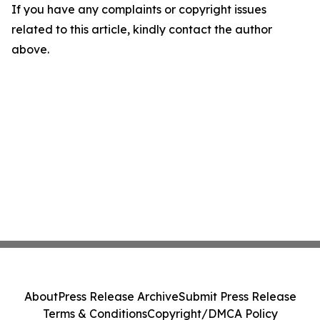
If you have any complaints or copyright issues
related to this article, kindly contact the author
above.
About
Press Release Archive
Submit Press Release
Terms & Conditions
Copyright/DMCA Policy