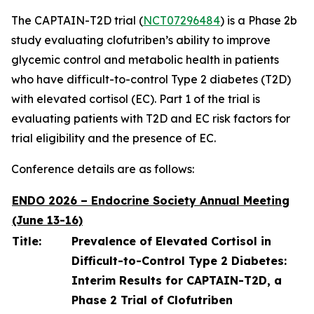
The CAPTAIN-T2D trial (
NCT07296484
) is a Phase 2b
study evaluating clofutriben’s ability to improve
glycemic control and metabolic health in patients
who have difficult-to-control Type 2 diabetes (T2D)
with elevated cortisol (EC). Part 1 of the trial is
evaluating patients with T2D and EC risk factors for
trial eligibility and the presence of EC.
Conference details are as follows:
ENDO 2026 – Endocrine Society Annual Meeting
(June 13-16)
Title:
Prevalence of Elevated Cortisol in
Difficult-to-Control Type 2 Diabetes:
Interim Results for CAPTAIN-T2D, a
Phase 2 Trial of Clofutriben