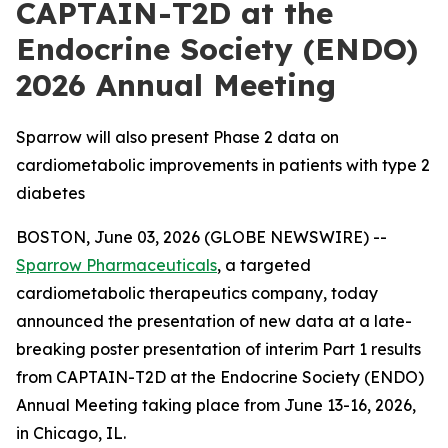
CAPTAIN-T2D at the
Endocrine Society (ENDO)
2026 Annual Meeting
Sparrow will also present Phase 2 data on
cardiometabolic improvements in patients with type 2
diabetes
BOSTON, June 03, 2026 (GLOBE NEWSWIRE) --
Sparrow Pharmaceuticals
, a targeted
cardiometabolic therapeutics company, today
announced the presentation of new data at a late-
breaking poster presentation of interim Part 1 results
from CAPTAIN-T2D at the Endocrine Society (ENDO)
Annual Meeting taking place from June 13-16, 2026,
in Chicago, IL.