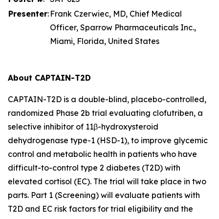
Presenter
:
Frank Czerwiec, MD, Chief Medical
Officer, Sparrow Pharmaceuticals Inc.,
Miami, Florida, United States
About CAPTAIN-T2D
CAPTAIN-T2D is a double-blind, placebo-controlled,
randomized Phase 2b trial evaluating clofutriben, a
selective inhibitor of 11β-hydroxysteroid
dehydrogenase type-1 (HSD-1), to improve glycemic
control and metabolic health in patients who have
difficult-to-control type 2 diabetes (T2D) with
elevated cortisol (EC). The trial will take place in two
parts. Part 1 (Screening) will evaluate patients with
T2D and EC risk factors for trial eligibility and the