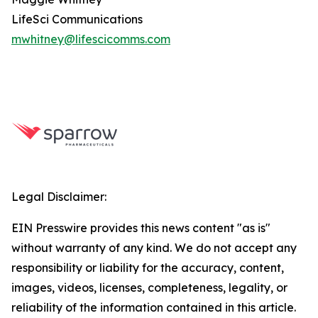
LifeSci Communications
mwhitney@lifescicomms.com
Legal Disclaimer:
EIN Presswire provides this news content "as is"
without warranty of any kind. We do not accept any
responsibility or liability for the accuracy, content,
images, videos, licenses, completeness, legality, or
reliability of the information contained in this article.