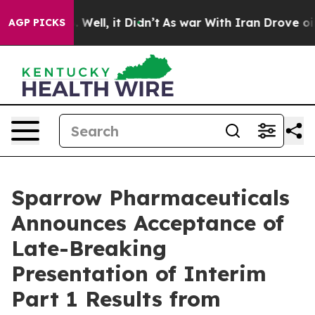
d 40%. Well, it Didn’t
As war With Iran Drove oil Pri
AGP PICKS
Sparrow Pharmaceuticals
Announces Acceptance of
Late-Breaking
Presentation of Interim
Part 1 Results from