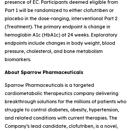
presence of EC. Participants deemed eligible from
Part 1 will be randomized to either clofutriben or
placebo in the dose-ranging, interventional Part 2
(Treatment). The primary endpoint is change in
hemoglobin A1c (HbA1c) at 24 weeks. Exploratory
endpoints include changes in body weight, blood
pressure, cholesterol, and bone metabolism
biomarkers.
About Sparrow Pharmaceuticals
Sparrow Pharmaceuticals is a targeted
cardiometabolic therapeutics company delivering
breakthrough solutions for the millions of patients who
struggle to control diabetes, obesity, hypertension,
and related conditions with current therapies. The
Company’s lead candidate, clofutriben, is a novel,