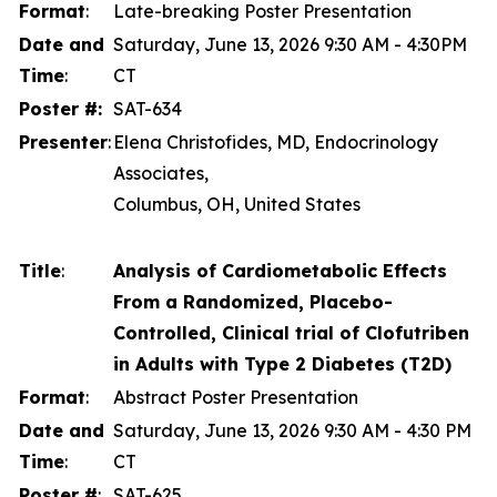
Format
:
Late-breaking Poster Presentation
Date and
Saturday, June 13, 2026 9:30 AM - 4:30PM
Time
:
CT
Poster #:
SAT-634
Presenter
:
Elena Christofides, MD, Endocrinology
Associates,
Columbus, OH, United States
Title
:
Analysis of Cardiometabolic Effects
From a Randomized, Placebo-
Controlled, Clinical trial of Clofutriben
in Adults with Type 2 Diabetes (T2D)
Format
:
Abstract Poster Presentation
Date and
Saturday, June 13, 2026 9:30 AM - 4:30 PM
Time
:
CT
Poster #
:
SAT-625