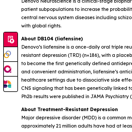
Denovo Neuroscience is a clinical-stage biophar
patient subpopulations to increase the probabili
central nervous system diseases including schizo
with global rights.
About DB104 (liafensine)
Denovo’s liafensine is a once-daily oral triple r
resistant depression (TRD) (n=186), with a place
to become the first genetically defined antidepre
and convenient administration, liafensine’s antic
healthcare settings due to dissociative side eff
CNS signaling that has been genetically linked t
Ph2b results were published in JAMA Psychiatry (
About Treatment-Resistant Depression
Major depressive disorder (MDD) is a common men
approximately 21 million adults have had at leas