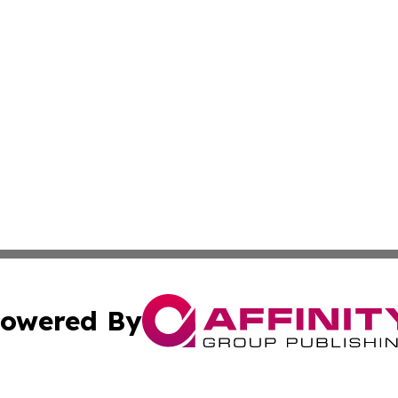
owered By
ubmit Press Release
Terms & Conditions
Copyright/DMCA