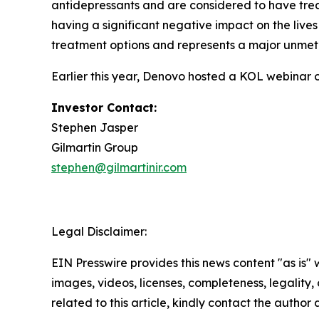
antidepressants and are considered to have trea
having a significant negative impact on the lives
treatment options and represents a major unmet
Earlier this year, Denovo hosted a KOL webinar 
Investor Contact:
Stephen Jasper
Gilmartin Group
stephen@gilmartinir.com
Legal Disclaimer:
EIN Presswire provides this news content "as is" 
images, videos, licenses, completeness, legality, o
related to this article, kindly contact the author