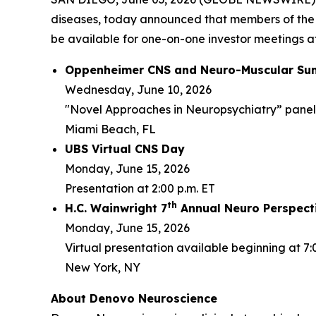
diseases, today announced that members of the
be available for one-on-one investor meetings at
Oppenheimer CNS and Neuro-Muscular Su
Wednesday, June 10, 2026
"Novel Approaches in Neuropsychiatry” panel d
Miami Beach, FL
UBS Virtual CNS Day
Monday, June 15, 2026
Presentation at 2:00 p.m. ET
th
H.C. Wainwright 7
Annual Neuro Perspect
Monday, June 15, 2026
Virtual presentation available beginning at 7:
New York, NY
About Denovo Neuroscience