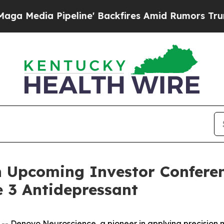
ia Pipeline' Backfires Amid Rumors Trump Will 
n Upcoming Investor Conferen
 3 Antidepressant
Denovo Neuroscience, a pioneer in applying precision me