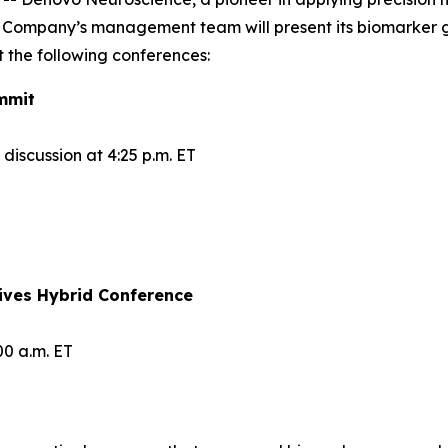
 Company’s management team will present its biomarker 
 the following conferences:
mmit
iscussion at 4:25 p.m. ET
ives Hybrid Conference
00 a.m. ET