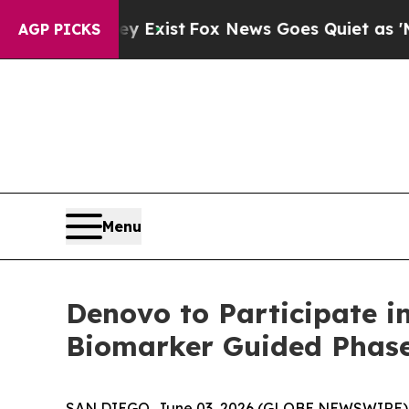
roof They Exist
Fox News Goes Quiet as 'Maga Med
AGP PICKS
Menu
Denovo to Participate i
Biomarker Guided Phase
SAN DIEGO, June 03, 2026 (GLOBE NEWSWIRE) -- 