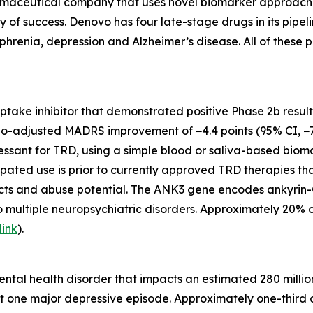
maceutical company that uses novel biomarker approaches t
ty of success. Denovo has four late-stage drugs in its pip
phrenia, depression and Alzheimer’s disease. All of these p
euptake inhibitor that demonstrated positive Phase 2b resul
bo-adjusted MADRS improvement of −4.4 points (95% CI, −7.
ssant for TRD, using a simple blood or saliva-based biomark
ipated use is prior to currently approved TRD therapies th
ects and abuse potential. The ANK3 gene encodes ankyrin-G
o multiple neuropsychiatric disorders. Approximately 20% 
link
).
tal health disorder that impacts an estimated 280 million
t one major depressive episode. Approximately one-third o