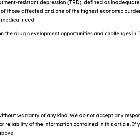
tment-resistant depression (TRD), defined as inadequate 
 of those affected and one of the highest economic burdens
 medical need.
on the drug development opportunities and challenges in 
without warranty of any kind. We do not accept any responsib
r reliability of the information contained in this article. I
 above.