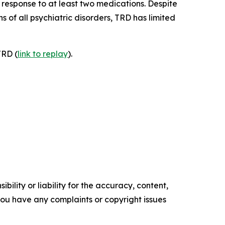
response to at least two medications. Despite
 of all psychiatric disorders, TRD has limited
TRD (
link to replay
).
ility or liability for the accuracy, content,
f you have any complaints or copyright issues