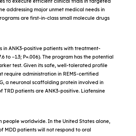
o execute efficient clinical trials in targeted
eline addressing major unmet medical needs in
rograms are first-in-class small molecule drugs
ts in ANK3-positive patients with treatment-
6 to −1.3; P=.006). The program has the potential
er test. Given its safe, well-tolerated profile
at require administration in REMS-certified
, a neuronal scaffolding protein involved in
of TRD patients are ANK3-positive. Liafensine
 people worldwide. In the United States alone,
f MDD patients will not respond to oral