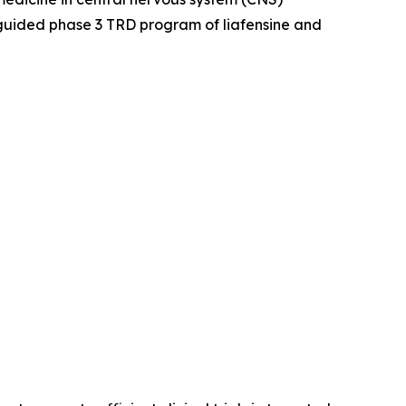
guided phase 3 TRD program of liafensine and