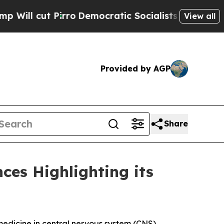
cut Pirro
Democratic Socialists of America Prop
View all
Provided by AGP
Share
ces Highlighting its
dicine in central nervous system (CNS)