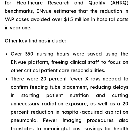
for Healthcare Research and Quality (AHRQ)
benchmarks, ENvue estimates that the reduction in
VAP cases avoided over $1.5 million in hospital costs
in year one.
Other key findings include:
Over 350 nursing hours were saved using the
ENvue platform, freeing clinical staff to focus on
other critical patient care responsibilities.
There were 20 percent fewer X-rays needed to
confirm feeding tube placement, reducing delays
in starting patient nutrition and cutting
unnecessary radiation exposure, as well as a 20
percent reduction in hospital-acquired aspiration
pneumonia. Fewer imaging procedures also
translates to meaningful cost savings for health