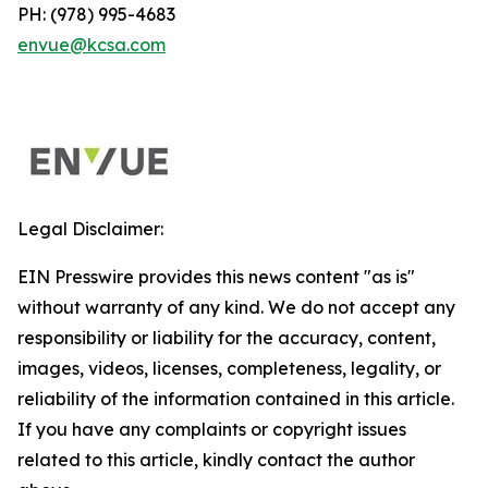
PH: (978) 995-4683
envue@kcsa.com
Legal Disclaimer:
EIN Presswire provides this news content "as is"
without warranty of any kind. We do not accept any
responsibility or liability for the accuracy, content,
images, videos, licenses, completeness, legality, or
reliability of the information contained in this article.
If you have any complaints or copyright issues
related to this article, kindly contact the author