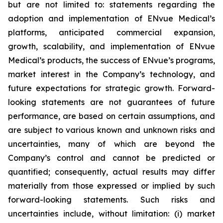
but are not limited to: statements regarding the
adoption and implementation of ENvue Medical’s
platforms, anticipated commercial expansion,
growth, scalability, and implementation of ENvue
Medical’s products, the success of ENvue’s programs,
market interest in the Company’s technology, and
future expectations for strategic growth. Forward-
looking statements are not guarantees of future
performance, are based on certain assumptions, and
are subject to various known and unknown risks and
uncertainties, many of which are beyond the
Company’s control and cannot be predicted or
quantified; consequently, actual results may differ
materially from those expressed or implied by such
forward-looking statements. Such risks and
uncertainties include, without limitation: (i) market