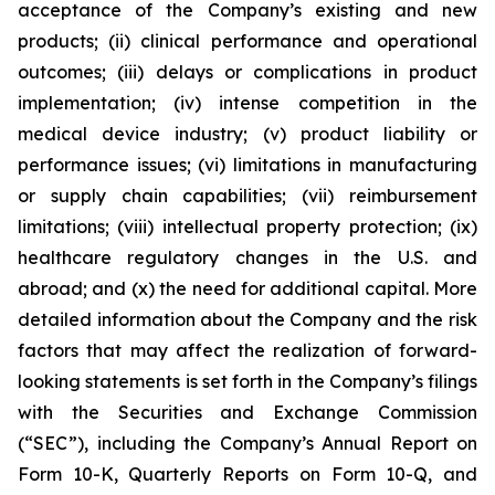
acceptance of the Company’s existing and new
products; (ii) clinical performance and operational
outcomes; (iii) delays or complications in product
implementation; (iv) intense competition in the
medical device industry; (v) product liability or
performance issues; (vi) limitations in manufacturing
or supply chain capabilities; (vii) reimbursement
limitations; (viii) intellectual property protection; (ix)
healthcare regulatory changes in the U.S. and
abroad; and (x) the need for additional capital. More
detailed information about the Company and the risk
factors that may affect the realization of forward-
looking statements is set forth in the Company’s filings
with the Securities and Exchange Commission
(“SEC”), including the Company’s Annual Report on
Form 10-K, Quarterly Reports on Form 10-Q, and