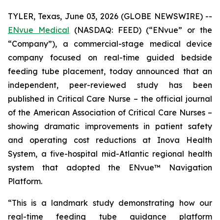
TYLER, Texas, June 03, 2026 (GLOBE NEWSWIRE) --
ENvue Medical
(NASDAQ: FEED) (“ENvue” or the
“Company”), a commercial-stage medical device
company focused on real-time guided bedside
feeding tube placement, today announced that an
independent, peer-reviewed study has been
published in
Critical Care Nurse
– the official journal
of the American Association of Critical Care Nurses –
showing dramatic improvements in patient safety
and operating cost reductions at Inova Health
System, a five-hospital mid-Atlantic regional health
system that adopted the ENvue™ Navigation
Platform.
“This is a landmark study demonstrating how our
real-time feeding tube guidance platform