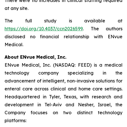
There were no increases in clinical staffing required
at any site.
The full study is available at
https://doi.org/10.4037/ccn2026599
. The authors
disclosed no financial relationship with ENvue
Medical.
About ENvue Medical, Inc.
ENvue Medical, Inc. (NASDAQ: FEED) is a medical
technology company specializing in the
advancement of intelligent, non-invasive solutions for
enteral care across clinical and home care settings.
Headquartered in Tyler, Texas, with research and
development in Tel-Aviv and Nesher, Israel, the
Company focuses on two distinct technology
platforms: