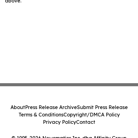
above.
About
Press Release Archive
Submit Press Release
Terms & Conditions
Copyright/DMCA Policy
Privacy Policy
Contact