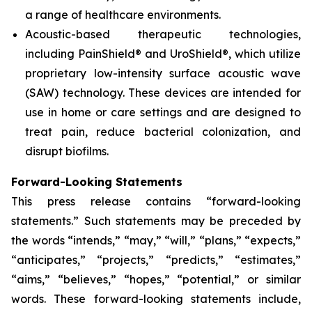
a range of healthcare environments.
Acoustic-based therapeutic technologies,
including PainShield® and UroShield®, which utilize
proprietary low-intensity surface acoustic wave
(SAW) technology. These devices are intended for
use in home or care settings and are designed to
treat pain, reduce bacterial colonization, and
disrupt biofilms.
Forward-Looking Statements
This press release contains “forward-looking
statements.” Such statements may be preceded by
the words “intends,” “may,” “will,” “plans,” “expects,”
“anticipates,” “projects,” “predicts,” “estimates,”
“aims,” “believes,” “hopes,” “potential,” or similar
words. These forward-looking statements include,