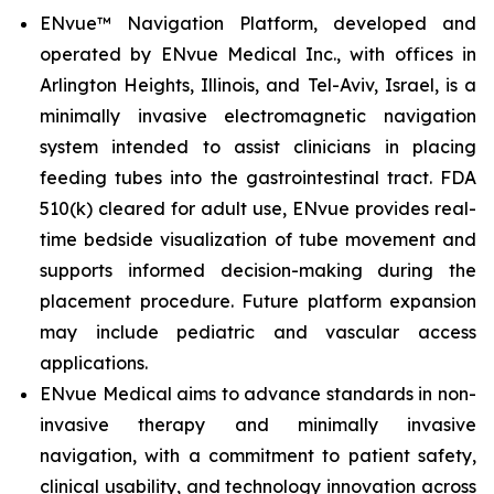
ENvue™ Navigation Platform, developed and
operated by ENvue Medical Inc., with offices in
Arlington Heights, Illinois, and Tel-Aviv, Israel, is a
minimally invasive electromagnetic navigation
system intended to assist clinicians in placing
feeding tubes into the gastrointestinal tract. FDA
510(k) cleared for adult use, ENvue provides real-
time bedside visualization of tube movement and
supports informed decision-making during the
placement procedure. Future platform expansion
may include pediatric and vascular access
applications.
ENvue Medical aims to advance standards in non-
invasive therapy and minimally invasive
navigation, with a commitment to patient safety,
clinical usability, and technology innovation across