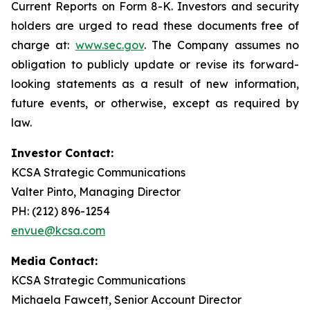
Current Reports on Form 8-K. Investors and security
holders are urged to read these documents free of
charge at:
www.sec.gov
. The Company assumes no
obligation to publicly update or revise its forward-
looking statements as a result of new information,
future events, or otherwise, except as required by
law.
Investor Contact:
KCSA Strategic Communications
Valter Pinto, Managing Director
PH: (212) 896-1254
envue@kcsa.com
Media Contact:
KCSA Strategic Communications
Michaela Fawcett, Senior Account Director