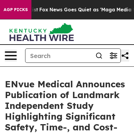
ey Exist
Fox News Goes Quiet as 'Maga Media Pipeline'
AGP PICKS
ENvue Medical Announces
Publication of Landmark
Independent Study
Highlighting Significant
Safety, Time-, and Cost-