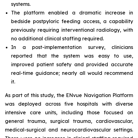
systems.
The platform enabled a dramatic increase in
bedside postpyloric feeding access, a capability
previously requiring interventional radiology, with
no additional clinical staffing required.
In a post-implementation survey, clinicians
reported that the system was easy to use,
improved patient safety and provided accurate
real-time guidance; nearly all would recommend
it.
As part of this study, the ENvue Navigation Platform
was deployed across five hospitals with diverse
intensive care units, including those focused on
general trauma, surgical trauma, cardiovascular,
medical-surgical and neurocardiovascular settings.