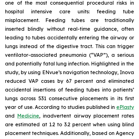
one of the most consequential procedural risks in
hospital intensive care units: feeding tube
misplacement. Feeding tubes are traditionally
inserted blindly without real-time guidance, often
leading to tubes accidentally entering the airway or
lungs instead of the digestive tract. This can trigger
ventilator-associated pneumonia (“VAP”), a serious
and potentially fatal lung infection. Highlighted in the
study, by using ENvue’s navigation technology, Inova
reduced VAP cases by 67 percent and eliminated
accidental insertions of feeding tubes into patients’
lungs across 531 consecutive placements in its first
year of use. According to studies published in
ePlasty
and
Medicine
, inadvertent airway placement rates
are estimated at 1.2 to 3.2 percent when using blind
placement techniques. Additionally, based on Agency