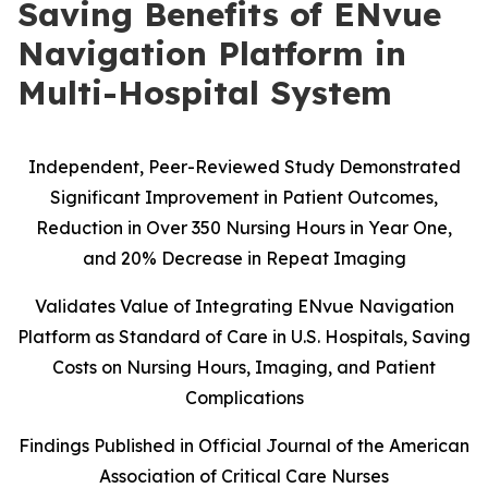
Saving Benefits of ENvue
Navigation Platform in
Multi-Hospital System
Independent, Peer-Reviewed Study Demonstrated
Significant Improvement in Patient Outcomes,
Reduction in Over 350 Nursing Hours in Year One,
and 20% Decrease in Repeat Imaging
Validates Value of Integrating ENvue Navigation
Platform as Standard of Care in U.S. Hospitals, Saving
Costs on Nursing Hours, Imaging, and Patient
Complications
Findings Published in Official Journal of the American
Association of Critical Care Nurses