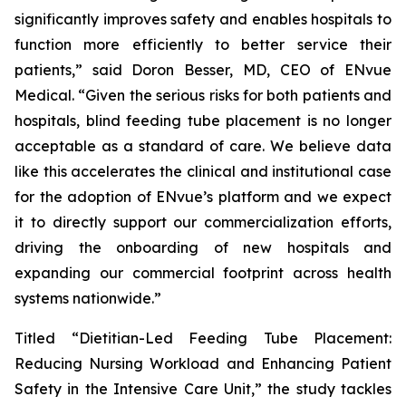
significantly improves safety and enables hospitals to
function more efficiently to better service their
patients,” said Doron Besser, MD, CEO of ENvue
Medical. “Given the serious risks for both patients and
hospitals, blind feeding tube placement is no longer
acceptable as a standard of care. We believe data
like this accelerates the clinical and institutional case
for the adoption of ENvue’s platform and we expect
it to directly support our commercialization efforts,
driving the onboarding of new hospitals and
expanding our commercial footprint across health
systems nationwide.”
Titled “Dietitian-Led Feeding Tube Placement:
Reducing Nursing Workload and Enhancing Patient
Safety in the Intensive Care Unit,” the study tackles