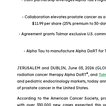
- Collaboration
elevates prostate cancer as a 
$11.99 per share (25% premium to 30-day 
- Agreement grants Tolmar exclusive U.S. commer
- Alpha Tau to manufacture Alpha DaRT for To
JERUSALEM and DUBLIN, June 03, 2026 (GL
®
radiation cancer therapy Alpha DaRT
, and
Tolm
and pediatric endocrinology markets, today an
of prostate cancer in the United States.
According to the American Cancer Society, pr
with over 330,000 new cases expected this 