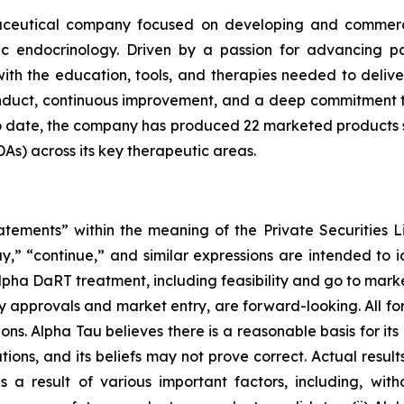
maceutical company focused on developing and commerci
ic endocrinology. Driven by a passion for advancing p
ith the education, tools, and therapies needed to deliv
conduct, continuous improvement, and a deep commitment 
To date, the company has produced 22 marketed products
s) across its key therapeutic areas.
atements” within the meaning of the Private Securities L
ay,” “continue,” and similar expressions are intended to 
lpha DaRT treatment, including feasibility and go to marke
atory approvals and market entry, are forward-looking. Al
ns. Alpha Tau believes there is a reasonable basis for its 
tions, and its beliefs may not prove correct. Actual result
 result of various important factors, including, without