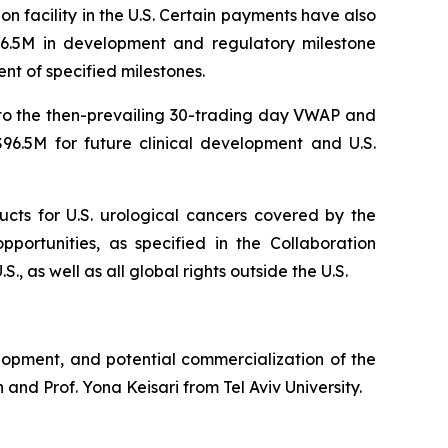
n facility in the U.S. Certain payments have also
96.5M in development and regulatory milestone
nt of specified milestones.
 to the then-prevailing 30-trading day VWAP and
6.5M for future clinical development and U.S.
ucts for U.S. urological cancers covered by the
portunities, as specified in the Collaboration
, as well as all global rights outside the U.S.
lopment, and potential commercialization of the
and Prof. Yona Keisari from Tel Aviv University.