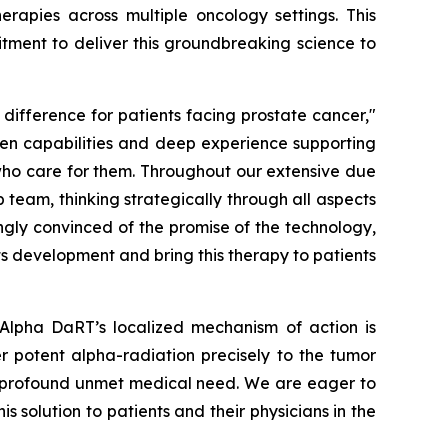
apies across multiple oncology settings. This
tment to deliver this groundbreaking science to
ifference for patients facing prostate cancer,"
oven capabilities and deep experience supporting
who care for them. Throughout our extensive due
 team, thinking strategically through all aspects
ingly convinced of the promise of the technology,
s development and bring this therapy to patients
 Alpha DaRT’s localized mechanism of action is
ver potent alpha-radiation precisely to the tumor
 a profound unmet medical need. We are eager to
 solution to patients and their physicians in the