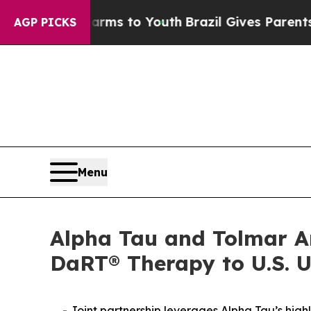
 Harms to Youth
Brazil Gives Parents Social Media
AGP PICKS
Menu
Alpha Tau and Tolmar An
DaRT® Therapy to U.S. U
- Joint partnership leverages Alpha Tau’s high