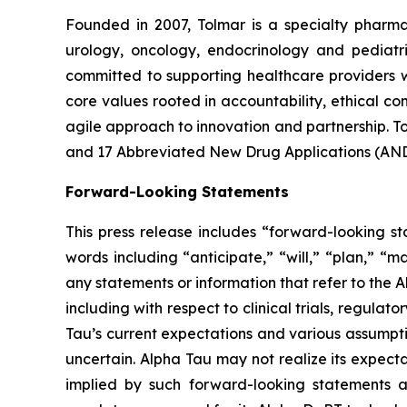
Founded in 2007, Tolmar is a specialty phar
urology, oncology, endocrinology and pediatr
committed to supporting healthcare providers w
core values rooted in accountability, ethical 
agile approach to innovation and partnership. 
and 17 Abbreviated New Drug Applications (ANDA
Forward-Looking Statements
This press release includes “forward-looking st
words including “anticipate,” “will,” “plan,” “m
any statements or information that refer to the A
including with respect to clinical trials, regul
Tau’s current expectations and various assumptio
uncertain. Alpha Tau may not realize its expecta
implied by such forward-looking statements as a