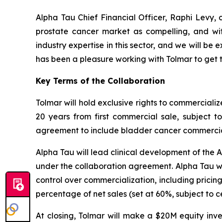
Alpha Tau Chief Financial Officer, Raphi Levy, 
prostate cancer market as compelling, and wit
industry expertise in this sector, and we will b
has been a pleasure working with Tolmar to get t
Key Terms of the Collaboration
Tolmar will hold exclusive rights to commerciali
20 years from first commercial sale, subject 
agreement to include bladder cancer commercializ
Alpha Tau will lead clinical development of the 
under the collaboration agreement. Alpha Tau wil
control over commercialization, including pricin
percentage of net sales (set at 60%, subject to 
At closing, Tolmar will make a $20M equity in