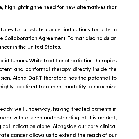
, highlighting the need for new alternatives that
tates for prostate cancer indications for a term
the Collaboration Agreement. Tolmar also holds an
ncer in the United States.
lid tumors. While traditional radiation therapies
otent and conformal therapy directly inside the
usion. Alpha DaRT therefore has the potential to
 highly localized treatment modality to maximize
lready well underway, having treated patients in
eader with a keen understanding of this market,
gical indication alone. Alongside our core clinical
ate cancer allows us to extend the reach of our