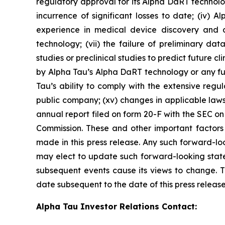
regulatory approval for its Alpha DaRT technology
incurrence of significant losses to date; (iv) 
experience in medical device discovery and 
technology; (vii) the failure of preliminary data 
studies or preclinical studies to predict future clin
by Alpha Tau’s Alpha DaRT technology or any fut
Tau’s ability to comply with the extensive regula
public company; (xv) changes in applicable laws
annual report filed on form 20-F with the SEC o
Commission. These and other important factors 
made in this press release. Any such forward-lo
may elect to update such forward-looking statem
subsequent events cause its views to change. T
date subsequent to the date of this press release
Alpha Tau Investor Relations Contact: