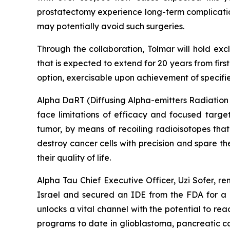
prostatectomy experience long-term complications
may potentially avoid such surgeries.
Through the collaboration, Tolmar will hold exc
that is expected to extend for 20 years from fir
option, exercisable upon achievement of specified
Alpha DaRT (Diffusing Alpha-emitters Radiation T
face limitations of efficacy and focused targe
tumor, by means of recoiling radioisotopes that
destroy cancer cells with precision and spare t
their quality of life.
Alpha Tau Chief Executive Officer, Uzi Sofer, r
Israel and secured an IDE from the FDA for a U
unlocks a vital channel with the potential to reac
programs to date in glioblastoma, pancreatic c