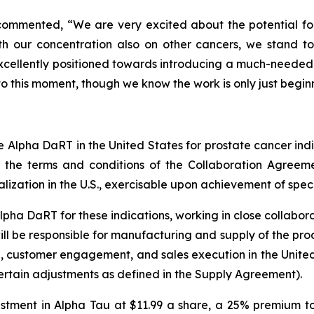
commented, “We are very excited about the potential for 
h our concentration also on other cancers, we stand t
e excellently positioned towards introducing a much-needed
o this moment, though we know the work is only just begin
ze Alpha DaRT in the United States for prostate cancer indi
to the terms and conditions of the Collaboration Agreem
ation in the U.S., exercisable upon achievement of specifi
Alpha DaRT for these indications, working in close collabor
l be responsible for manufacturing and supply of the produc
g, customer engagement, and sales execution in the United
certain adjustments as defined in the Supply Agreement).
vestment in Alpha Tau at $11.99 a share, a 25% premium