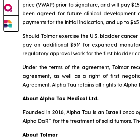
price (VWAP) prior to signature, and will pay $1
been agreed for future clinical development 
payments for the initial indication, and up to $
Should Tolmar exercise the U.S. bladder cancer
pay an additional $5M for expanded manufactu
regulatory approval work for the first bladder ca
Under the terms of the agreement, Tolmar recei
agreement, as well as a right of first negoti
Agreement. Alpha Tau retains all rights to Alpha D
About Alpha Tau Medical Ltd.
Founded in 2016, Alpha Tau is an Israeli oncol
Alpha DaRT for the treatment of solid tumors. The
About Tolmar