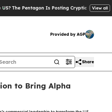
tagon Is Posting Cryptic Biblical Messages on S
View all
Provided by AGP
Share
ion to Bring Alpha
r’s commercial leadership to transform the U.S.