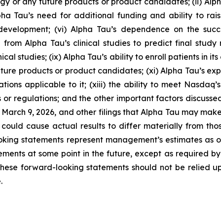
 or any future products or product candidates; (ii) Alpha 
Alpha Tau’s need for additional funding and ability to ra
development; (vi) Alpha Tau’s dependence on the suc
from Alpha Tau’s clinical studies to predict final study re
ical studies; (ix) Alpha Tau’s ability to enroll patients in it
ure products or product candidates; (xi) Alpha Tau’s expos
tions applicable to it; (xiii) the ability to meet Nasdaq’s
 or regulations; and the other important factors discussed
n March 9, 2026, and other filings that Alpha Tau may mak
could cause actual results to differ materially from th
oking statements represent management’s estimates as of 
ents at some point in the future, except as required by la
hese forward-looking statements should not be relied u
.