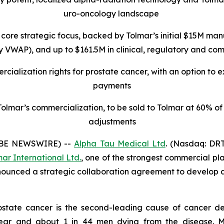
uro-oncology landscape
core strategic focus, backed by Tolmar’s initial $15M
manu
VWAP), and up to $161.5M in clinical, regulatory and comme
cialization rights for prostate cancer, with an option to 
payments
lmar’s commercialization, to be sold to Tolmar at 60% of t
adjustments
OBE NEWSWIRE) --
Alpha Tau Medical Ltd
. (Nasdaq: DRT
ar International Ltd.
, one of the strongest commercial pla
nounced a strategic collaboration agreement to develop 
ostate cancer is the second-leading cause of cancer de
year and about 1 in 44 men dying from the disease. 