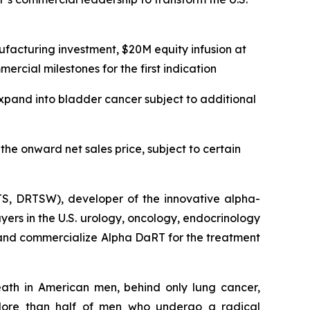
facturing investment, $20M equity infusion at
rcial milestones for the first indication
expand into bladder cancer subject to additional
he onward net sales price, subject to certain
S, DRTSW), developer of the innovative alpha-
yers in the U.S. urology, oncology, endocrinology
and commercialize Alpha DaRT for the treatment
ath in American men, behind only lung cancer,
More than half of men who undergo a radical