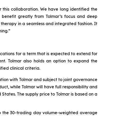
this collaboration. We have long identified the
o benefit greatly from Tolmar’s focus and deep
 therapy in a seamless and integrated fashion. It
ning.”
cations for a term that is expected to extend for
ent. Tolmar also holds an option to expand the
ed clinical criteria.
ation with Tolmar and subject to joint governance
t, while Tolmar will have full responsibility and
 States. The supply price to Tolmar is based on a
 to the 30-trading day volume-weighted average