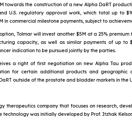
5M towards the construction of a new Alpha DaRT productio
and U.S. regulatory approval work, which total up to $
65M in commercial milestone payments, subject to achieveme
 option, Tolmar will invest another $5M at a 25% premium
ring capacity, as well as similar payments of up to $9
ncer indication to be pursued jointly by the parties.
ves a right of first negotiation on new Alpha Tau prod
ation for certain additional products and geographic op
aRT outside of the prostate and bladder markets in the U.S.
ogy therapeutics company that focuses on research, deve
 technology was initially developed by Prof. Itzhak Kelson 