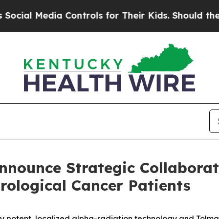
 Controls for Their Kids. Should the US?
The Pen
nounce Strategic Collaborat
rological Cancer Patients
ly potent, localized alpha-radiation technology and Tolma