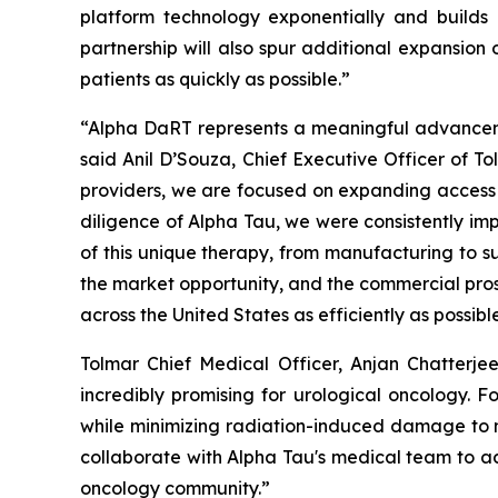
platform technology exponentially and builds
partnership will also spur additional expansion
patients as quickly as possible.”
“Alpha DaRT represents a meaningful advancement
said Anil D’Souza, Chief Executive Officer of T
providers, we are focused on expanding access t
diligence of Alpha Tau, we were consistently imp
of this unique therapy, from manufacturing to su
the market opportunity, and the commercial pros
across the United States as efficiently as possibl
Tolmar Chief Medical Officer, Anjan Chatterje
incredibly promising for urological oncology. Fo
while minimizing radiation-induced damage to n
collaborate with Alpha Tau's medical team to adv
oncology community.”