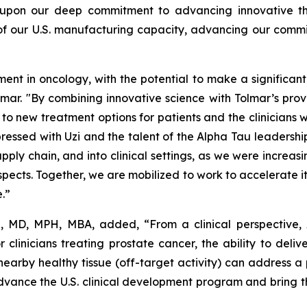
 upon our deep commitment to advancing innovative ther
 of our U.S. manufacturing capacity, advancing our commi
 in oncology, with the potential to make a significant d
olmar. "By combining innovative science with Tolmar’s pr
o new treatment options for patients and the clinicians 
ressed with Uzi and the talent of the Alpha Tau leadership
pply chain, and into clinical settings, as we were increas
pects. Together, we are mobilized to work to accelerate it
e.”
e, MD, MPH, MBA, added, “From a clinical perspective,
r clinicians treating prostate cancer, the ability to deli
earby healthy tissue (off-target activity) can address
ance the U.S. clinical development program and bring this