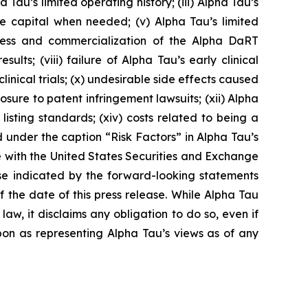
Tau’s limited operating history; (iii) Alpha Tau’s
ise capital when needed; (v) Alpha Tau’s limited
cess and commercialization of the Alpha DaRT
sults; (viii) failure of Alpha Tau’s early clinical
s clinical trials; (x) undesirable side effects caused
ure to patent infringement lawsuits; (xii) Alpha
 listing standards; (xiv) costs related to being a
 under the caption “Risk Factors” in Alpha Tau’s
e with the United States Securities and Exchange
ose indicated by the forward-looking statements
the date of this press release. While Alpha Tau
w, it disclaims any obligation to do so, even if
pon as representing Alpha Tau’s views as of any