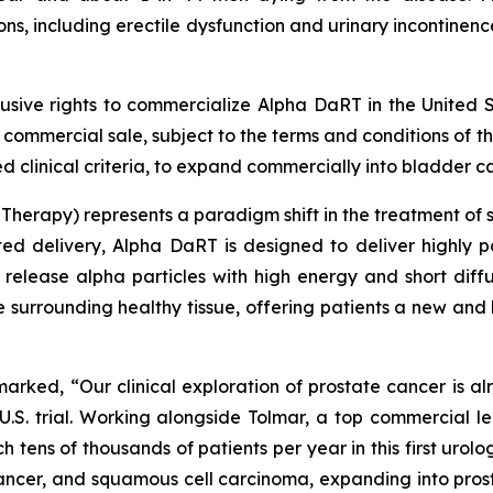
, including erectile dysfunction and urinary incontinence
lusive rights to commercialize Alpha DaRT in the United S
st commercial sale, subject to the terms and conditions of 
 clinical criteria, to expand commercially into bladder ca
herapy) represents a paradigm shift in the treatment of so
ted delivery, Alpha DaRT is designed to deliver highly p
 release alpha particles with high energy and short diff
he surrounding healthy tissue, offering patients a new and
emarked, “Our clinical exploration of prostate cancer is a
.S. trial. Working alongside Tolmar, a top commercial l
h tens of thousands of patients per year in this first urolo
ancer, and squamous cell carcinoma, expanding into prost