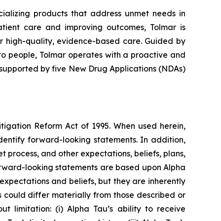
alizing products that address unmet needs in
atient care and improving outcomes, Tolmar is
er high-quality, evidence-based care. Guided by
to people, Tolmar operates with a proactive and
 supported by five New Drug Applications (NDAs)
itigation Reform Act of 1995. When used herein,
identify forward-looking statements. In addition,
t process, and other expectations, beliefs, plans,
l forward-looking statements are based upon Alpha
expectations and beliefs, but they are inherently
s could differ materially from those described or
 limitation: (i) Alpha Tau’s ability to receive