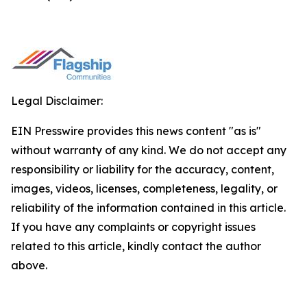
Legal Disclaimer:
EIN Presswire provides this news content "as is"
without warranty of any kind. We do not accept any
responsibility or liability for the accuracy, content,
images, videos, licenses, completeness, legality, or
reliability of the information contained in this article.
If you have any complaints or copyright issues
related to this article, kindly contact the author
above.