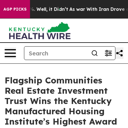
und 40%. Well, it Didn’t
As war With Iran Drove oil 
AGP PICKS
Flagship Communities
Real Estate Investment
Trust Wins the Kentucky
Manufactured Housing
Institute’s Highest Award