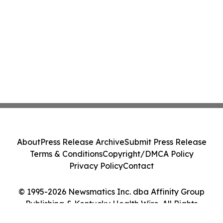
About
Press Release Archive
Submit Press Release
Terms & Conditions
Copyright/DMCA Policy
Privacy Policy
Contact
© 1995-2026 Newsmatics Inc. dba Affinity Group
Publishing & Kentucky Health Wire. All Rights
Reserved.