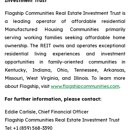
Investment Trust
Flagship Communities Real Estate Investment Trust is
a leading operator of affordable residential
Manufactured Housing Communities primarily
serving working families seeking affordable home
ownership. The REIT owns and operates exceptional
residential living experiences and investment
opportunities in family-oriented communities in
Kentucky, Indiana, Ohio, Tennessee, Arkansas,
Missouri, West Virginia, and Illinois. To learn more
about Flagship, visit
www.flagshipcommunities.com
.
For further information, please contact:
Eddie Carlisle, Chief Financial Officer
Flagship Communities Real Estate Investment Trust
Tel: +1 (859) 568-3390