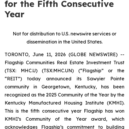
for the Fifth Consecutive
Year
Not for distribution to U.S. newswire services or
dissemination in the United States.
TORONTO, June 11, 2026 (GLOBE NEWSWIRE) --
Flagship Communities Real Estate Investment Trust
(TSX: MHC.U) (TSX:MHC.UN) (“Flagship” or the
“REIT”) today announced its Sawyier Pointe
community in Georgetown, Kentucky, has been
recognized as the 2025 Community of the Year by the
Kentucky Manufactured Housing Institute (KMHI).
This is the fifth consecutive year Flagship has won
KMHI’s Community of the Year award, which
acknowledges Flagship’s commitment to building