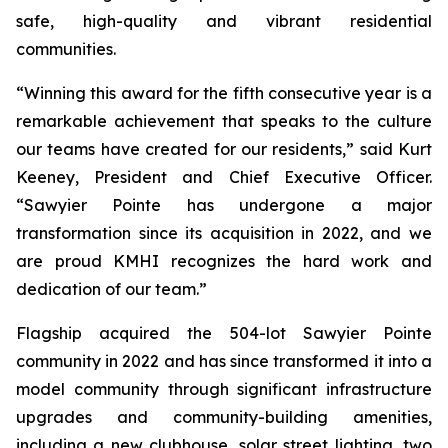
safe, high-quality and vibrant residential
communities.
“Winning this award for the fifth consecutive year is a
remarkable achievement that speaks to the culture
our teams have created for our residents,” said Kurt
Keeney, President and Chief Executive Officer.
“Sawyier Pointe has undergone a major
transformation since its acquisition in 2022, and we
are proud KMHI recognizes the hard work and
dedication of our team.”
Flagship acquired the 504-lot Sawyier Pointe
community in 2022 and has since transformed it into a
model community through significant infrastructure
upgrades and community-building amenities,
including a new clubhouse, solar street lighting, two