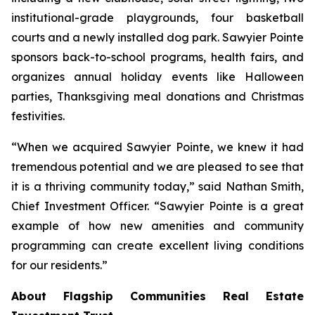
institutional-grade playgrounds, four basketball
courts and a newly installed dog park. Sawyier Pointe
sponsors back-to-school programs, health fairs, and
organizes annual holiday events like Halloween
parties, Thanksgiving meal donations and Christmas
festivities.
“When we acquired Sawyier Pointe, we knew it had
tremendous potential and we are pleased to see that
it is a thriving community today,” said Nathan Smith,
Chief Investment Officer. “Sawyier Pointe is a great
example of how new amenities and community
programming can create excellent living conditions
for our residents.”
About Flagship Communities Real Estate