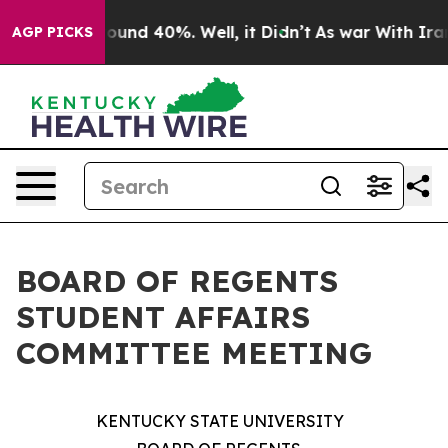
Floor Around 40%. Well, it Didn’t
As war With Iran D
AGP PICKS
BOARD OF REGENTS
STUDENT AFFAIRS
COMMITTEE MEETING
KENTUCKY STATE UNIVERSITY