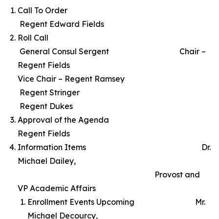
Call To Order
Regent Edward Fields
Roll Call
General Consul Sergent Chair –
Regent Fields
Vice Chair – Regent Ramsey
Regent Stringer
Regent Dukes
Approval of the Agenda
Regent Fields
Information Items Dr.
Michael Dailey,
Provost and
VP Academic Affairs
Enrollment Events Upcoming Mr.
Michael Decourcy,