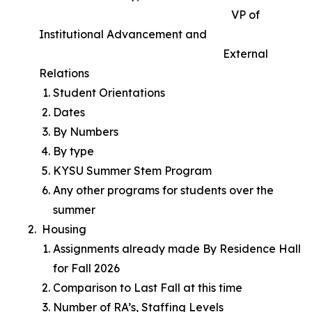
VP of
Institutional Advancement and
External
Relations
Student Orientations
Dates
By Numbers
By type
KYSU Summer Stem Program
Any other programs for students over the
summer
Housing
Assignments already made By Residence Hall
for Fall 2026
Comparison to Last Fall at this time
Number of RA’s, Staffing Levels