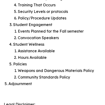
Training That Occurs
Security Levels or protocols
Policy/Procedure Updates
Student Engagement
Events Planned for the Fall semester
Convocation Speakers
Student Wellness
Assistance Available
Hours Available
Policies
Weapons and Dangerous Materials Policy
Community Standards Policy
Adjournment
Legal Disclaimer: