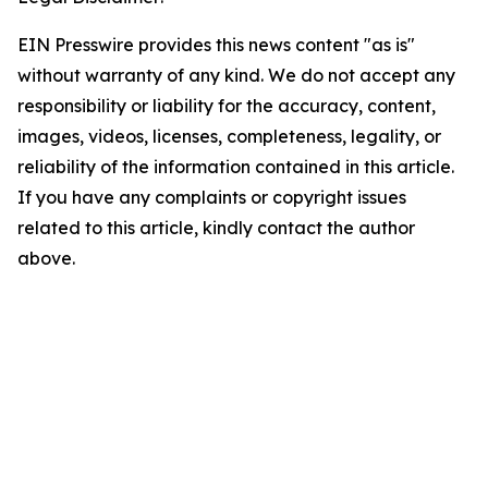
EIN Presswire provides this news content "as is"
without warranty of any kind. We do not accept any
responsibility or liability for the accuracy, content,
images, videos, licenses, completeness, legality, or
reliability of the information contained in this article.
If you have any complaints or copyright issues
related to this article, kindly contact the author
above.