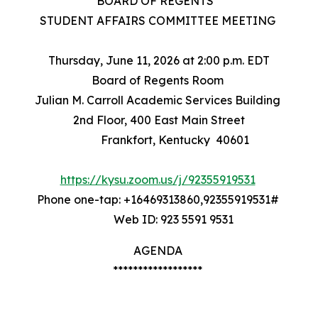
BOARD OF REGENTS
STUDENT AFFAIRS COMMITTEE MEETING
Thursday, June 11, 2026 at 2:00 p.m. EDT
Board of Regents Room
Julian M. Carroll Academic Services Building
2nd Floor, 400 East Main Street
Frankfort, Kentucky 40601
https://kysu.zoom.us/j/92355919531
Phone one-tap: +16469313860,92355919531#
Web ID: 923 5591 9531
AGENDA
******************