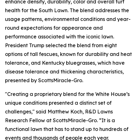
enhance density, durability, color and overall turf
health for the South Lawn. The blend addresses the
usage patterns, environmental conditions and year-
round expectations for appearance and
performance associated with the iconic lawn.
President Trump selected the blend from eight
options of tall fescues, known for durability and heat
tolerance, and Kentucky bluegrasses, which have
disease tolerance and thickening characteristics,
presented by ScottsMiracle-Gro.
"Creating a proprietary blend for the White House’s
unique conditions presented a distinct set of
challenges," said Matthew Koch, R&D Lawns
Research Fellow at ScottsMiracle-Gro. “It is a
functional lawn that has to stand up to hundreds of
events and thousands of people each year.