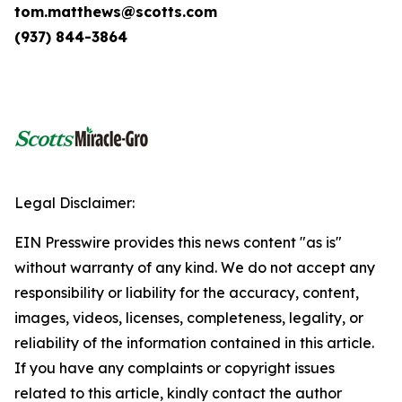
tom.matthews@scotts.com
(937) 844-3864
Legal Disclaimer:
EIN Presswire provides this news content "as is"
without warranty of any kind. We do not accept any
responsibility or liability for the accuracy, content,
images, videos, licenses, completeness, legality, or
reliability of the information contained in this article.
If you have any complaints or copyright issues
related to this article, kindly contact the author