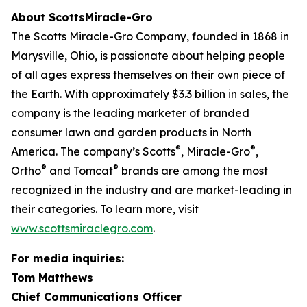
About ScottsMiracle-Gro
The Scotts Miracle-Gro Company, founded in 1868 in
Marysville, Ohio, is passionate about helping people
of all ages express themselves on their own piece of
the Earth. With approximately $3.3 billion in sales, the
company is the leading marketer of branded
consumer lawn and garden products in North
®
®
America. The company’s Scotts
, Miracle-Gro
,
®
®
Ortho
and Tomcat
brands are among the most
recognized in the industry and are market-leading in
their categories. To learn more, visit
www.scottsmiraclegro.com
.
For media inquiries:
Tom Matthews
Chief Communications Officer