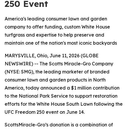
250 Event
America's leading consumer lawn and garden
company to offer funding, custom White House
turfgrass and expertise to help preserve and
maintain one of the nation's most iconic backyards
MARYSVILLE, Ohio, June 11, 2026 (GLOBE
NEWSWIRE) -- The Scotts Miracle-Gro Company
(NYSE: SMG), the leading marketer of branded
consumer lawn and garden products in North
America, today announced a $1 million contribution
to the National Park Service to support restoration
efforts for the White House South Lawn following the
UFC Freedom 250 event on June 14.
ScottsMiracle-Gro’s donation is a combination of