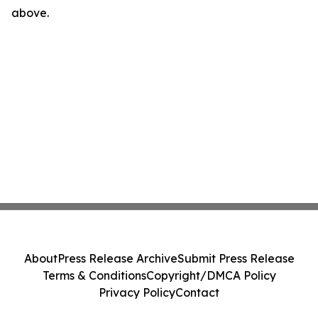
above.
About
Press Release Archive
Submit Press Release
Terms & Conditions
Copyright/DMCA Policy
Privacy Policy
Contact