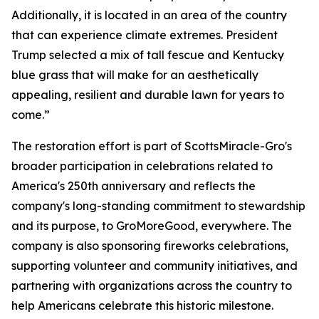
Additionally, it is located in an area of the country
that can experience climate extremes. President
Trump selected a mix of tall fescue and Kentucky
blue grass that will make for an aesthetically
appealing, resilient and durable lawn for years to
come.”
The restoration effort is part of ScottsMiracle-Gro's
broader participation in celebrations related to
America's 250th anniversary and reflects the
company's long-standing commitment to stewardship
and its purpose, to GroMoreGood, everywhere. The
company is also sponsoring fireworks celebrations,
supporting volunteer and community initiatives, and
partnering with organizations across the country to
help Americans celebrate this historic milestone.