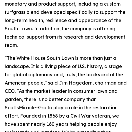
monetary and product support, including a custom
turfgrass blend developed specifically to support the
long-term health, resilience and appearance of the
South Lawn. In addition, the company is offering
technical support from its research and development
team.
"The White House South Lawn is more than just a
landscape. It is a living piece of U.S. history, a stage
for global diplomacy and, truly, the backyard of the
American people," said Jim Hagedorn, chairman and
CEO. "As the market leader in consumer lawn and
garden, there is no better company than
ScottsMiracle-Gro to play a role in the restoration
effort. Founded in 1868 by a Civil War veteran, we
have spent nearly 160 years helping people enjoy