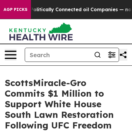
mp Gave Politically Connected oil Companies — not Ta
AGP PICKS
ScottsMiracle-Gro
Commits $1 Million to
Support White House
South Lawn Restoration
Following UFC Freedom