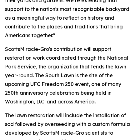
their yards and gardens. We’re extending that
support to the nation's most recognizable backyard
as a meaningful way to reflect on history and
contribute to the places and traditions that bring
Americans together."
ScottsMiracle-Gro's contribution will support
restoration work coordinated through the National
Park Service, the organization that tends the lawn
year-round. The South Lawn is the site of the
upcoming UFC Freedom 250 event, one of many
250th anniversary celebrations being held in
Washington, D.C. and across America.
The lawn restoration will include the installation of
sod followed by overseeding with a custom formula
developed by ScottsMiracle-Gro scientists to