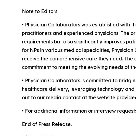
Note to Editors:
• Physician Collaborators was established with t
practitioners and experienced physicians. The or
requirements but also significantly improves pati
for NPs in various medical specialties, Physicia
receive the comprehensive care they need. The or
commitment to meeting the evolving needs of the
• Physician Collaborators is committed to bridgin
healthcare delivery, leveraging technology and c
out to our media contact at the website provide
• For additional information or interview request
End of Press Release.