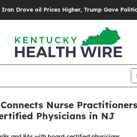
 oil Prices Higher, Trump Gave Politically Conn
 Connects Nurse Practitioner
rtified Physicians in NJ
NPs and PAs with board-certified physicians