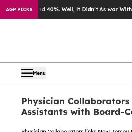
und 40%. Well, it Didn’t
As war With Iran Drove
AGP PICKS
Menu
Physician Collaborators
Assistants with Board-Ce
Physician Collaborators links New Jersey 