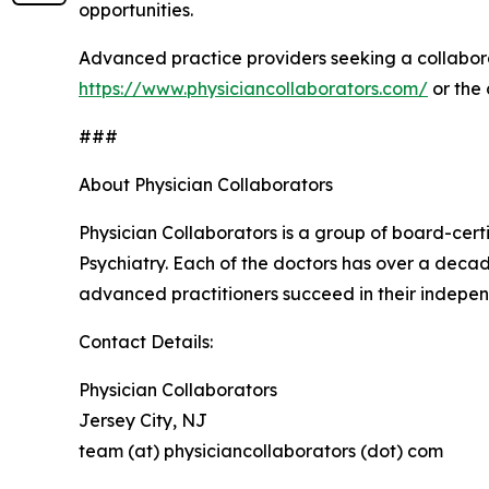
opportunities.
Advanced practice providers seeking a collabora
https://www.physiciancollaborators.com/
or the
###
About Physician Collaborators
Physician Collaborators is a group of board-cert
Psychiatry. Each of the doctors has over a decad
advanced practitioners succeed in their indepen
Contact Details:
Physician Collaborators
Jersey City, NJ
team (at) physiciancollaborators (dot) com