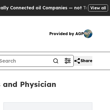
ected oil Companies — not Taxpayers — the Chance
View all
Provided by AGP
Share
s and Physician