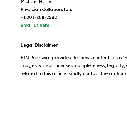
Michael Harris
Physician Collaborators
+1 201-208-2582
email us here
Legal Disclaimer:
EIN Presswire provides this news content "as is" 
images, videos, licenses, completeness, legality, o
related to this article, kindly contact the author