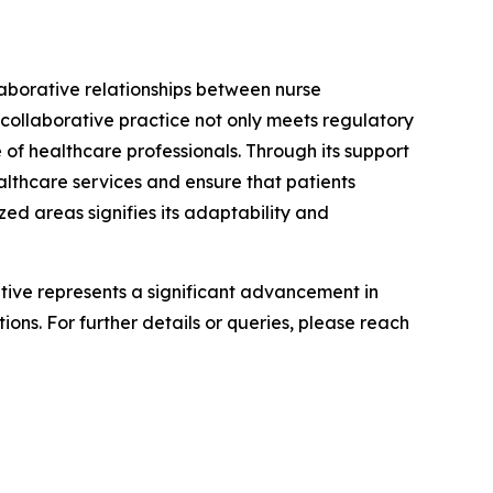
laborative relationships between nurse
 collaborative practice not only meets regulatory
 of healthcare professionals. Through its support
althcare services and ensure that patients
ed areas signifies its adaptability and
iative represents a significant advancement in
ons. For further details or queries, please reach