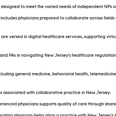
es designed to meet the varied needs of independent NPs a
includes physicians prepared to collaborate across fields
 are versed in digital healthcare services, supporting virt
and PAs in navigating New Jersey's healthcare regulations
luding general medicine, behavioral health, telemedicine,
ts associated with collaborative practice in New Jersey:
rienced physicians supports quality of care through share
ating physician helps align a practice with New Jersey's 