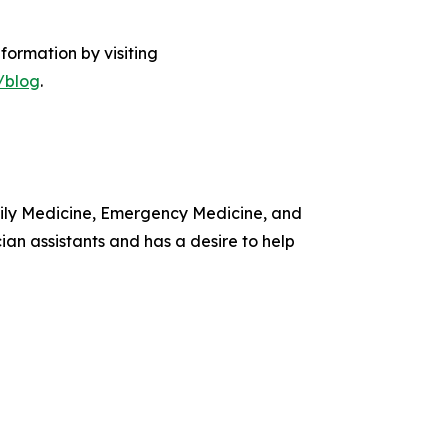
formation by visiting
/blog
.
amily Medicine, Emergency Medicine, and
ian assistants and has a desire to help