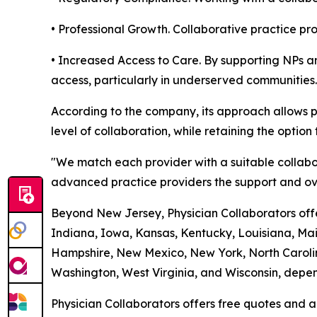
• Professional Growth. Collaborative practice p
• Increased Access to Care. By supporting NPs an
access, particularly in underserved communities.
According to the company, its approach allows p
level of collaboration, while retaining the option 
"We match each provider with a suitable collabo
advanced practice providers the support and ove
Beyond New Jersey, Physician Collaborators offer
Indiana, Iowa, Kansas, Kentucky, Louisiana, Ma
Hampshire, New Mexico, New York, North Carolin
Washington, West Virginia, and Wisconsin, depend
Physician Collaborators offers free quotes and a