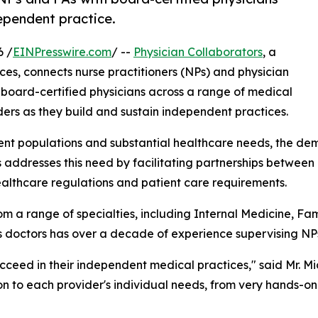
dependent practice.
6 /
EINPresswire.com
/ --
Physician Collaborators
, a
ices, connects nurse practitioners (NPs) and physician
board-certified physicians across a range of medical
ers as they build and sustain independent practices.
ient populations and substantial healthcare needs, the de
s addresses this need by facilitating partnerships betwee
ealthcare regulations and patient care requirements.
m a range of specialties, including Internal Medicine, F
ts doctors has over a decade of experience supervising NP
ucceed in their independent medical practices," said Mr. M
ion to each provider's individual needs, from very hands-o