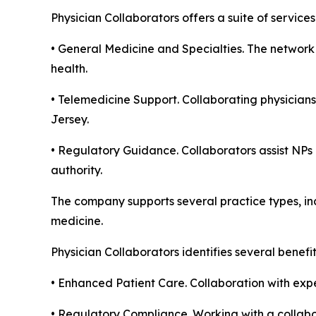
Physician Collaborators offers a suite of servic
• General Medicine and Specialties. The network 
health.
• Telemedicine Support. Collaborating physicians
Jersey.
• Regulatory Guidance. Collaborators assist NPs 
authority.
The company supports several practice types, inc
medicine.
Physician Collaborators identifies several benefi
• Enhanced Patient Care. Collaboration with expe
• Regulatory Compliance. Working with a collabor