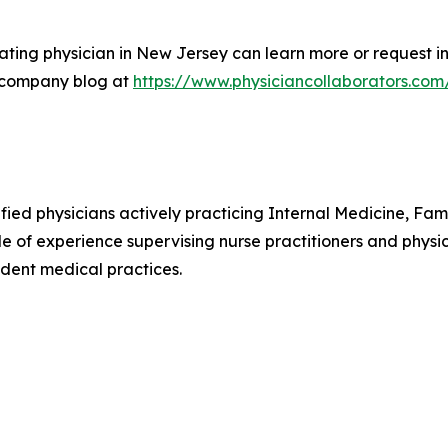
ting physician in New Jersey can learn more or request in
 company blog at
https://www.physiciancollaborators.com
ified physicians actively practicing Internal Medicine, F
e of experience supervising nurse practitioners and physic
dent medical practices.