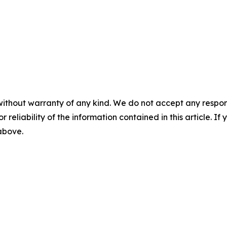
without warranty of any kind. We do not accept any responsib
r reliability of the information contained in this article. I
 above.