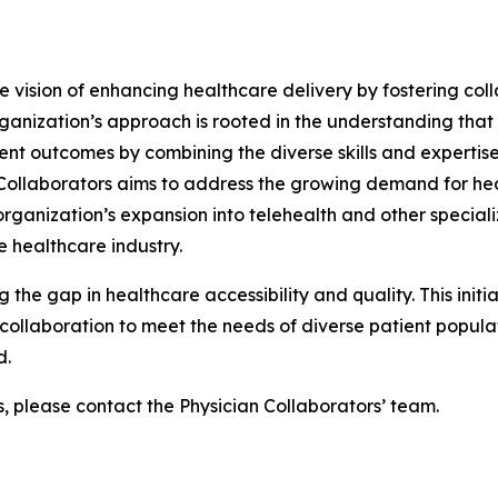
he vision of enhancing healthcare delivery by fostering col
ganization’s approach is rooted in the understanding that
ent outcomes by combining the diverse skills and expertise
n Collaborators aims to address the growing demand for he
ganization’s expansion into telehealth and other specializ
 healthcare industry.
g the gap in healthcare accessibility and quality. This init
ollaboration to meet the needs of diverse patient populati
d.
s, please contact the Physician Collaborators’ team.