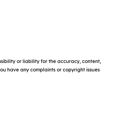
ility or liability for the accuracy, content,
f you have any complaints or copyright issues