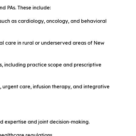
nd PAs. These include:
 such as cardiology, oncology, and behavioral
ual care in rural or underserved areas of New
, including practice scope and prescriptive
 urgent care, infusion therapy, and integrative
d expertise and joint decision-making.
healthcare regulations.