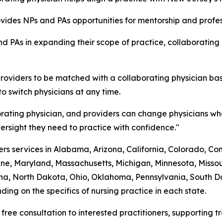
rovides NPs and PAs opportunities for mentorship and prof
d PAs in expanding their scope of practice, collaborating
roviders to be matched with a collaborating physician bas
to switch physicians at any time.
rating physician, and providers can change physicians whe
rsight they need to practice with confidence."
s services in Alabama, Arizona, California, Colorado, Conne
ine, Maryland, Massachusetts, Michigan, Minnesota, Mis
a, North Dakota, Ohio, Oklahoma, Pennsylvania, South Dak
ing on the specifics of nursing practice in each state.
 free consultation to interested practitioners, supporting 