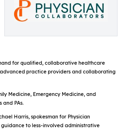
mand for qualified, collaborative healthcare
n advanced practice providers and collaborating
amily Medicine, Emergency Medicine, and
s and PAs.
ichael Harris, spokesman for Physician
n guidance to less-involved administrative