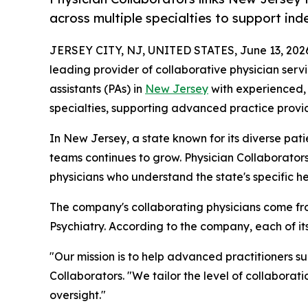
across multiple specialties to support in
JERSEY CITY, NJ, UNITED STATES, June 13, 202
leading provider of collaborative physician serv
assistants (PAs) in
New Jersey
with experienced, 
specialties, supporting advanced practice provid
In New Jersey, a state known for its diverse pat
teams continues to grow. Physician Collaborator
physicians who understand the state's specific h
The company's collaborating physicians come fro
Psychiatry. According to the company, each of i
"Our mission is to help advanced practitioners s
Collaborators. "We tailor the level of collaborat
oversight."