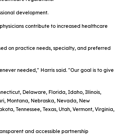
essional development.
 physicians contribute to increased healthcare
ed on practice needs, specialty, and preferred
never needed," Harris said. "Our goal is to give
cticut, Delaware, Florida, Idaho, Illinois,
souri, Montana, Nebraska, Nevada, New
ota, Tennessee, Texas, Utah, Vermont, Virginia,
transparent and accessible partnership