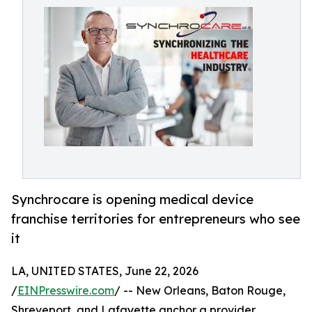
Synchrocare is opening medical device
franchise territories for entrepreneurs who see
it
LA, UNITED STATES, June 22, 2026
/
EINPresswire.com
/ -- New Orleans, Baton Rouge,
Shreveport, and Lafayette anchor a provider