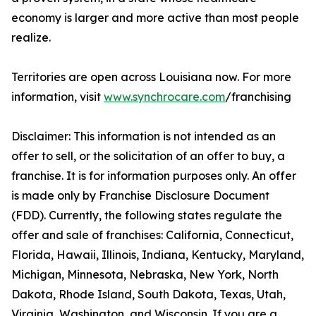
economy is larger and more active than most people
realize.
Territories are open across Louisiana now. For more
information, visit
www.synchrocare.com
/franchising
Disclaimer: This information is not intended as an
offer to sell, or the solicitation of an offer to buy, a
franchise. It is for information purposes only. An offer
is made only by Franchise Disclosure Document
(FDD). Currently, the following states regulate the
offer and sale of franchises: California, Connecticut,
Florida, Hawaii, Illinois, Indiana, Kentucky, Maryland,
Michigan, Minnesota, Nebraska, New York, North
Dakota, Rhode Island, South Dakota, Texas, Utah,
Virginia, Washington, and Wisconsin. If you are a