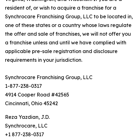
resident of, or wish to acquire a franchise for a
Synchrocare Franchising Group, LLC to be located in,
one of these states or a country whose laws regulate
the offer and sale of franchises, we will not offer you
a franchise unless and until we have complied with
applicable pre-sale registration and disclosure
requirements in your jurisdiction.
Synchrocare Franchising Group, LLC
1-877-238-0317
4914 Cooper Road #42565
Cincinnati, Ohio 45242
Reza Yazdian, J.D.
Synchrocare, LLC
+1 877-238-0317