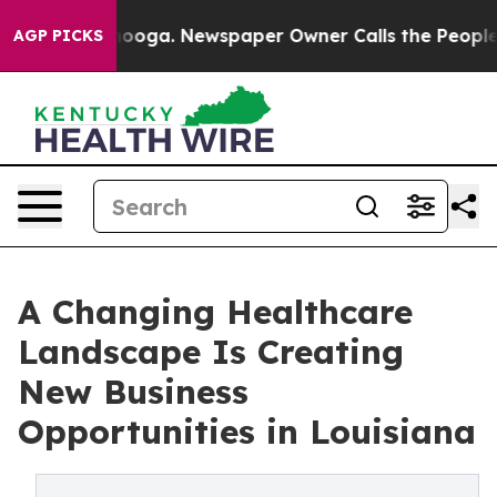
 Chattanooga. Newspaper Owner Calls the People Abru
AGP PICKS
A Changing Healthcare
Landscape Is Creating
New Business
Opportunities in Louisiana