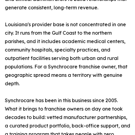
generate consistent, long-term revenue.
Louisiana's provider base is not concentrated in one
city. It runs from the Gulf Coast to the northern
parishes, and it includes academic medical centers,
community hospitals, specialty practices, and
outpatient facilities serving both urban and rural
populations. For a Synchrocare franchise owner, that
geographic spread means a territory with genuine
depth.
Synchrocare has been in this business since 2005.
What it brings to franchise owners on day one took
decades to build: vetted manufacturer partnerships,
a curated product portfolio, back-office support, and
a training program that takes people with zero