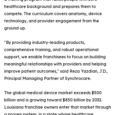
healthcare background and prepares them to
compete. The curriculum covers anatomy, device
technology, and provider engagement from the
ground up.
"By providing industry-leading products,
comprehensive training, and robust operational
support, we enable franchisees to focus on building
meaningful relationships with providers and helping
improve patient outcomes," said Reza Yazdian, J.D.,
Principal Managing Partner of Synchrocare.
The global medical device market exceeds $500
billion and is growing toward $850 billion by 2032.
Louisiana franchise owners enter that market through
a proven system, in a state whose healthcare