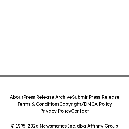
About
Press Release Archive
Submit Press Release
Terms & Conditions
Copyright/DMCA Policy
Privacy Policy
Contact
© 1995-2026 Newsmatics Inc. dba Affinity Group