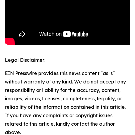
Legal Disclaimer:
EIN Presswire provides this news content "as is"
without warranty of any kind. We do not accept any
responsibility or liability for the accuracy, content,
images, videos, licenses, completeness, legality, or
reliability of the information contained in this article.
If you have any complaints or copyright issues
related to this article, kindly contact the author
above.