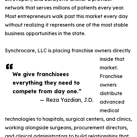
network that serves millions of patients every year.
Most entrepreneurs walk past this market every day
without realizing it represents one of the most stable
business opportunities in the state.
Synchrocare, LLC is placing franchise owners directly
inside that
market.
We give franchisees
Franchise
everything they need to
owners
compete from day one.”
distribute
— Reza Yazdian, J.D.
advanced
medical
technologies to hospitals, surgical centers, and clinics,
working alongside surgeons, procurement directors,
and clinical administrators to build relationships that