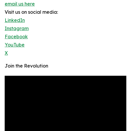
email us here
Visit us on social media:
LinkedIn
Instagram
Facebook
YouTube
X
Join the Revolution