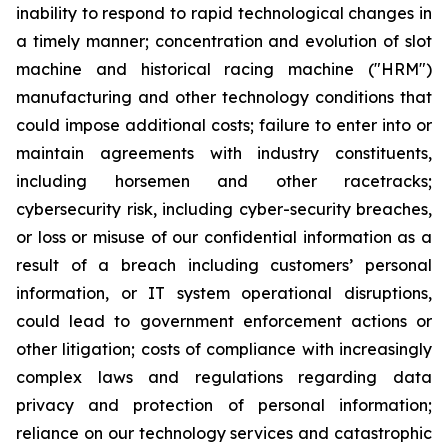
inability to respond to rapid technological changes in
a timely manner; concentration and evolution of slot
machine and historical racing machine ("HRM")
manufacturing and other technology conditions that
could impose additional costs; failure to enter into or
maintain agreements with industry constituents,
including horsemen and other racetracks;
cybersecurity risk, including cyber-security breaches,
or loss or misuse of our confidential information as a
result of a breach including customers’ personal
information, or IT system operational disruptions,
could lead to government enforcement actions or
other litigation; costs of compliance with increasingly
complex laws and regulations regarding data
privacy and protection of personal information;
reliance on our technology services and catastrophic