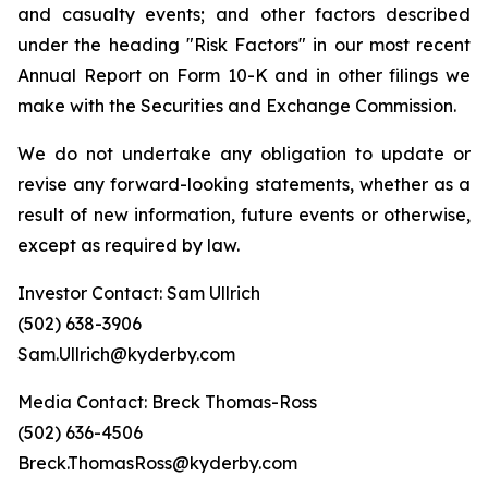
and casualty events; and other factors described
under the heading "Risk Factors" in our most recent
Annual Report on Form 10-K and in other filings we
make with the Securities and Exchange Commission.
We do not undertake any obligation to update or
revise any forward-looking statements, whether as a
result of new information, future events or otherwise,
except as required by law.
Investor Contact: Sam Ullrich
(502) 638-3906
Sam.Ullrich@kyderby.com
Media Contact: Breck Thomas-Ross
(502) 636-4506
Breck.ThomasRoss@kyderby.com