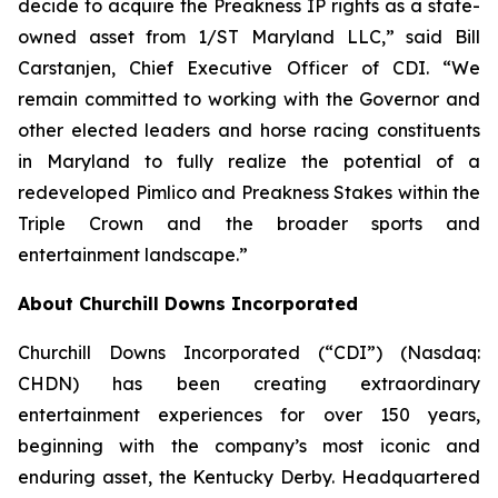
decide to acquire the Preakness IP rights as a state-
owned asset from 1/ST Maryland LLC,” said Bill
Carstanjen, Chief Executive Officer of CDI. “We
remain committed to working with the Governor and
other elected leaders and horse racing constituents
in Maryland to fully realize the potential of a
redeveloped Pimlico and Preakness Stakes within the
Triple Crown and the broader sports and
entertainment landscape.”
About Churchill Downs Incorporated
Churchill Downs Incorporated (“CDI”) (Nasdaq:
CHDN) has been creating extraordinary
entertainment experiences for over 150 years,
beginning with the company’s most iconic and
enduring asset, the Kentucky Derby. Headquartered