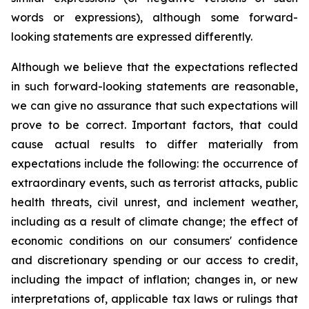
words or expressions), although some forward-
looking statements are expressed differently.
Although we believe that the expectations reflected
in such forward-looking statements are reasonable,
we can give no assurance that such expectations will
prove to be correct. Important factors, that could
cause actual results to differ materially from
expectations include the following: the occurrence of
extraordinary events, such as terrorist attacks, public
health threats, civil unrest, and inclement weather,
including as a result of climate change; the effect of
economic conditions on our consumers' confidence
and discretionary spending or our access to credit,
including the impact of inflation; changes in, or new
interpretations of, applicable tax laws or rulings that