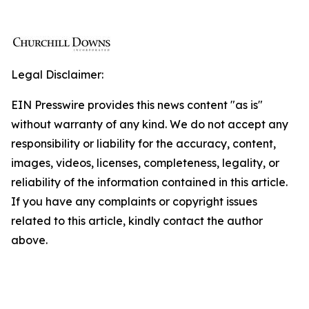
Legal Disclaimer:
EIN Presswire provides this news content "as is"
without warranty of any kind. We do not accept any
responsibility or liability for the accuracy, content,
images, videos, licenses, completeness, legality, or
reliability of the information contained in this article.
If you have any complaints or copyright issues
related to this article, kindly contact the author
above.