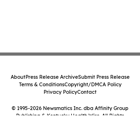
About
Press Release Archive
Submit Press Release
Terms & Conditions
Copyright/DMCA Policy
Privacy Policy
Contact
© 1995-2026 Newsmatics Inc. dba Affinity Group
Publishing & Kentucky Health Wire. All Rights
Reserved.
Cookie Settings / Your Privacy Choices