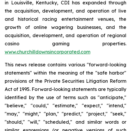
in Louisville, Kentucky, CDI has expanded through
the acquisition, development, and operation of live
and historical racing entertainment venues, the
growth of online wagering businesses, and the
acquisition, development, and operation of regional
casino gaming properties.
www.churchilldownsincorporated.com
This news release contains various "forward-looking
statements" within the meaning of the "safe harbor"
provisions of the Private Securities Litigation Reform
Act of 1995. Forward-looking statements are typically
identified by the use of terms such as "anticipate,"
"believe," "could," "estimate," "expect," "intend,"
"may," "might," "plan," "predict," "project," "seek,"
"should," "will," "scheduled," and similar words or
similar expressions (or negative versions of such