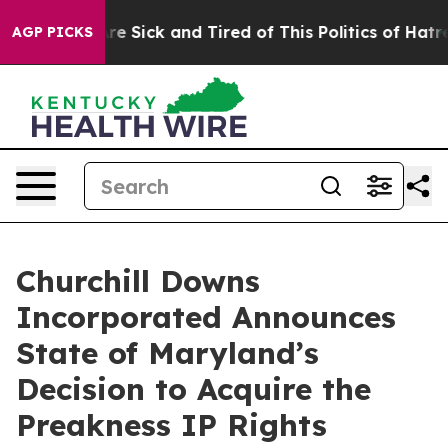
eople Are Sick and Tired of This Politics of Hatred”
Th
AGP PICKS
Churchill Downs
Incorporated Announces
State of Maryland’s
Decision to Acquire the
Preakness IP Rights