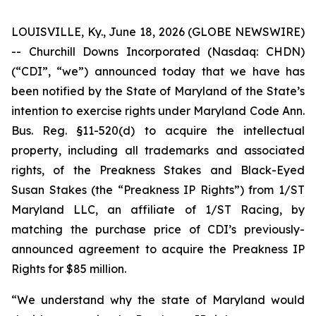
LOUISVILLE, Ky., June 18, 2026 (GLOBE NEWSWIRE)
-- Churchill Downs Incorporated (Nasdaq: CHDN)
(“CDI”, “we”) announced today that we have has
been notified by the State of Maryland of the State’s
intention to exercise rights under Maryland Code Ann.
Bus. Reg. §11-520(d) to acquire the intellectual
property, including all trademarks and associated
rights, of the Preakness Stakes and Black-Eyed
Susan Stakes (the “Preakness IP Rights”) from 1/ST
Maryland LLC, an affiliate of 1/ST Racing, by
matching the purchase price of CDI’s previously-
announced agreement to acquire the Preakness IP
Rights for $85 million.
“We understand why the state of Maryland would