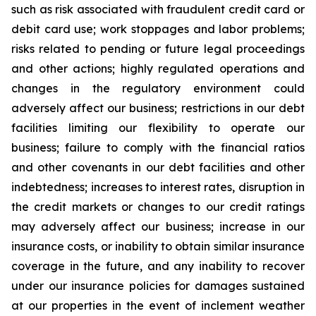
such as risk associated with fraudulent credit card or
debit card use; work stoppages and labor problems;
risks related to pending or future legal proceedings
and other actions; highly regulated operations and
changes in the regulatory environment could
adversely affect our business; restrictions in our debt
facilities limiting our flexibility to operate our
business; failure to comply with the financial ratios
and other covenants in our debt facilities and other
indebtedness; increases to interest rates, disruption in
the credit markets or changes to our credit ratings
may adversely affect our business; increase in our
insurance costs, or inability to obtain similar insurance
coverage in the future, and any inability to recover
under our insurance policies for damages sustained
at our properties in the event of inclement weather