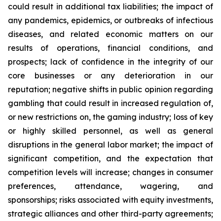
could result in additional tax liabilities; the impact of
any pandemics, epidemics, or outbreaks of infectious
diseases, and related economic matters on our
results of operations, financial conditions, and
prospects; lack of confidence in the integrity of our
core businesses or any deterioration in our
reputation; negative shifts in public opinion regarding
gambling that could result in increased regulation of,
or new restrictions on, the gaming industry; loss of key
or highly skilled personnel, as well as general
disruptions in the general labor market; the impact of
significant competition, and the expectation that
competition levels will increase; changes in consumer
preferences, attendance, wagering, and
sponsorships; risks associated with equity investments,
strategic alliances and other third-party agreements;