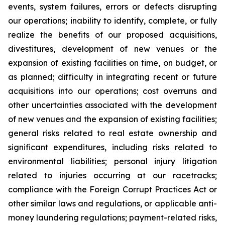
events, system failures, errors or defects disrupting
our operations; inability to identify, complete, or fully
realize the benefits of our proposed acquisitions,
divestitures, development of new venues or the
expansion of existing facilities on time, on budget, or
as planned; difficulty in integrating recent or future
acquisitions into our operations; cost overruns and
other uncertainties associated with the development
of new venues and the expansion of existing facilities;
general risks related to real estate ownership and
significant expenditures, including risks related to
environmental liabilities; personal injury litigation
related to injuries occurring at our racetracks;
compliance with the Foreign Corrupt Practices Act or
other similar laws and regulations, or applicable anti-
money laundering regulations; payment-related risks,