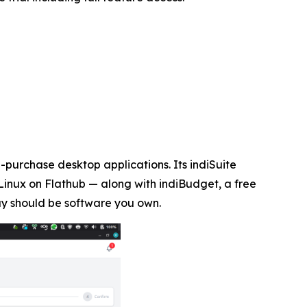
purchase desktop applications. Its indiSuite
Linux on Flathub — along with indiBudget, a free
uy should be software you own.