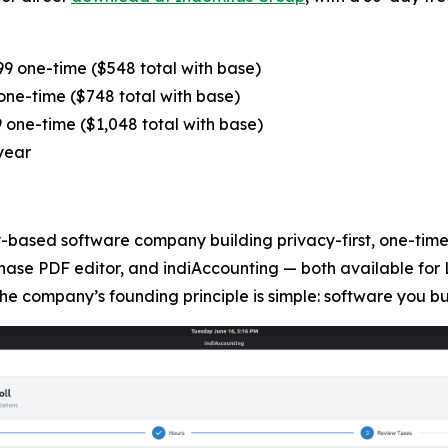
9 one-time ($548 total with base)
ne-time ($748 total with base)
one-time ($1,048 total with base)
year
based software company building privacy-first, one-time-
hase PDF editor, and indiAccounting — both available for 
he company’s founding principle is simple: software you b