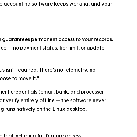
 the accounting software keeps working, and your
ng guarantees permanent access to your records.
e — no payment status, tier limit, or update
s isn’t required. There’s no telemetry, no
oose to move it.”
ent credentials (email, bank, and processor
t verify entirely offline — the software never
ing runs natively on the Linux desktop.
e trial including full feature access: