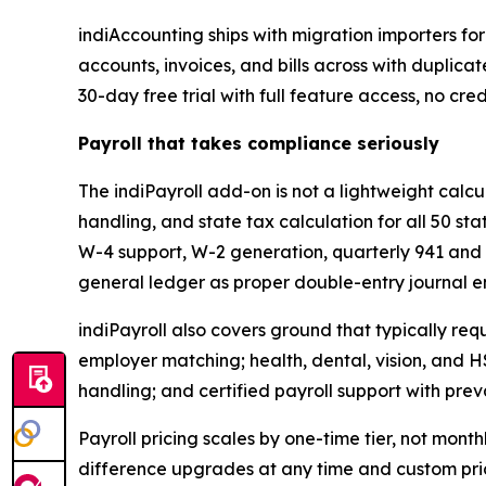
indiAccounting ships with migration importers fo
accounts, invoices, and bills across with duplica
30-day free trial with full feature access, no cre
Payroll that takes compliance seriously
The indiPayroll add-on is not a lightweight calcu
handling, and state tax calculation for all 50 sta
W-4 support, W-2 generation, quarterly 941 and 
general ledger as proper double-entry journal en
indiPayroll also covers ground that typically req
employer matching; health, dental, vision, and H
handling; and certified payroll support with pr
Payroll pricing scales by one-time tier, not mon
difference upgrades at any time and custom pri