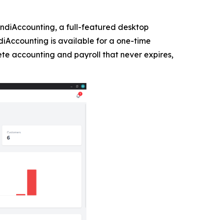
diAccounting, a full-featured desktop
ndiAccounting is available for a one-time
te accounting and payroll that never expires,