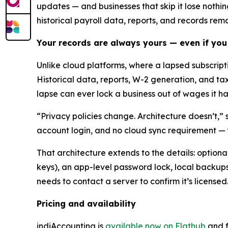
updates — and businesses that skip it lose nothi
historical payroll data, reports, and records rem
Your records are always yours — even if you
Unlike cloud platforms, where a lapsed subscrip
Historical data, reports, W-2 generation, and ta
lapse can ever lock a business out of wages it has
“Privacy policies change. Architecture doesn’t,” 
account login, and no cloud sync requirement — 
That architecture extends to the details: optio
keys), an app-level password lock, local backups 
needs to contact a server to confirm it’s licensed
Pricing and availability
indiAccounting is
available now on Flathub
and f