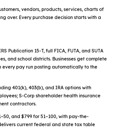
stomers, vendors, products, services, charts of
ing over. Every purchase decision starts with a
 IRS Publication 15-T, full FICA, FUTA, and SUTA
ies, and school districts. Businesses get complete
 every pay run posting automatically to the
uding 401(k), 403(b), and IRA options with
mployees; S-Corp shareholder health insurance
ment contractors.
1–50, and $799 for 51–100, with pay-the-
livers current federal and state tax table