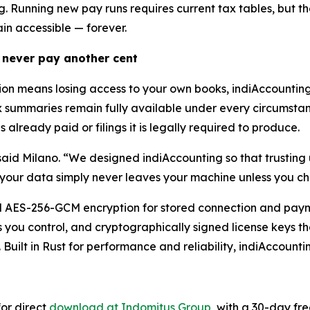
ng. Running new pay runs requires current tax tables, but
ain accessible — forever.
 never pay another cent
tion means losing access to your own books, indiAccounti
x summaries remain fully available under every circumstanc
 already paid or filings it is legally required to produce.
said Milano. “We designed indiAccounting so that trusting u
your data simply never leaves your machine unless you ch
nal AES-256-GCM encryption for stored connection and paym
you control, and cryptographically signed license keys tha
. Built in Rust for performance and reliability, indiAccount
or direct
download at Indomitus Group
, with a 30-day fre