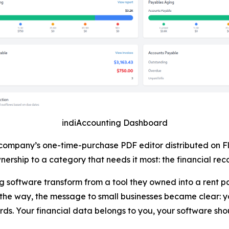
indiAccounting Dashboard
 company’s one-time-purchase PDF editor distributed on F
ership to a category that needs it most: the financial reco
software transform from a tool they owned into a rent pa
he way, the message to small businesses became clear: y
ds. Your financial data belongs to you, your software sho