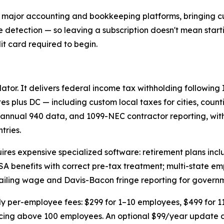
r major accounting and bookkeeping platforms, bringing cu
te detection — so leaving a subscription doesn't mean start
dit card required to begin.
lator. It delivers federal income tax withholding following
tes plus DC — including custom local taxes for cities, count
annual 940 data, and 1099-NEC contractor reporting, with
tries.
uires expensive specialized software: retirement plans incl
SA benefits with correct pre-tax treatment; multi-state e
evailing wage and Davis-Bacon fringe reporting for govern
thly per-employee fees: $299 for 1–10 employees, $499 for 1
cing above 100 employees. An optional $99/year update de