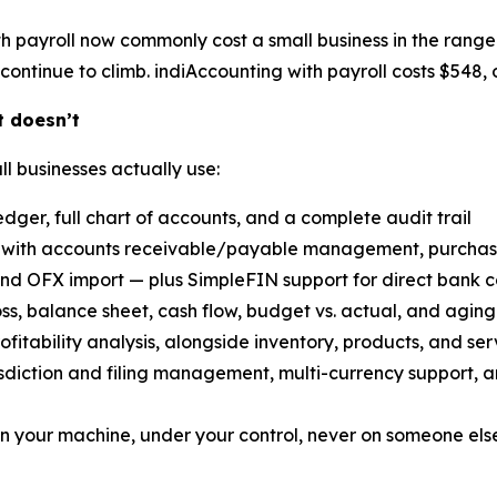
h payroll now commonly cost a small business in the range
continue to climb. indiAccounting with payroll costs $548, o
t doesn’t
ll businesses actually use:
dger, full chart of accounts, and a complete audit trail
with accounts receivable/payable management, purchase 
nd OFX import — plus SimpleFIN support for direct bank c
oss, balance sheet, cash flow, budget vs. actual, and aging
ofitability analysis, alongside inventory, products, and ser
risdiction and filing management, multi-currency support, 
n your machine, under your control, never on someone else