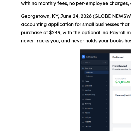
with no monthly fees, no per-employee charges, 
Georgetown, KY, June 24, 2026 (GLOBE NEWSWIRE
accounting application for small businesses that 
purchase of $249, with the optional indiPayroll
never tracks you, and never holds your books ho