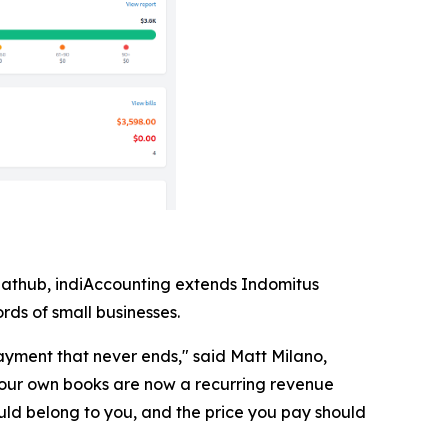
lathub, indiAccounting extends Indomitus
rds of small businesses.
yment that never ends," said Matt Milano,
our own books are now a recurring revenue
uld belong to you, and the price you pay should