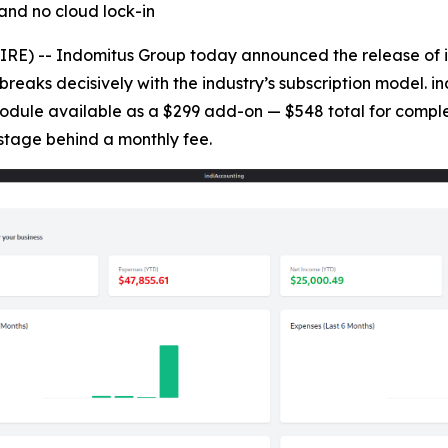
and no cloud lock-in
) -- Indomitus Group today announced the release of in
breaks decisively with the industry’s subscription model. i
 module available as a $299 add-on — $548 total for comple
stage behind a monthly fee.