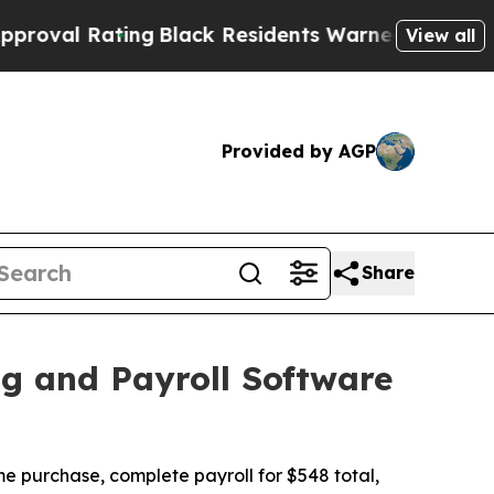
ing
Black Residents Warned of Abusive Cops for Y
View all
Provided by AGP
Share
g and Payroll Software
me purchase, complete payroll for $548 total,