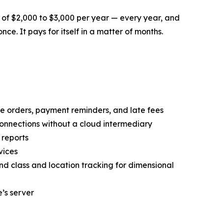
 of $2,000 to $3,000 per year — every year, and
nce. It pays for itself in a matter of months.
orders, payment reminders, and late fees
onnections without a cloud intermediary
 reports
vices
and class and location tracking for dimensional
’s server