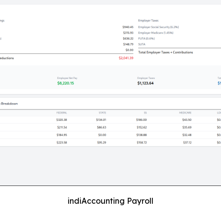
indiAccounting Payroll