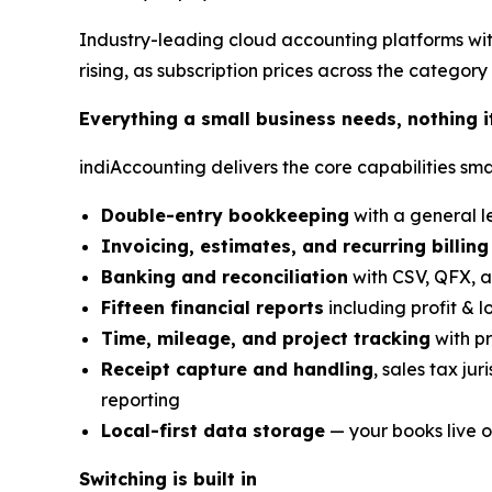
Industry-leading cloud accounting platforms wit
rising, as subscription prices across the category 
Everything a small business needs, nothing i
indiAccounting delivers the core capabilities sma
Double-entry bookkeeping
with a general le
Invoicing, estimates, and recurring billing
Banking and reconciliation
with CSV, QFX, a
Fifteen financial reports
including profit & l
Time, mileage, and project tracking
with pr
Receipt capture and handling
, sales tax ju
reporting
Local-first data storage
— your books live o
Switching is built in