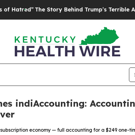
The Story Behind Trump’s Terrible Approval Rat
es indiAccounting: Accountin
ver
 subscription economy — full accounting for a $249 one-ti