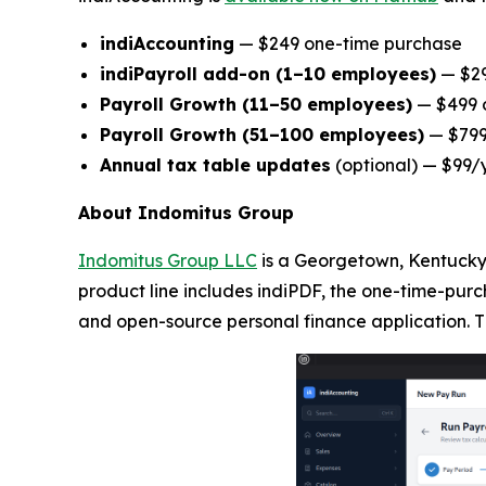
indiAccounting
— $249 one-time purchase
indiPayroll add-on (1–10 employees)
— $29
Payroll Growth (11–50 employees)
— $499 o
Payroll Growth (51–100 employees)
— $799 
Annual tax table updates
(optional) — $99/
About Indomitus Group
Indomitus Group LLC
is a Georgetown, Kentucky-
product line includes indiPDF, the one-time-purc
and open-source personal finance application. T