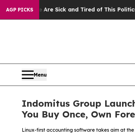
le Are Sick and Tired of This Politics of Hatred”
AGP PICKS
Menu
Indomitus Group Launch
You Buy Once, Own Fore
Linux-first accounting software takes aim at the