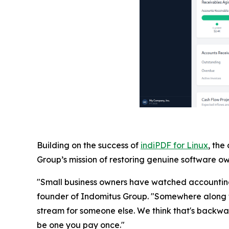
Building on the success of
indiPDF for Linux
, the
Group’s mission of restoring genuine software own
"Small business owners have watched accounting 
founder of Indomitus Group. "Somewhere along t
stream for someone else. We think that's backwar
be one you pay once."