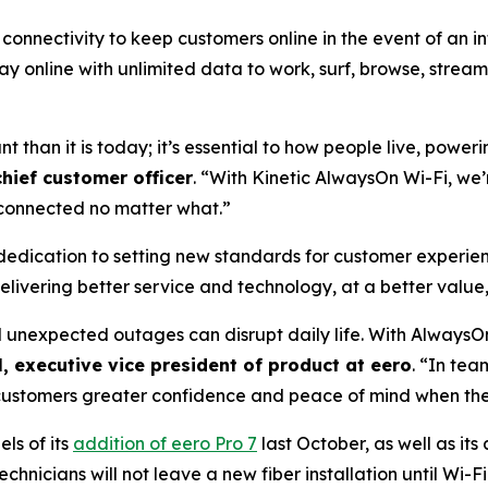
onnectivity to keep customers online in the event of an in
stay online with unlimited data to work, surf, browse, stre
nt than it is today; it’s essential to how people live, powe
chief customer officer
. “With Kinetic AlwaysOn Wi-Fi, we’
y connected no matter what.”
 dedication to setting new standards for customer experien
elivering better service and technology, at a better value,
d unexpected outages can disrupt daily life. With AlwaysO
, executive vice president of product at eero
. “In tea
g customers greater confidence and peace of mind when the
ls of its
addition of eero Pro 7
last October, as well as its
echnicians will not leave a new fiber installation until Wi