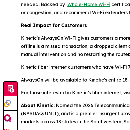
needed. Backed by
Whole-Home Wi-Fi
certific
or congestion, and recommend Wi-Fi extenders to
Real Impact for Customers
Kinetic’s AlwaysOn Wi-Fi gives customers a more 
offline is a missed transaction, a dropped client
manual intervention and no restarting the router.
Kinetic fiber internet customers who have Wi-Fi 7
AlwaysOn will be available to Kinetic’s entire 18
For those interested in Kinetic’s fiber internet, vis
About Kinetic:
Named the 2026 Telecommunication
(NASDAQ: UNIT), and is a premier insurgent provid
markets across 18 states in the Southwestern, So