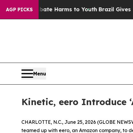
Fund to Abate Harms to Youth
Brazil Gives Parent
AGP PICKS
Menu
Kinetic, eero Introduce
CHARLOTTE, N.C., June 25, 2026 (GLOBE NEWSWIRE)
teamed up with eero, an Amazon company, to del