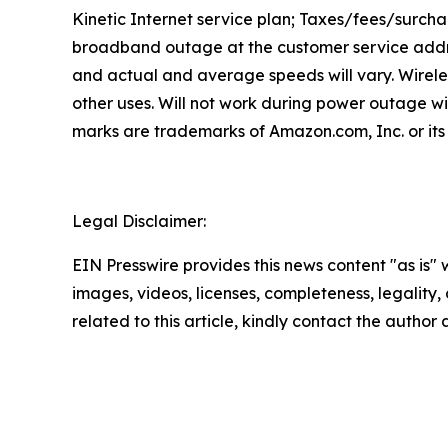
Kinetic Internet service plan; Taxes/fees/surcha
broadband outage at the customer service addre
and actual and average speeds will vary. Wirele
other uses. Will not work during power outage w
marks are trademarks of Amazon.com, Inc. or its 
Legal Disclaimer:
EIN Presswire provides this news content "as is" 
images, videos, licenses, completeness, legality, o
related to this article, kindly contact the author