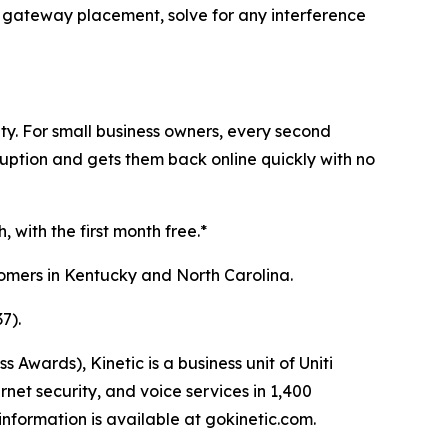
ze gateway placement, solve for any interference
ty. For small business owners, every second
sruption and gets them back online quickly with no
 with the first month free.*
stomers in Kentucky and North Carolina.
7).
ards), Kinetic is a business unit of Uniti
net security, and voice services in 1,400
nformation is available at gokinetic.com.