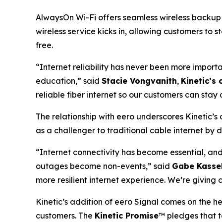
AlwaysOn Wi-Fi offers seamless wireless backup c
wireless service kicks in, allowing customers to 
free.
“Internet reliability has never been more importa
education,” said
Stacie Vongvanith
,
Kinetic’s 
reliable fiber internet so our customers can sta
The relationship with eero underscores Kinetic’s
as a challenger to traditional cable internet by d
“Internet connectivity has become essential, an
outages become non-events,” said
Gabe Kassel
more resilient internet experience. We’re givin
Kinetic’s addition of eero Signal comes on the hee
customers. The
Kinetic Promise
™ pledges that t