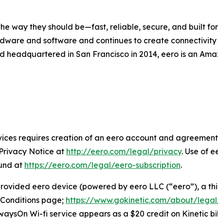
 way they should be—fast, reliable, secure, and built for 
dware and software and continues to create connectivity so
d headquartered in San Francisco in 2014, eero is an Ama
ices requires creation of an eero account and agreement 
 Privacy Notice at
http://eero.com/legal/privacy
. Use of e
ound at
https://eero.com/legal/eero-subscription
.
 provided eero device (powered by eero LLC (“eero”), a thi
 Conditions page;
https://www.gokinetic.com/about/legal
lwaysOn Wi-fi service appears as a $20 credit on Kinetic bil