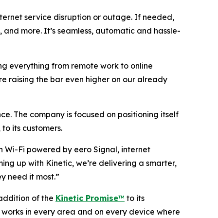
ternet service disruption or outage. If needed,
am, and more. It’s seamless, automatic and hassle-
ring everything from remote work to online
re raising the bar even higher on our already
ce. The company is focused on positioning itself
 to its customers.
n Wi-Fi powered by eero Signal, internet
ming up with Kinetic, we’re delivering a smarter,
y need it most.”
 addition of the
Kinetic Promise
™
to its
-Fi works in every area and on every device where