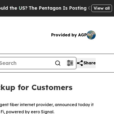
e US?
The Pentagon Is Posting Cryptic Biblical 
View all
Provided by AGP
Share
ckup for Customers
ent fiber internet provider, announced today it
Fi, powered by eero Signal.