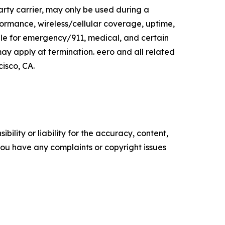
arty carrier, may only be used during a
ormance, wireless/cellular coverage, uptime,
le for emergency/911, medical, and certain
y apply at termination. eero and all related
isco, CA.
ility or liability for the accuracy, content,
f you have any complaints or copyright issues