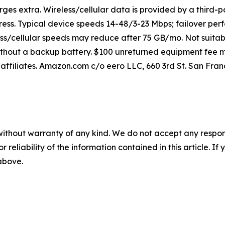
rges extra. Wireless/cellular data is provided by a third-p
ss. Typical device speeds 14-48/3-23 Mbps; failover perf
ss/cellular speeds may reduce after 75 GB/mo. Not suitab
ithout a backup battery. $100 unreturned equipment fee ma
affiliates. Amazon.com c/o eero LLC, 660 3rd St. San Franc
without warranty of any kind. We do not accept any responsib
r reliability of the information contained in this article. I
 above.