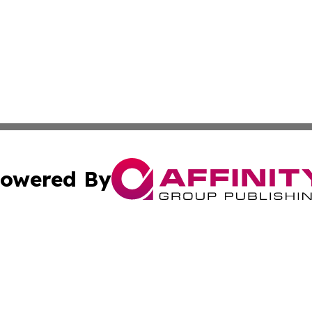
owered By
ubmit Press Release
Terms & Conditions
Copyright/DMCA
 Inc. dba Affinity Group Publishing & Kentucky Health Wir
Cookie Settings / Your Privacy Choices