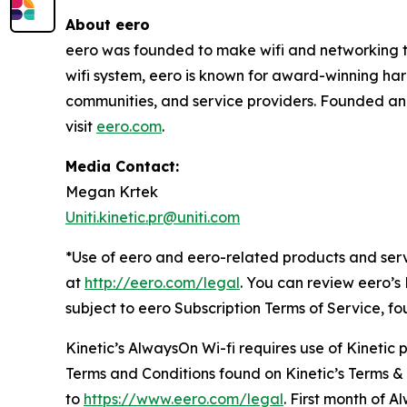
About eero
eero was founded to make wifi and networking the
wifi system, eero is known for award-winning har
communities, and service providers. Founded an
visit
eero.com
.
Media Contact:
Megan Krtek
Uniti.kinetic.pr@uniti.com
*Use of eero and eero-related products and serv
at
http://eero.com/legal
. You can review eero’s
subject to eero Subscription Terms of Service, f
Kinetic’s AlwaysOn Wi-fi requires use of Kinetic
Terms and Conditions found on Kinetic’s Terms &
to
https://www.eero.com/legal
. First month of A