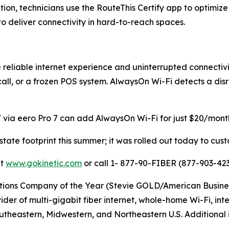
ation, technicians use the RouteThis Certify app to optimi
 deliver connectivity in hard-to-reach spaces.
reliable internet experience and uninterrupted connectivi
 call, or a frozen POS system. AlwaysOn Wi-Fi detects a di
 via eero Pro 7 can add AlwaysOn Wi-Fi for just $20/month,
-state footprint this summer; it was rolled out today to cu
it
www.gokinetic.com
or call 1- 877-90-FIBER (877-903-423
s Company of the Year (Stevie GOLD/American Business Aw
er of multi-gigabit fiber internet, whole-home Wi-Fi, inter
utheastern, Midwestern, and Northeastern U.S. Additional i