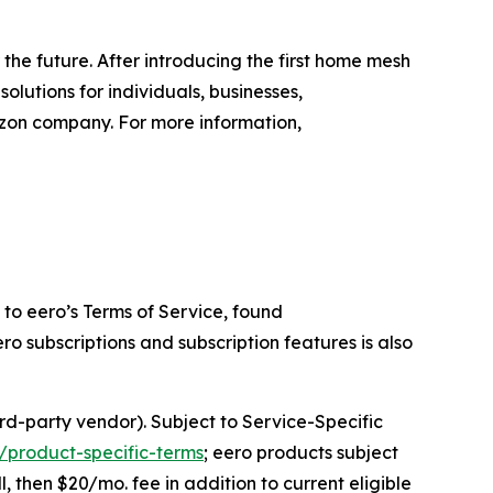
the future. After introducing the first home mesh
lutions for individuals, businesses,
zon company. For more information,
to eero’s Terms of Service, found
ero subscriptions and subscription features is also
rd-party vendor). Subject to Service-Specific
/product-specific-terms
; eero products subject
l, then $20/mo. fee in addition to current eligible