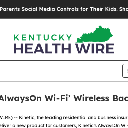
s Social Media Controls for Their Kids. Should th
 ‘AlwaysOn Wi-Fi’ Wireless Ba
 -- Kinetic, the leading residential and business insurg
iver a new product for customers, Kinetic’s AlwaysOn Wi-