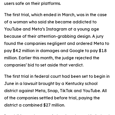
users safe on their platforms.
The first trial, which ended in March, was in the case
of a woman who said ⁠she became addicted to
YouTube and Meta’s Instagram at a young age
because of their attention-grabbing design. A jury
found the companies negligent and ordered Meta to
pay $4.2 million in damages and Google to pay $1.8
million. Earlier this month, the judge rejected the
companies’ bid to set aside that verdict.
The first trial in federal court had been set to begin in
June in a lawsuit brought by a Kentucky school
district against Meta, Snap, TikTok and YouTube. All
of the companies
settled before trial
, paying the
district a combined $27 million.