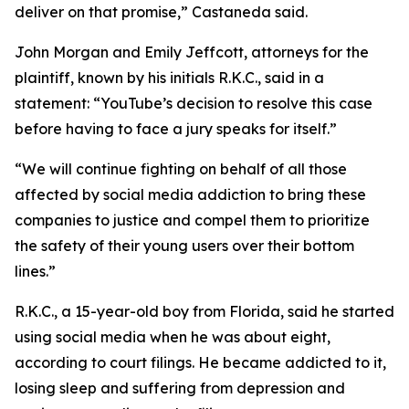
deliver on that promise
,” Castaneda said.
John Morgan and Emily Jeffcott, attorneys for the
plaintiff, known by his initials R.K.C., said in a
statement: “YouTube’s decision to resolve this case
before having to face a jury speaks for itself.”
“We will continue fighting on behalf of all those
affected by social media addiction to bring these
companies to justice and compel them to prioritize
the safety of their young users over their bottom
lines.”
R.K.C., a 15-year-old boy from Florida, said he started
using social media when he was about eight,
according to court filings. He became addicted to it,
losing sleep and suffering from depression and