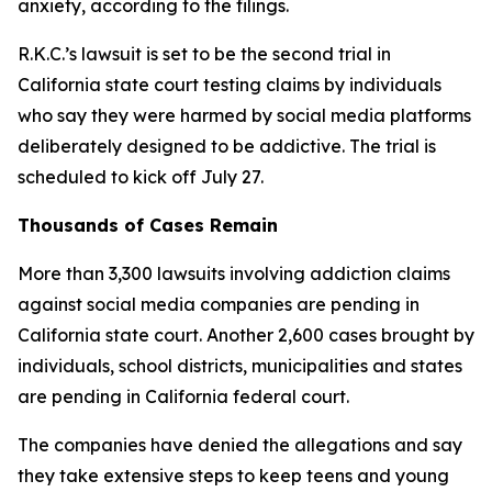
anxiety, according to the filings.
R.K.C.’s lawsuit
i
s
set to be
the second trial
in
California state court testing
claims b
y
individuals
who say they were harmed by social media platforms
d
eliberately designed to be addictive. The trial is
scheduled to kick off July 27.
Thousands of Cases Remain
More than 3,300 lawsuits involving addiction claims
against social media companies are pending in
California state court. Another 2,600 cases brought by
individuals, school districts, municipalities and states
are pending in California federal court.
The companies have denied the allegations and say
they take extensive steps ⁠to keep teens and young