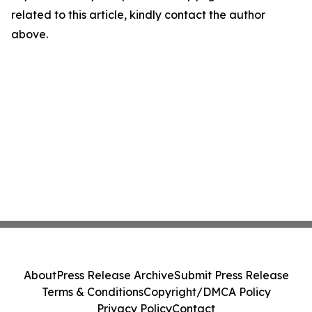
related to this article, kindly contact the author
above.
About
Press Release Archive
Submit Press Release
Terms & Conditions
Copyright/DMCA Policy
Privacy Policy
Contact