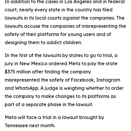
In addition to the cases in Los Angeles and in federal
court, nearly every state in the country has filed
lawsuits in its local courts against the companies. The
lawsuits accuse the companies of misrepresenting the
safety of their platforms for young users and of
designing them to addict children.
In the first of the lawsuits by states to go to trial, a
jury in New Mexico ordered Meta to
pay the state
$375 million
after finding the company
misrepresented the safety of Facebook, Instagram
and WhatsApp. A judge
is weighing
whether to order
the company to make changes to its platforms as
part of a separate phase in the lawsuit.
Meta will face a trial in a lawsuit brought by
Tennessee next month.