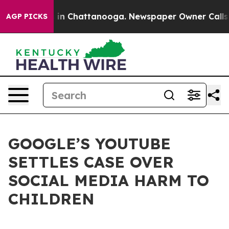
pse
Chaos in Chattanooga. Newspaper Owner Calls the 
AGP PICKS
GOOGLE’S YOUTUBE
SETTLES CASE OVER
SOCIAL MEDIA HARM TO
CHILDREN