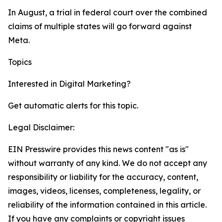
In August, a trial in federal court over the combined
claims of multiple states will go forward against
Meta.
Topics
Google
Digital Marketing
Interested in
Digital Marketing
?
Get automatic alerts for this topic.
Legal Disclaimer:
EIN Presswire provides this news content "as is"
without warranty of any kind. We do not accept any
responsibility or liability for the accuracy, content,
images, videos, licenses, completeness, legality, or
reliability of the information contained in this article.
If you have any complaints or copyright issues