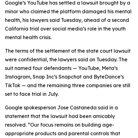
Google’s YouTube has settled a
lawsuit brought
by a
minor
who claimed the
platform
damaged his mental
health,
his lawyers said Tuesday
,
ahead of a second
California trial over social media’s role in the youth
mental health crisis.
The terms of the settlement of the state court lawsuit
were confidential, the lawyers said on Tuesday.
The
suit named four defendants — YouTube, Meta’s
Instagram, Snap Inc’s Snapchat and ByteDance’s
TikTok — and the remaining three companies are still
set to face trial in July.
Google spokesperson
Jose Castaneda
said in a
statement that the lawsuit had been amicably
resolved. “Our focus remains on building age-
appropriate products and parental controls that