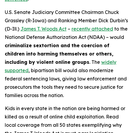
U.S. Senate Judiciary Committee Chairman Chuck
Grassley (R-Iowa) and Ranking Member Dick Durbin’s
(D-Ill.)
James T. Woods Act
–
recently attached
to the
National Defense Authorization Act
(NDAA) – would
criminalize sextortion and the coercion of
children into harming themselves or others,
including by violent online groups
. The
widely
supported
, bipartisan bill would also modernize
federal sentencing laws, giving law enforcement and
prosecutors the tools they need to secure justice for
families across the nation.
Kids in every state in the nation are being harmed or
killed as a result of online child exploitation. Read
local coverage from all 50 states exemplifying why