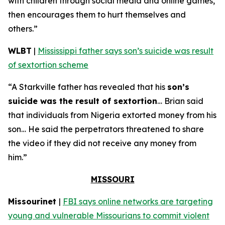
with children through social media and online games,
then encourages them to hurt themselves and
others.”
WLBT
|
Mississippi father says son’s suicide was result
of sextortion scheme
“A Starkville father has revealed that his
son’s
suicide was the result of sextortion
… Brian said
that individuals from Nigeria extorted money from his
son… He said the perpetrators threatened to share
the video if they did not receive any money from
him.”
MISSOURI
Missourinet
|
FBI says online networks are targeting
young and vulnerable Missourians to commit violent