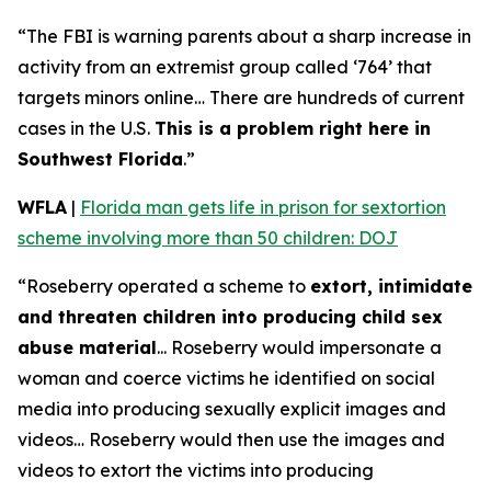
“The FBI is warning parents about a sharp increase in
activity from an extremist group called ‘764’ that
targets minors online… There are hundreds of current
cases in the U.S.
This is a problem right here in
Southwest Florida
.”
WFLA
|
Florida man gets life in prison for sextortion
scheme involving more than 50 children: DOJ
“Roseberry operated a scheme to
extort, intimidate
and threaten children into producing child sex
abuse material
... Roseberry would impersonate a
woman and coerce victims he identified on social
media into producing sexually explicit images and
videos… Roseberry would then use the images and
videos to extort the victims into producing