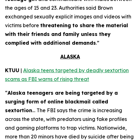
the ages of 15 and 23. Authorities said Brown
exchanged sexually explicit images and videos with
victims before
threatening to share the material
with their friends and family unless they
complied with additional demands
.”
ALASKA
KTUU
|
Alaska teens targeted by deadly sextortion
scams as FBI warns of rising threat
“
Alaska teenagers are being targeted by a
surging form of online blackmail called
sextortion
… The FBI says the crime is increasing
across the state, with predators using fake profiles
and gaming platforms to trap victims. Nationwide,
more than 20 minors have died by suicide after being