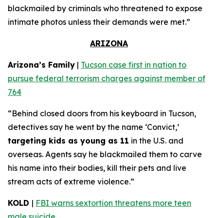
blackmailed by criminals who threatened to expose
intimate photos unless their demands were met.”
ARIZONA
Arizona’s Family
|
Tucson case first in nation to
pursue federal terrorism charges against member of
764
“Behind closed doors from his keyboard in Tucson,
detectives say he went by the name ‘Convict,’
targeting kids as young as 11
in the U.S. and
overseas. Agents say he blackmailed them to carve
his name into their bodies, kill their pets and live
stream acts of extreme violence.”
KOLD
|
FBI warns sextortion threatens more teen
male suicide