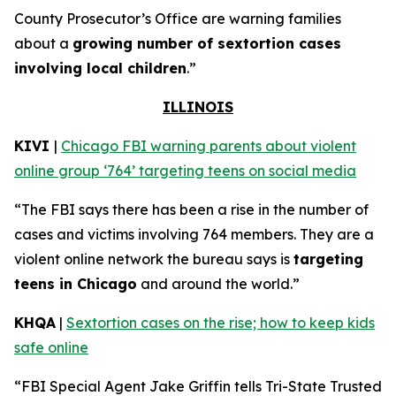
County Prosecutor’s Office are warning families
about a
growing number of sextortion cases
involving local children
.”
ILLINOIS
KIVI
|
Chicago FBI warning parents about violent
online group ‘764’ targeting teens on social media
“The FBI says there has been a rise in the number of
cases and victims involving 764 members. They are a
violent online network the bureau says is
targeting
teens in Chicago
and around the world.”
KHQA
|
Sextortion cases on the rise; how to keep kids
safe online
“FBI Special Agent Jake Griffin tells Tri-State Trusted