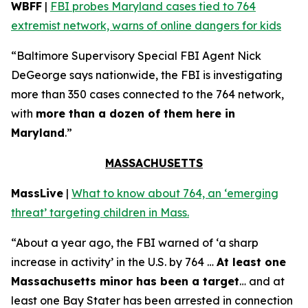
WBFF
|
FBI probes Maryland cases tied to 764
extremist network, warns of online dangers for kids
“Baltimore Supervisory Special FBI Agent Nick
DeGeorge says nationwide, the FBI is investigating
more than 350 cases connected to the 764 network,
with
more than a dozen of them here in
Maryland
.”
MASSACHUSETTS
MassLive
|
What to know about 764, an ‘emerging
threat’ targeting children in Mass.
“About a year ago, the FBI warned of ‘a sharp
increase in activity’ in the U.S. by 764 …
At least one
Massachusetts minor has been a target
… and at
least one Bay Stater has been arrested in connection