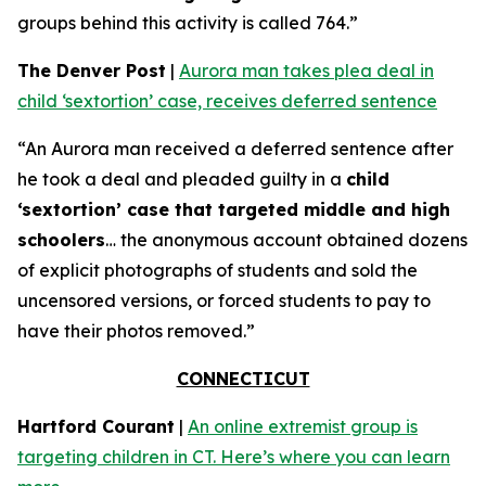
groups behind this activity is called 764.”
The Denver Post
|
Aurora man takes plea deal in
child ‘sextortion’ case, receives deferred sentence
“An Aurora man received a deferred sentence after
he took a deal and pleaded guilty in a
child
‘sextortion’ case that targeted middle and high
schoolers
… the anonymous account obtained dozens
of explicit photographs of students and sold the
uncensored versions, or forced students to pay to
have their photos removed.”
CONNECTICUT
Hartford Courant
|
An online extremist group is
targeting children in CT. Here’s where you can learn