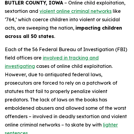
BUTLER COUNTY, IOWA
– Online child exploitation,
sextortion and
violent online criminal networks
like
‘764,’ which coerce children into violent or suicidal
acts, are sweeping the nation,
impacting children
across all 50 states
.
Each of the 56 Federal Bureau of Investigation (FBI)
field offices are
involved in tracking and
investigating
cases of online child exploitation.
However, due to antiquated federal laws,
prosecutors are forced to rely on a patchwork of
statutes that fail to properly penalize violent
predators. The lack of laws on the books has
emboldened abusers and allowed some of the worst
offenders – involved in deadly sextortion and violent
online criminal networks – to skate by with
lighter
sentences
.