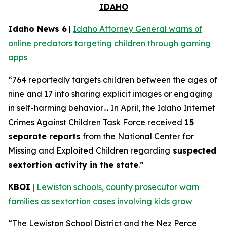
IDAHO
Idaho News 6
|
Idaho Attorney General warns of
online predators targeting children through gaming
apps
“764 reportedly targets children between the ages of
nine and 17 into sharing explicit images or engaging
in self-harming behavior… In April, the Idaho Internet
Crimes Against Children Task Force received
15
separate reports
from the National Center for
Missing and Exploited Children regarding
suspected
sextortion activity in the state
.”
KBOI
|
Lewiston schools, county prosecutor warn
families as sextortion cases involving kids grow
“The Lewiston School District and the Nez Perce