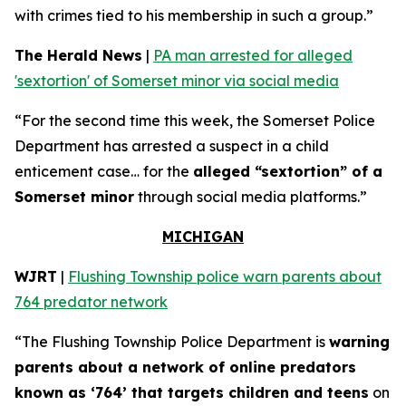
with crimes tied to his membership in such a group.”
The Herald News
|
PA man arrested for alleged
'sextortion' of Somerset minor via social media
“For the second time this week, the Somerset Police
Department has arrested a suspect in a child
enticement case… for the
alleged “sextortion” of a
Somerset minor
through social media platforms.”
MICHIGAN
WJRT
|
Flushing Township police warn parents about
764 predator network
“The Flushing Township Police Department is
warning
parents about a network of online predators
known as ‘764’ that targets children and teens
on