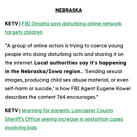
NEBRASKA
KETV
|
FBI Omaha says disturbing online network
targets children
“A group of online actors is trying to coerce young
people into doing disturbing acts and sharing it on
the internet.
Local authorities say it's happening
in the Nebraska/Iowa region
… ‘Sending sexual
images, producing child sex abuse material, or even
self-harm or suicide,’ is how FBI Agent Eugene Kowel
describes the content 764 encourages.”
KETV
|
Warning for parents: Lancaster County
Sheriff's Office seeing increase in sextortion cases
involving kids