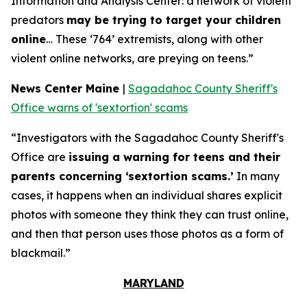
Information and Analysis Center: a network of violent
predators
may be trying to target your children
online
… These ‘764’ extremists, along with other
violent online networks, are preying on teens.”
News Center Maine
|
Sagadahoc County Sheriff's
Office warns of 'sextortion' scams
“Investigators with the Sagadahoc County Sheriff's
Office are
issuing a warning for teens and their
parents concerning ‘sextortion scams.’
In many
cases, it happens when an individual shares explicit
photos with someone they think they can trust online,
and then that person uses those photos as a form of
blackmail.”
MARYLAND