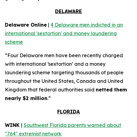
DELAWARE
Delaware Online
|
4 Delaware men indicted in an
international 'sextortion' and money laundering
scheme
“Four Delaware men have been recently charged
with international ‘sextortion’ and a money
laundering scheme targeting thousands of people
throughout the United States, Canada and United
Kingdom that federal authorities said
netted them
nearly $2 million
.”
FLORIDA
WINK
|
Southwest Florida parents warned about
"764" extremist network