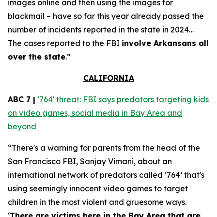
images online and then using the images for
blackmail – have so far this year already passed the
number of incidents reported in the state in 2024…
The cases reported to the FBI
involve Arkansans all
over the state
.”
CALIFORNIA
ABC 7 |
'764' threat: FBI says predators targeting kids
on video games, social media in Bay Area and
beyond
“There's a warning for parents from the head of the
San Francisco FBI, Sanjay Vimani, about an
international network of predators called ‘764’ that's
using seemingly innocent video games to target
children in the most violent and gruesome ways.
‘
There are victims here in the Bay Area that are