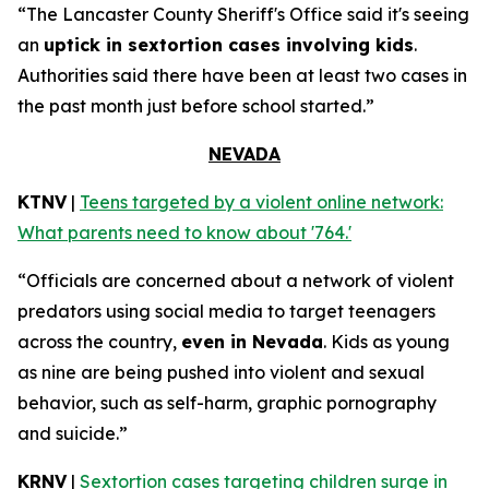
“The Lancaster County Sheriff's Office said it's seeing
an
uptick in sextortion cases involving kids
.
Authorities said there have been at least two cases in
the past month just before school started.”
NEVADA
KTNV
|
Teens targeted by a violent online network:
What parents need to know about '764.'
“Officials are concerned about a network of violent
predators using social media to target teenagers
across the country,
even in Nevada
. Kids as young
as nine are being pushed into violent and sexual
behavior, such as self-harm, graphic pornography
and suicide.”
KRNV
|
Sextortion cases targeting children surge in