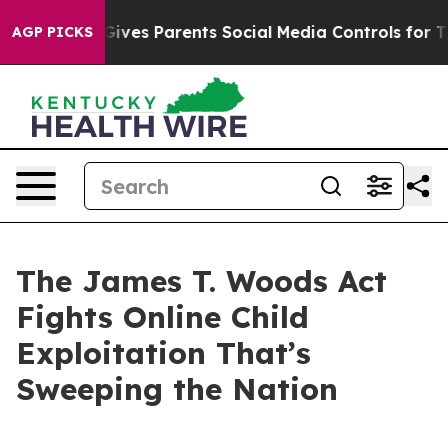
ives Parents Social Media Controls for Their Kids. Shou
AGP PICKS
The James T. Woods Act
Fights Online Child
Exploitation That’s
Sweeping the Nation