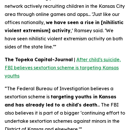
network actively recruiting children in the Kansas City
area through online games and apps... ‘Just like our
offices nationally,
we have seen a rise in [nihilistic
violent extremism] activity
,’ Ramsey said. ‘We
have seen nihilistic violent extremism activity on both
sides of the state line.’”
The Topeka Capital-Journal
|
After child's suicide,
FBI believes sextortion scheme is targeting Kansas
youths
“The Federal Bureau of Investigation believes a
sextortion scheme is
targeting youths in Kansas
and has already led to a child's death
... The FBI
also believes it is part of a bigger ‘continuing effort to
undertake sextortion schemes against minors in the
District of Kansas and elsewhere.’”