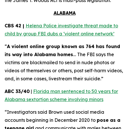
the
James T. Woods Act
is must-pass legislation.
ALABAMA
CBS 42 |
Helena Police investigate threat made to
child by group FBI dubs a ‘violent online network’
“
A violent online group known as 764 has found
its way into Alabama homes
… The FBI says the
victims are blackmailed to send in nude photos or
videos of themselves or others, post self-harm videos,
and, in some cases, livestream their suicide.”
ABC 33/40
|
Florida man sentenced to 50 years for
Alabama sextortion scheme involving minors
“Investigators said Brown used social media
accounts beginning in December 2020 to
pose as a
teenage girl
and communicate with males between