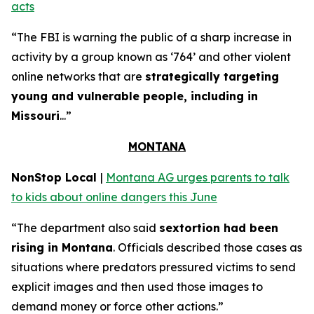
acts
“The FBI is warning the public of a sharp increase in
activity by a group known as ‘764’ and other violent
online networks that are
strategically targeting
young and vulnerable people, including in
Missouri
...”
MONTANA
NonStop Local
|
Montana AG urges parents to talk
to kids about online dangers this June
“The department also said
sextortion had been
rising in Montana
. Officials described those cases as
situations where predators pressured victims to send
explicit images and then used those images to
demand money or force other actions.”