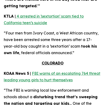
getting targeted
.’”
KTLA
|
4 arrested in ‘sextortion’ scam tied to
California teen’s suicide
“Four men from Ivory Coast, a West African country,
have been arrested some three years after a 17-
year-old boy caught in a ‘sextortion’ scam
took his
own life
, federal officials announced.”
COLORADO
KOAA News 5
|
FBI warns of an escalating 764 threat
leading young girls to hurt themselves
“The FBI is warning local law enforcement and
schools about a
disturbing trend that’s sweeping
the nation and targeting our kids
… One of the