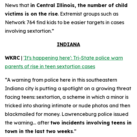
News that
in Central Illinois, the number of child
victims is on the rise
. Extremist groups such as
Network 764 find kids to be easier targets in cases
involving sextortion.”
INDIANA
WKRC
|
'It's happening here': Tri-State police warn
parents of rise in teen sextortion cases
“A warning from police here in this southeastern
Indiana city is putting a spotlight on a growing threat
facing teens: sextortion, a scheme in which a minor is
tricked into sharing intimate or nude photos and then
blackmailed for money. Lawrenceburg police issued
the warning… after
two incidents involving teens in
town in the last two weeks
.”