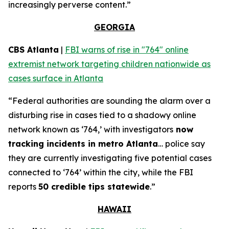
increasingly perverse content.”
GEORGIA
CBS Atlanta
|
FBI warns of rise in "764" online
extremist network targeting children nationwide as
cases surface in Atlanta
“Federal authorities are sounding the alarm over a
disturbing rise in cases tied to a shadowy online
network known as ‘764,’ with investigators
now
tracking incidents in metro Atlanta
… police say
they are currently investigating five potential cases
connected to ‘764’ within the city, while the FBI
reports
50 credible tips statewide
.”
HAWAII