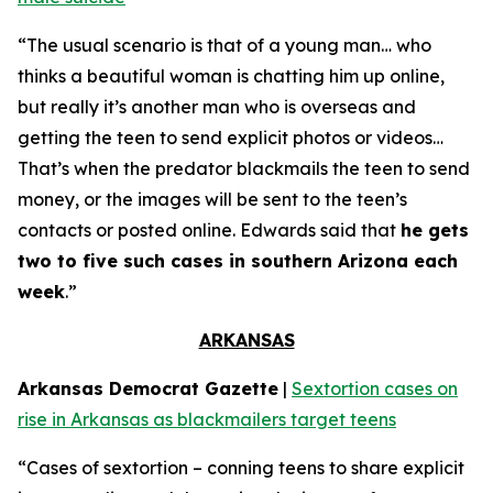
“The usual scenario is that of a young man… who
thinks a beautiful woman is chatting him up online,
but really it’s another man who is overseas and
getting the teen to send explicit photos or videos…
That’s when the predator blackmails the teen to send
money, or the images will be sent to the teen’s
contacts or posted online. Edwards said that
he gets
two to five such cases in southern Arizona each
week
.”
ARKANSAS
Arkansas Democrat Gazette
|
Sextortion cases on
rise in Arkansas as blackmailers target teens
“Cases of sextortion – conning teens to share explicit