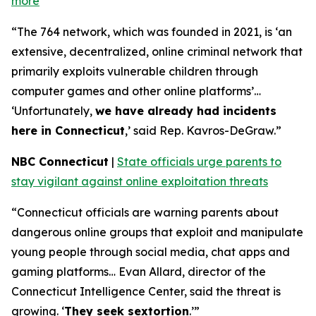
more
“The 764 network, which was founded in 2021, is ‘an
extensive, decentralized, online criminal network that
primarily exploits vulnerable children through
computer games and other online platforms’…
‘Unfortunately,
we have already had incidents
here in Connecticut
,’ said Rep. Kavros-DeGraw.”
NBC Connecticut
|
State officials urge parents to
stay vigilant against online exploitation threats
“Connecticut officials are warning parents about
dangerous online groups that exploit and manipulate
young people through social media, chat apps and
gaming platforms… Evan Allard, director of the
Connecticut Intelligence Center, said the threat is
growing. ‘
They seek sextortion
.’”