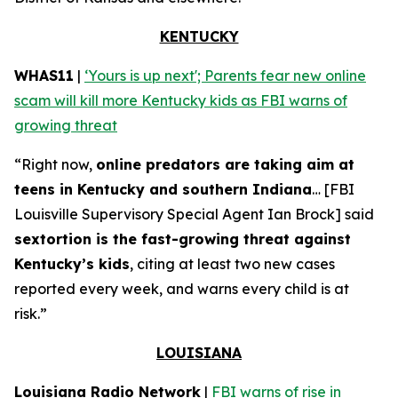
KENTUCKY
WHAS11
|
‘Yours is up next'; Parents fear new online
scam will kill more Kentucky kids as FBI warns of
growing threat
“Right now,
online predators are taking aim at
teens in Kentucky and southern Indiana
… [FBI
Louisville Supervisory Special Agent Ian Brock] said
sextortion is the fast-growing threat against
Kentucky’s kids
, citing at least two new cases
reported every week, and warns every child is at
risk.”
LOUISIANA
Louisiana Radio Network
|
FBI warns of rise in