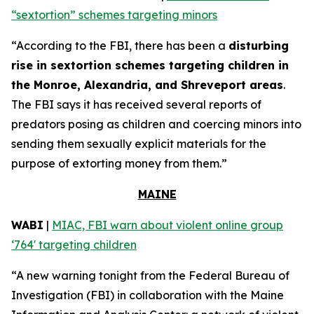
“sextortion” schemes targeting minors
“According to the FBI, there has been a
disturbing
rise in sextortion schemes targeting children in
the Monroe, Alexandria, and Shreveport areas
.
The FBI says it has received several reports of
predators posing as children and coercing minors into
sending them sexually explicit materials for the
purpose of extorting money from them.”
MAINE
WABI
|
MIAC, FBI warn about violent online group
‘764' targeting children
“A new warning tonight from the Federal Bureau of
Investigation (FBI) in collaboration with the Maine