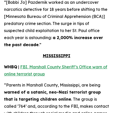
“[Bobbi Jo] Pazdernik worked as an undercover
narcotics detective for 18 years before shifting to the
[Minnesota Bureau of Criminal Apprehension (BCA)]
predatory crime section. The surge in tips of
suspected child exploitation to her St. Paul office
each year is astounding:
a 2,000% increase over
the past decade
.”
MISSISSIPPI
WHBQ
|
FBI, Marshall County Sheriff’s Office warn of
online terrorist group
“Parents in Marshall County, Mississippi, are being
warned of a satanic, neo-Nazi terrorist group
that is targeting children online
. The group is
called ‘764’ and, according to the FBI, makes contact