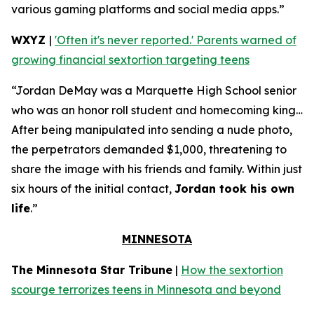
various gaming platforms and social media apps.”
WXYZ
|
'Often it's never reported.' Parents warned of
growing financial sextortion targeting teens
“Jordan DeMay was a Marquette High School senior
who was an honor roll student and homecoming king…
After being manipulated into sending a nude photo,
the perpetrators demanded $1,000, threatening to
share the image with his friends and family. Within just
six hours of the initial contact,
Jordan took his own
life
.”
MINNESOTA
The Minnesota Star Tribune
|
How the sextortion
scourge terrorizes teens in Minnesota and beyond