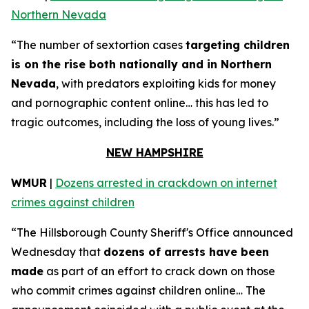
Northern Nevada
“The number of sextortion cases
targeting children
is on the rise both nationally and in Northern
Nevada
, with predators exploiting kids for money
and pornographic content online… this has led to
tragic outcomes, including the loss of young lives.”
NEW HAMPSHIRE
WMUR
|
Dozens arrested in crackdown on internet
crimes against children
“The Hillsborough County Sheriff's Office announced
Wednesday that
dozens of arrests have been
made
as part of an effort to crack down on those
who commit crimes against children online… The