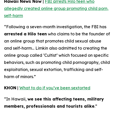
Hawaii News Now
|
FBI arrests Hilo teen who
allegedly created online group promoting child porn,
self-harm
“Following a seven-month investigation, the FBI has
arrested a Hilo teen
who claims to be the founder of
an online group that promotes child sexual abuse
and self-harm… Limkin also admitted to creating the
online group called ‘Cultist’ which focused on specific
behaviors, such as promoting child pornography, child
exploitation, sexual extortion, trafficking and self-
harm of minors.”
KHON
|
What to do if you’ve been sextorted
“In Hawaii,
we see this affecting teens, military
members, professionals and tourists alike
.”