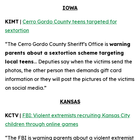
IOWA
KIMT
|
Cerro Gordo County teens targeted for
sextortion
“The Cerro Gordo County Sheriff's Office is
warning
parents about a sextortion scheme targeting
local teens
… Deputies say when the victims send the
photos, the other person then demands gift card
information or they will post the pictures of the victims
on social media.”
KANSAS
KCTV
|
FBI: Violent extremists recruiting Kansas City
children through online games
“The FBI is warning parents about a violent extremist