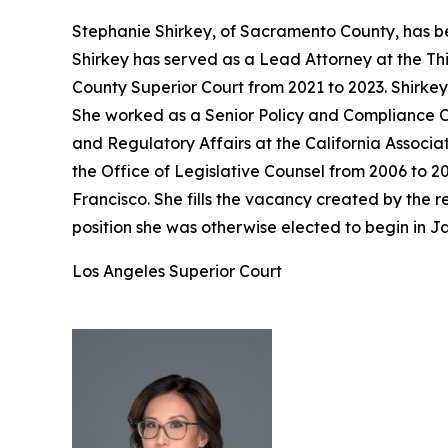
Stephanie Shirkey, of Sacramento County, has be
Shirkey has served as a Lead Attorney at the Th
County Superior Court from 2021 to 2023. Shirke
She worked as a Senior Policy and Compliance Co
and Regulatory Affairs at the California Associa
the Office of Legislative Counsel from 2006 to 2
Francisco. She fills the vacancy created by the
position she was otherwise elected to begin in J
Los Angeles Superior Court