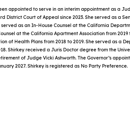
en appointed to serve in an interim appointment as a Jud
ird District Court of Appeal since 2023. She served as a S
y served as an In-House Counsel at the California Departm
unsel at the California Apartment Association from 2019 t
tion of Health Plans from 2018 to 2019. She served as a D
018. Shirkey received a Juris Doctor degree from the Univer
 retirement of Judge Vicki Ashworth. The Governor’s appoi
anuary 2027. Shirkey is registered as No Party Preference.