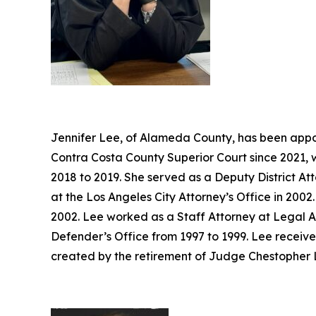
Jennifer Lee, of Alameda County, has been appoi
Contra Costa County Superior Court since 2021, 
2018 to 2019. She served as a Deputy District At
at the Los Angeles City Attorney’s Office in 20
2002. Lee worked as a Staff Attorney at Legal A
Defender’s Office from 1997 to 1999. Lee receive
created by the retirement of Judge Chestopher L