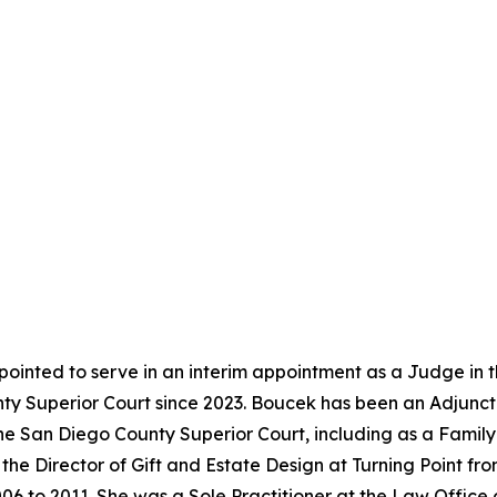
ointed to serve in an interim appointment as a Judge in 
y Superior Court since 2023. Boucek has been an Adjunct 
the San Diego County Superior Court, including as a Famil
the Director of Gift and Estate Design at Turning Point f
06 to 2011. She was a Sole Practitioner at the Law Office