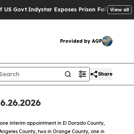
dystar Exposes Prison Failures, Shows us why In
View all
Provided by AGP
Share
6.26.2026
ne interim appointment in El Dorado County,
 Angeles County, two in Orange County, one in