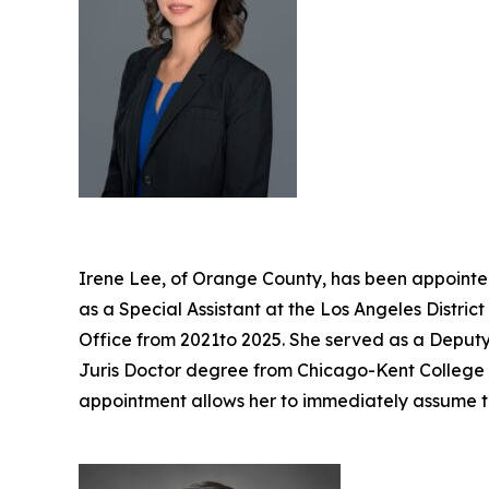
Irene Lee, of Orange County, has been appointed
as a Special Assistant at the Los Angeles Distri
Office from 2021to 2025. She served as a Deputy 
Juris Doctor degree from Chicago-Kent College of
appointment allows her to immediately assume t