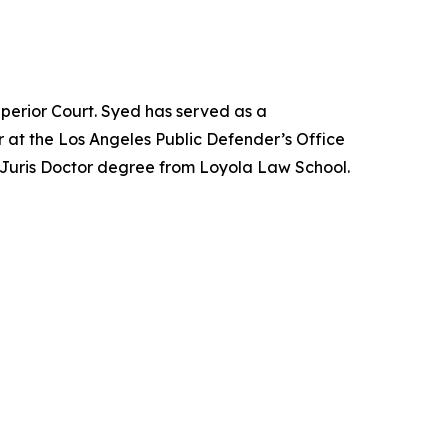
perior Court. Syed has served as a
 at the Los Angeles Public Defender’s Office
 Juris Doctor degree from Loyola Law School.