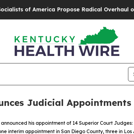
 America Propose Radical Overhaul of US Govt
In
ces Judicial Appointments 
nounced his appointment of 14 Superior Court Judges: o
one interim appointment in San Diego County, three in Los