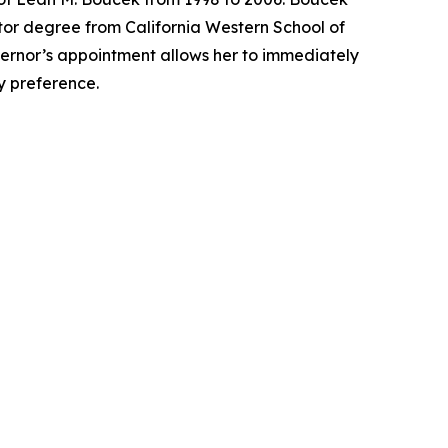
tor degree from California Western School of
overnor’s appointment allows her to immediately
ty preference.