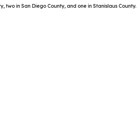
, two in San Diego County, and one in Stanislaus County.