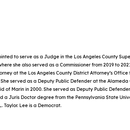
nted to serve as a Judge in the Los Angeles County Super
where she also served as a Commissioner from 2019 to 202
torney at the Los Angeles County District Attorney’s Offic
02. She served as a Deputy Public Defender at the Alameda
id of Marin in 2000. She served as Deputy Public Defender
d a Juris Doctor degree from the Pennsylvania State Univer
. Taylor. Lee is a Democrat.