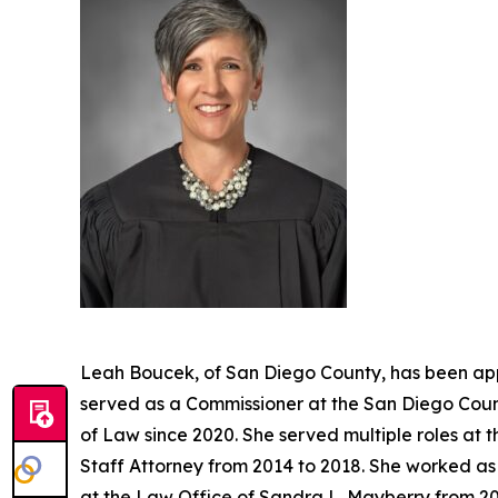
Leah Boucek, of San Diego County, has been app
served as a Commissioner at the San Diego Count
of Law since 2020. She served multiple roles at 
Staff Attorney from 2014 to 2018. She worked as 
at the Law Office of Sandra L. Mayberry from 20