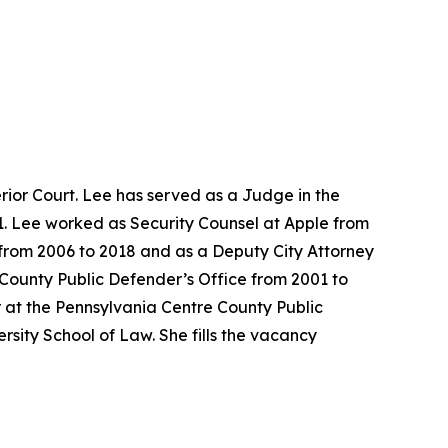
ior Court. Lee has served as a Judge in the
1. Lee worked as Security Counsel at Apple from
e from 2006 to 2018 and as a Deputy City Attorney
 County Public Defender’s Office from 2001 to
 at the Pennsylvania Centre County Public
sity School of Law. She fills the vacancy