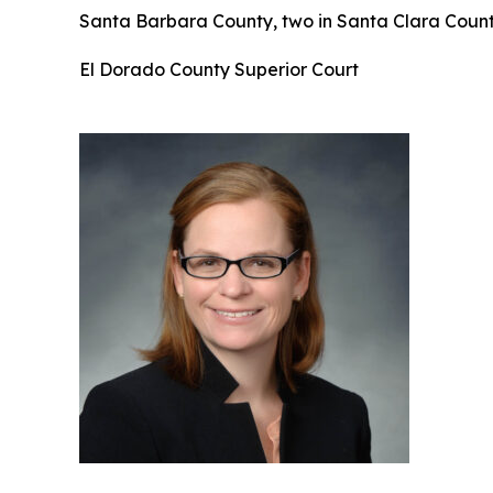
Santa Barbara County, two in Santa Clara County
El Dorado County Superior Court