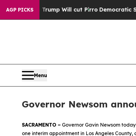
s Trump Will cut Pirro
Democratic Socialists of
AGP PICKS
Menu
Governor Newsom announ
SACRAMENTO –
Governor Gavin Newsom today an
one interim appointment in Los Angeles County, 