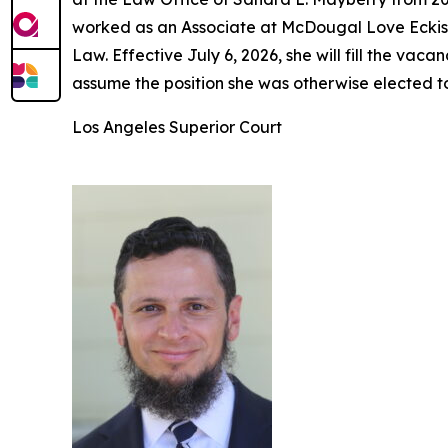
worked as an Associate at McDougal Love Eckis 
Law. Effective July 6, 2026, she will fill the v
assume the position she was otherwise elected t
Los Angeles Superior Court