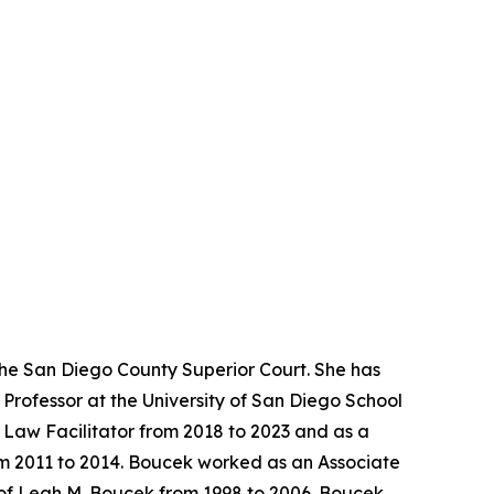
the San Diego County Superior Court. She has
Professor at the University of San Diego School
y Law Facilitator from 2018 to 2023 and as a
rom 2011 to 2014. Boucek worked as an Associate
 of Leah M. Boucek from 1998 to 2006. Boucek