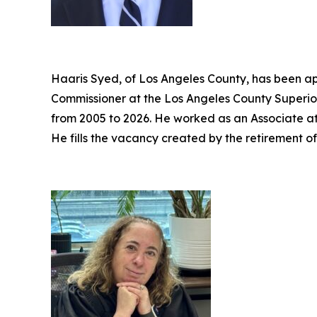
Haaris Syed, of Los Angeles County, has been ap
Commissioner at the Los Angeles County Superior
from 2005 to 2026. He worked as an Associate a
He fills the vacancy created by the retirement o