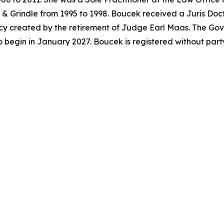
& Grindle from 1995 to 1998. Boucek received a Juris Doc
acancy created by the retirement of Judge Earl Maas. The G
o begin in January 2027. Boucek is registered without par