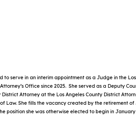
 to serve in an interim appointment as a Judge in the Lo
ct Attorney’s Office since 2025. She served as a Deputy Co
District Attorney at the Los Angeles County District Attor
 Law. She fills the vacancy created by the retirement of 
he position she was otherwise elected to begin in Januar