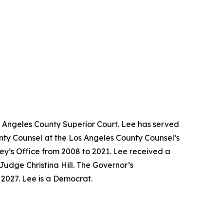
s Angeles County Superior Court. Lee has served
unty Counsel at the Los Angeles County Counsel’s
ney’s Office from 2008 to 2021. Lee received a
Judge Christina Hill. The Governor’s
y 2027. Lee is a Democrat.