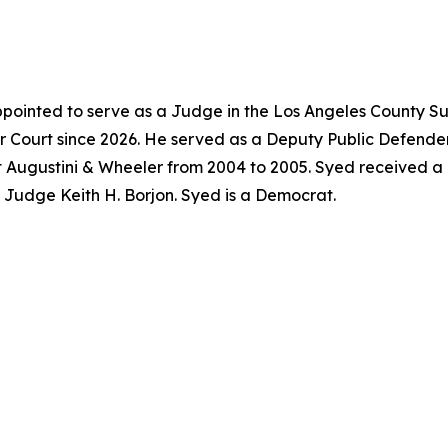
pointed to serve as a Judge in the Los Angeles County Su
 Court since 2026. He served as a Deputy Public Defender
t Augustini & Wheeler from 2004 to 2005. Syed received a
f Judge Keith H. Borjon. Syed is a Democrat.