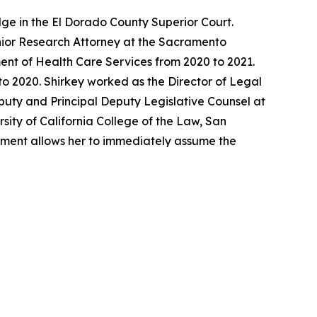
ge in the El Dorado County Superior Court.
enior Research Attorney at the Sacramento
ent of Health Care Services from 2020 to 2021.
o 2020. Shirkey worked as the Director of Legal
eputy and Principal Deputy Legislative Counsel at
sity of California College of the Law, San
ntment allows her to immediately assume the