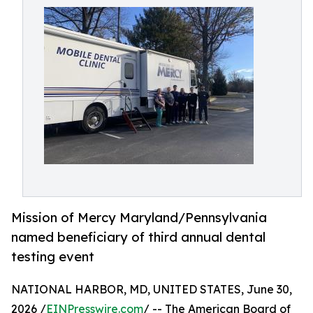
Mission of Mercy Maryland/Pennsylvania
named beneficiary of third annual dental
testing event
NATIONAL HARBOR, MD, UNITED STATES, June 30,
2026 /
EINPresswire.com
/ -- The American Board of