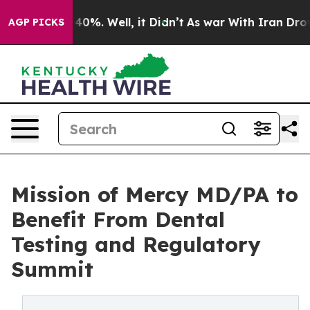
round 40%. Well, it Didn’t
As war With Iran Drove oi
AGP PICKS
Mission of Mercy MD/PA to
Benefit From Dental
Testing and Regulatory
Summit