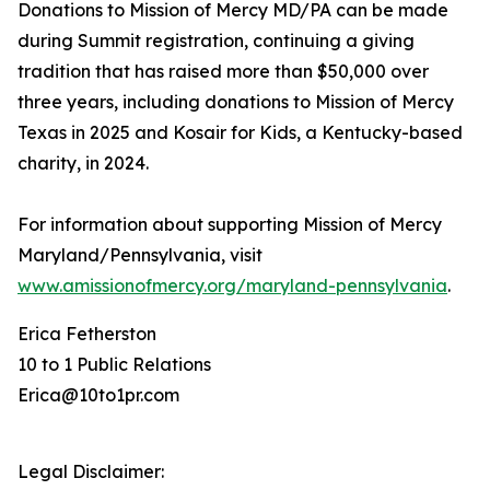
Donations to Mission of Mercy MD/PA can be made
during Summit registration, continuing a giving
tradition that has raised more than $50,000 over
three years, including donations to Mission of Mercy
Texas in 2025 and Kosair for Kids, a Kentucky-based
charity, in 2024.
For information about supporting Mission of Mercy
Maryland/Pennsylvania, visit
www.amissionofmercy.org/maryland-pennsylvania
.
Erica Fetherston
10 to 1 Public Relations
Erica@10to1pr.com
Legal Disclaimer: