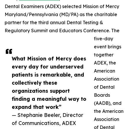
Dental Examiners (ADEX) selected Mission of Mercy
Maryland/Pennsylvania (MD/PA) as the charitable
partner for the third annual Dental Testing &
Regulatory Summit and Educators Conference. The
five-day
event brings
together
What Mission of Mercy does
ADEX, the
every day for underserved
American
patients is remarkable, and
Association
collectively these
of Dental
organizations support
Boards
finding a meaningful way to
(AADB), and
expand that work”
the American
— Stephanie Beeler, Director
Association
of Communications, ADEX
of Dental