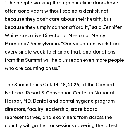
"The people walking through our clinic doors have
often gone years without seeing a dentist, not
because they don't care about their health, but
because they simply cannot afford it," said Jennifer
White Executive Director of Mission of Mercy
Maryland/Pennsylvania. "Our volunteers work hard
every single week to change that, and donations
from this Summit will help us reach even more people
who are counting on us."
The Summit runs Oct. 14-18, 2026, at the Gaylord
National Resort & Convention Center in National
Harbor, MD. Dental and dental hygiene program
directors, faculty leadership, state board
representatives, and examiners from across the
country will gather for sessions covering the latest