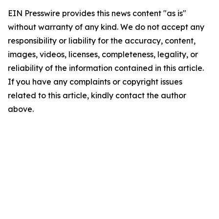
EIN Presswire provides this news content "as is"
without warranty of any kind. We do not accept any
responsibility or liability for the accuracy, content,
images, videos, licenses, completeness, legality, or
reliability of the information contained in this article.
If you have any complaints or copyright issues
related to this article, kindly contact the author
above.