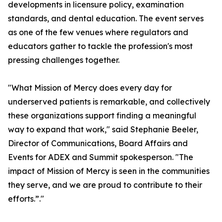
developments in licensure policy, examination
standards, and dental education. The event serves
as one of the few venues where regulators and
educators gather to tackle the profession's most
pressing challenges together.
"What Mission of Mercy does every day for
underserved patients is remarkable, and collectively
these organizations support finding a meaningful
way to expand that work," said Stephanie Beeler,
Director of Communications, Board Affairs and
Events for ADEX and Summit spokesperson. "The
impact of Mission of Mercy is seen in the communities
they serve, and we are proud to contribute to their
efforts.”."