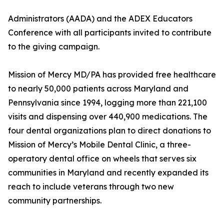
Administrators (AADA) and the ADEX Educators
Conference with all participants invited to contribute
to the giving campaign.
Mission of Mercy MD/PA has provided free healthcare
to nearly 50,000 patients across Maryland and
Pennsylvania since 1994, logging more than 221,100
visits and dispensing over 440,900 medications. The
four dental organizations plan to direct donations to
Mission of Mercy’s Mobile Dental Clinic, a three-
operatory dental office on wheels that serves six
communities in Maryland and recently expanded its
reach to include veterans through two new
community partnerships.