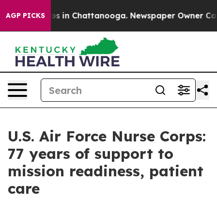
apse
Chaos in Chattanooga. Newspaper Owner Calls th
AGP PICKS
U.S. Air Force Nurse Corps:
77 years of support to
mission readiness, patient
care