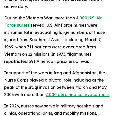
active duty.
During the Vietnam War, more than
4,000 U.S. Air
Force nurses
served. U.S. Air Force nurses were
instrumental in evacuating large numbers of those
injured from Southeast Asia — including March 7,
1969, when 711 patients were evacuated from
Vietnam on 12 missions. In 1973, flight nurses
repatriated 591 American prisoners of war.
In support of the wars in Iraq and Afghanistan, the
Nurse Corps played a pivotal role including at the
peak of the Iraqi invasion between March and May
2003 with more than
2,000 aeromedical evacuations
.
In 2026, nurses now serve in military hospitals and
clinics, operational units, and mobility missions,