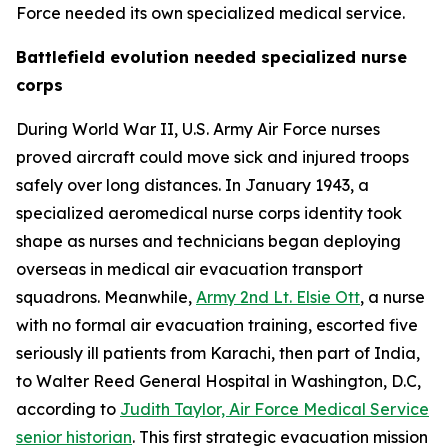
Force needed its own specialized medical service.
Battlefield evolution needed specialized nurse
corps
During World War II, U.S. Army Air Force nurses
proved aircraft could move sick and injured troops
safely over long distances. In January 1943, a
specialized aeromedical nurse corps identity took
shape as nurses and technicians began deploying
overseas in medical air evacuation transport
squadrons. Meanwhile,
Army 2nd Lt. Elsie Ott
, a nurse
with no formal air evacuation training, escorted five
seriously ill patients from Karachi, then part of India,
to Walter Reed General Hospital in Washington, D.C,
according to
Judith Taylor, Air Force Medical Service
senior historian
. This first strategic evacuation mission