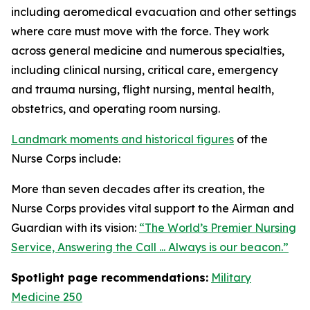
including aeromedical evacuation and other settings
where care must move with the force. They work
across general medicine and numerous specialties,
including clinical nursing, critical care, emergency
and trauma nursing, flight nursing, mental health,
obstetrics, and operating room nursing.
Landmark moments and historical figures
of the
Nurse Corps include:
More than seven decades after its creation, the
Nurse Corps provides vital support to the Airman and
Guardian with its vision:
“The World’s Premier Nursing
Service, Answering the Call ... Always is our beacon.”
Spotlight page recommendations:
Military
Medicine 250