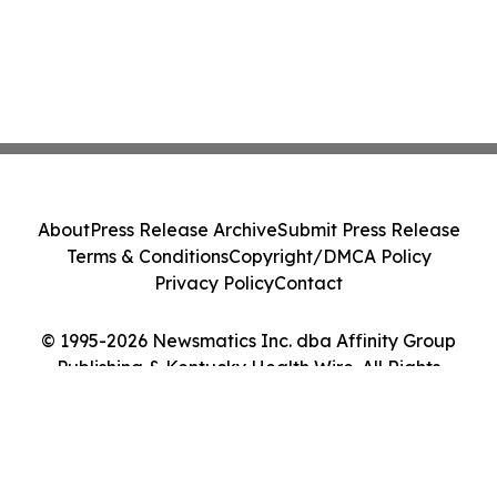
About
Press Release Archive
Submit Press Release
Terms & Conditions
Copyright/DMCA Policy
Privacy Policy
Contact
© 1995-2026 Newsmatics Inc. dba Affinity Group
Publishing & Kentucky Health Wire. All Rights
Reserved.
Cookie Settings / Your Privacy Choices