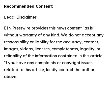
Recommended Content:
Legal Disclaimer:
EIN Presswire provides this news content "as is"
without warranty of any kind. We do not accept any
responsibility or liability for the accuracy, content,
images, videos, licenses, completeness, legality, or
reliability of the information contained in this article.
If you have any complaints or copyright issues
related to this article, kindly contact the author
above.