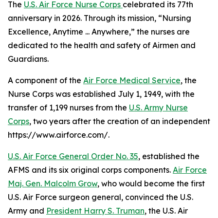
The
U.S. Air Force Nurse Corps
celebrated its 77th
anniversary in 2026. Through its mission, “Nursing
Excellence, Anytime ... Anywhere,” the nurses are
dedicated to the health and safety of Airmen and
Guardians.
A component of the
Air Force Medical Service
, the
Nurse Corps was established July 1, 1949, with the
transfer of 1,199 nurses from the
U.S. Army Nurse
Corps
, two years after the creation of an independent
https://www.airforce.com/.
U.S. Air Force General Order No. 35
, established the
AFMS and its six original corps components.
Air Force
Maj. Gen. Malcolm Grow
, who would become the first
U.S. Air Force surgeon general, convinced the U.S.
Army and
President Harry S. Truman
, the U.S. Air