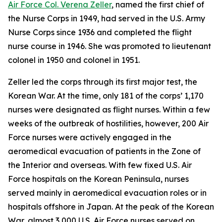
Air Force Col. Verena Zeller
, named the first chief of
the Nurse Corps in 1949, had served in the U.S. Army
Nurse Corps since 1936 and completed the flight
nurse course in 1946. She was promoted to lieutenant
colonel in 1950 and colonel in 1951.
Zeller led the corps through its first major test, the
Korean War. At the time, only 181 of the corps’ 1,170
nurses were designated as flight nurses. Within a few
weeks of the outbreak of hostilities, however, 200 Air
Force nurses were actively engaged in the
aeromedical evacuation of patients in the Zone of
the Interior and overseas. With few fixed U.S. Air
Force hospitals on the Korean Peninsula, nurses
served mainly in aeromedical evacuation roles or in
hospitals offshore in Japan. At the peak of the Korean
War, almost 3,000 U.S. Air Force nurses served on