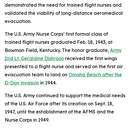
demonstrated the need for trained flight nurses and
validated the viability of long-distance aeromedical
evacuation.
The U.S. Army Nurse Corps’ first formal class of
trained flight nurses graduated Feb. 18, 1943, at
Bowman Field, Kentucky. The honor graduate,
Army
2nd Lt. Geraldine Dishroon
received the first wings
presented to a flight nurse and served on the first air
evacuation team to land on
Omaha Beach after the
D-Day invasion
in 1944.
The U.S. Army continued to support the medical needs
of the U.S. Air Force after its creation on Sept. 18,
1947, until the establishment of the AFMS and the
Nurse Corps in 1949.