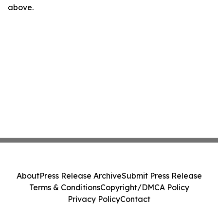
above.
About
Press Release Archive
Submit Press Release
Terms & Conditions
Copyright/DMCA Policy
Privacy Policy
Contact