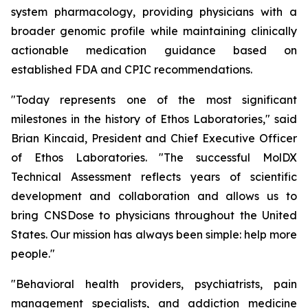
system pharmacology, providing physicians with a
broader genomic profile while maintaining clinically
actionable medication guidance based on
established FDA and CPIC recommendations.
"Today represents one of the most significant
milestones in the history of Ethos Laboratories," said
Brian Kincaid, President and Chief Executive Officer
of Ethos Laboratories. "The successful MolDX
Technical Assessment reflects years of scientific
development and collaboration and allows us to
bring CNSDose to physicians throughout the United
States. Our mission has always been simple: help more
people."
"Behavioral health providers, psychiatrists, pain
management specialists, and addiction medicine