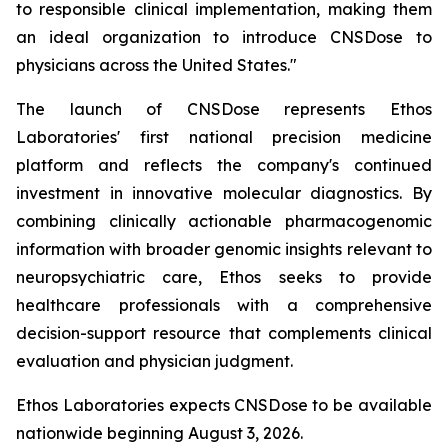
to responsible clinical implementation, making them
an ideal organization to introduce CNSDose to
physicians across the United States."
The launch of CNSDose represents Ethos
Laboratories' first national precision medicine
platform and reflects the company's continued
investment in innovative molecular diagnostics. By
combining clinically actionable pharmacogenomic
information with broader genomic insights relevant to
neuropsychiatric care, Ethos seeks to provide
healthcare professionals with a comprehensive
decision-support resource that complements clinical
evaluation and physician judgment.
Ethos Laboratories expects CNSDose to be available
nationwide beginning August 3, 2026.