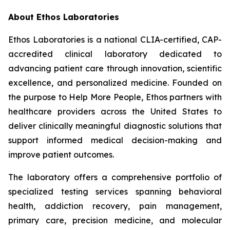
About Ethos Laboratories
Ethos Laboratories is a national CLIA-certified, CAP-
accredited clinical laboratory dedicated to
advancing patient care through innovation, scientific
excellence, and personalized medicine. Founded on
the purpose to Help More People, Ethos partners with
healthcare providers across the United States to
deliver clinically meaningful diagnostic solutions that
support informed medical decision-making and
improve patient outcomes.
The laboratory offers a comprehensive portfolio of
specialized testing services spanning behavioral
health, addiction recovery, pain management,
primary care, precision medicine, and molecular