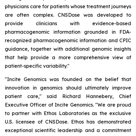
physicians care for patients whose treatment journeys
are often complex. CNSDose was developed to
provide clinicians with evidence-based
pharmacogenomic information grounded in FDA-
recognized pharmacogenomic information and CPIC
guidance, together with additional genomic insights
that help provide a more comprehensive view of
patient-specific variability."
"Incite Genomics was founded on the belief that
innovation in genomics should ultimately improve
patient care," said Richard Hannebery, Chief
Executive Officer of Incite Genomics. "We are proud
to partner with Ethos Laboratories as the exclusive
U.S. licensee of CNSDose. Ethos has demonstrated
exceptional scientific leadership and a commitment