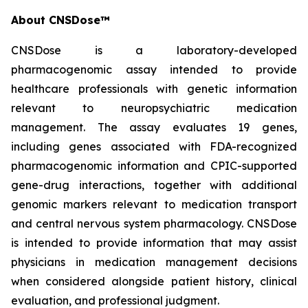
About CNSDose™
CNSDose is a laboratory-developed
pharmacogenomic assay intended to provide
healthcare professionals with genetic information
relevant to neuropsychiatric medication
management. The assay evaluates 19 genes,
including genes associated with FDA-recognized
pharmacogenomic information and CPIC-supported
gene-drug interactions, together with additional
genomic markers relevant to medication transport
and central nervous system pharmacology. CNSDose
is intended to provide information that may assist
physicians in medication management decisions
when considered alongside patient history, clinical
evaluation, and professional judgment.