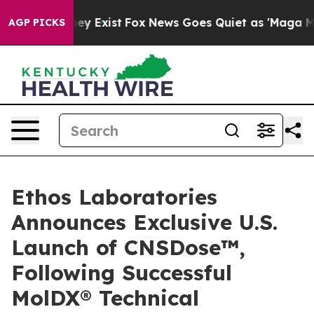
oof They Exist
Fox News Goes Quiet as 'Maga Media Pip
AGP PICKS
Ethos Laboratories
Announces Exclusive U.S.
Launch of CNSDose™,
Following Successful
MolDX® Technical