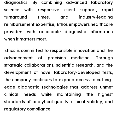
diagnostics. By combining advanced laboratory
science with responsive client support, rapid
turnaround times, and industry-leading
reimbursement expertise, Ethos empowers healthcare
providers with actionable diagnostic information
when it matters most.
Ethos is committed to responsible innovation and the
advancement of precision medicine. Through
strategic collaborations, scientific research, and the
development of novel laboratory-developed tests,
the company continues to expand access to cutting-
edge diagnostic technologies that address unmet
clinical needs while maintaining the highest
standards of analytical quality, clinical validity, and
regulatory compliance.