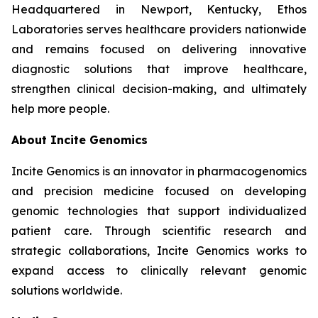
Headquartered in Newport, Kentucky, Ethos
Laboratories serves healthcare providers nationwide
and remains focused on delivering innovative
diagnostic solutions that improve healthcare,
strengthen clinical decision-making, and ultimately
help more people.
About Incite Genomics
Incite Genomics is an innovator in pharmacogenomics
and precision medicine focused on developing
genomic technologies that support individualized
patient care. Through scientific research and
strategic collaborations, Incite Genomics works to
expand access to clinically relevant genomic
solutions worldwide.