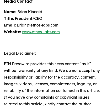
Media Contact
Name:
Brian Kincaid
Title:
President/CEO
Email:
Brian@ethos-labs.com
Website:
www.ethos-labs.com
Legal Disclaimer:
EIN Presswire provides this news content "as is"
without warranty of any kind. We do not accept any
responsibility or liability for the accuracy, content,
images, videos, licenses, completeness, legality, or
reliability of the information contained in this article.
If you have any complaints or copyright issues
related to this article, kindly contact the author