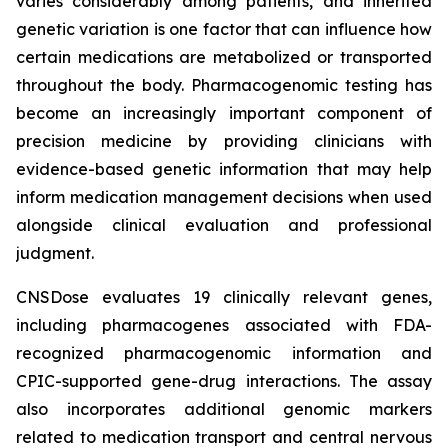
varies considerably among patients, and inherited
genetic variation is one factor that can influence how
certain medications are metabolized or transported
throughout the body. Pharmacogenomic testing has
become an increasingly important component of
precision medicine by providing clinicians with
evidence-based genetic information that may help
inform medication management decisions when used
alongside clinical evaluation and professional
judgment.
CNSDose evaluates 19 clinically relevant genes,
including pharmacogenes associated with FDA-
recognized pharmacogenomic information and
CPIC-supported gene-drug interactions. The assay
also incorporates additional genomic markers
related to medication transport and central nervous