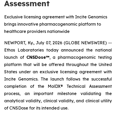
Assessment
Exclusive licensing agreement with Incite Genomics
brings innovative pharmacogenomic platform to
healthcare providers nationwide
NEWPORT, Ky., July 07, 2026 (GLOBE NEWSWIRE) --
Ethos Laboratories today announced the national
launch of
CNSDose™
, a pharmacogenomic testing
platform that will be offered throughout the United
States under an exclusive licensing agreement with
Incite Genomics. The launch follows the successful
completion of the MolDX® Technical Assessment
process, an important milestone validating the
analytical validity, clinical validity, and clinical utility
of CNSDose for its intended use.