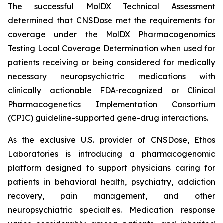
The successful MolDX Technical Assessment
determined that CNSDose met the requirements for
coverage under the MolDX Pharmacogenomics
Testing Local Coverage Determination when used for
patients receiving or being considered for medically
necessary neuropsychiatric medications with
clinically actionable FDA-recognized or Clinical
Pharmacogenetics Implementation Consortium
(CPIC) guideline-supported gene-drug interactions.
As the exclusive U.S. provider of CNSDose, Ethos
Laboratories is introducing a pharmacogenomic
platform designed to support physicians caring for
patients in behavioral health, psychiatry, addiction
recovery, pain management, and other
neuropsychiatric specialties. Medication response